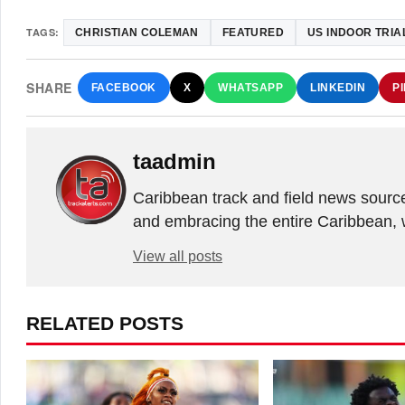
TAGS:
CHRISTIAN COLEMAN
FEATURED
US INDOOR TRIA
SHARE
FACEBOOK
X
WHATSAPP
LINKEDIN
P
taadmin
Caribbean track and field news sourc
and embracing the entire Caribbean, 
View all posts
RELATED POSTS