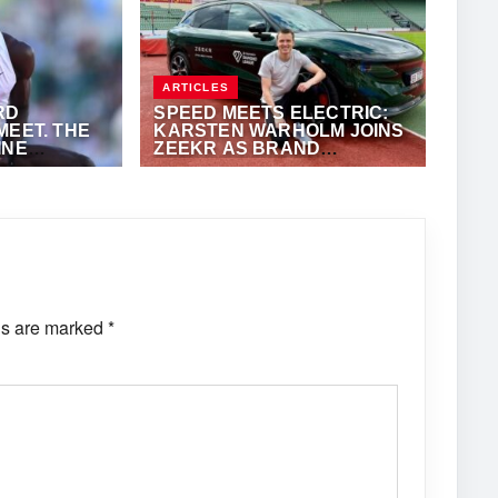
ARTICLES
RD
SPEED MEETS ELECTRIC:
MEET. THE
KARSTEN WARHOLM JOINS
INE
ZEEKR AS BRAND
AMBASSADOR
Y
JUNE 8, 2026
·
TRACKALERTS.COM
ds are marked
*