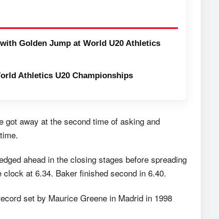
with Golden Jump at World U20 Athletics
orld Athletics U20 Championships
race got away at the second time of asking and
time.
edged ahead in the closing stages before spreading
e clock at 6.34. Baker finished second in 6.40.
 record set by Maurice Greene in Madrid in 1998