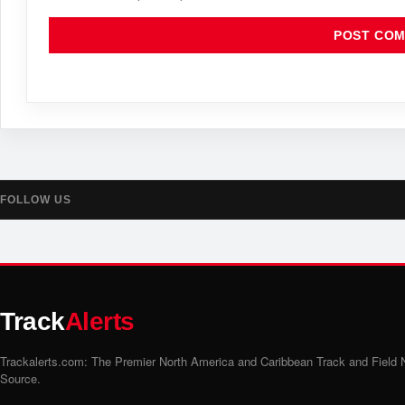
FOLLOW US
Track
Alerts
Trackalerts.com: The Premier North America and Caribbean Track and Field
Source.