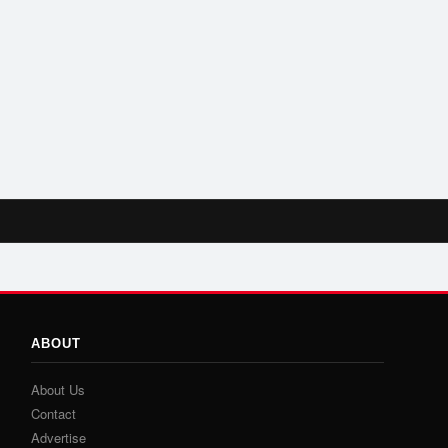
ABOUT
About Us
Contact
Advertise