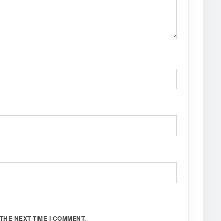
THE NEXT TIME I COMMENT.