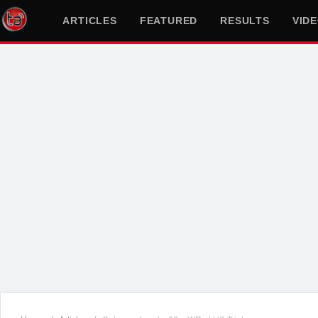
ARTICLES
FEATURED
RESULTS
VID