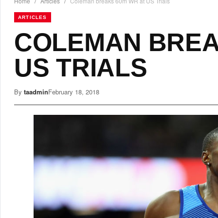
Home
/
Articles
/
Coleman breaks 60m WR at US Trials
ARTICLES
COLEMAN BREA
US TRIALS
By
taadmin
February 18, 2018