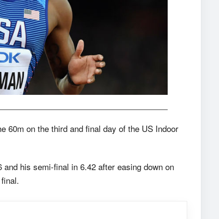
e 60m on the third and final day of the US Indoor
 and his semi-final in 6.42 after easing down on
final.