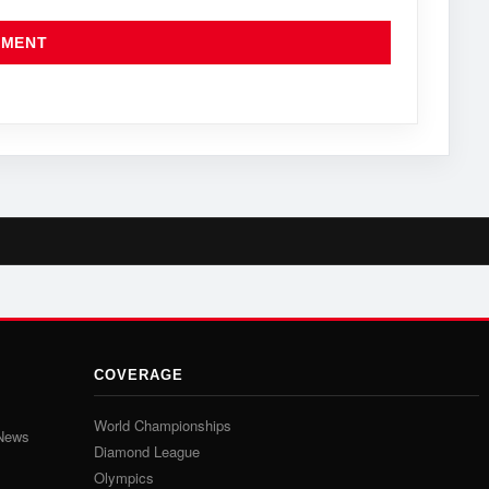
COVERAGE
World Championships
 News
Diamond League
Olympics