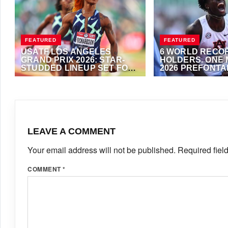
FEATURED
FEATURED
USATF LOS ANGELES
6 WORLD RECO
GRAND PRIX 2026: STAR-
HOLDERS. ONE 
STUDDED LINEUP SET FOR
2026 PREFONTA
SUNDAY’S WACT GOLD
CLASSIC
JUNE 12, 2026
·
ANTHONY FOSTER
JUNE 11, 2026
·
VIJA
MEET
LEAVE A COMMENT
Your email address will not be published.
Required fiel
COMMENT
*