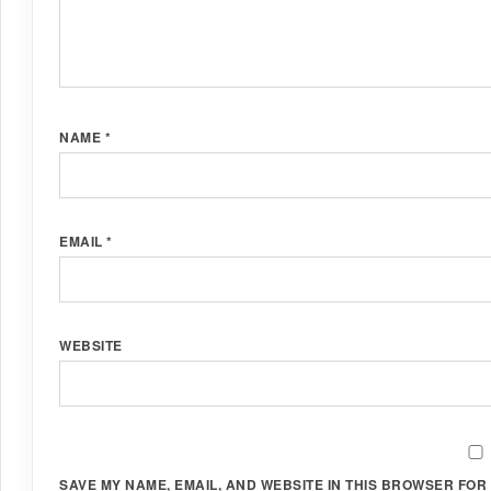
NAME
*
EMAIL
*
WEBSITE
SAVE MY NAME, EMAIL, AND WEBSITE IN THIS BROWSER FOR 