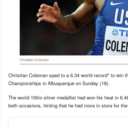
Christian Coleman
Christian Coleman sped to a 6.34 world record* to win th
Championships in Albuquerque on Sunday (18).
The world 100m silver medallist had won his heat in 6.46
both occasions, hinting that he had more in store for the 