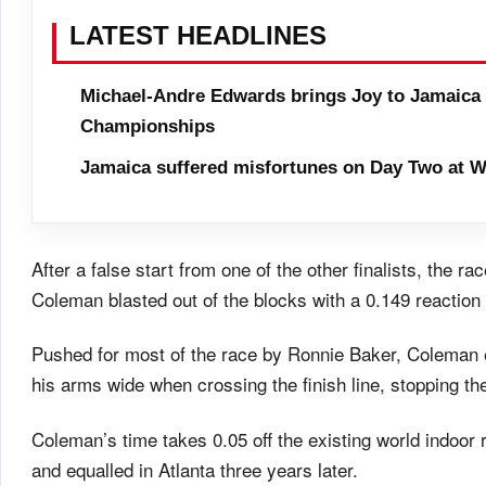
LATEST HEADLINES
Michael-Andre Edwards brings Joy to Jamaica 
Championships
Jamaica suffered misfortunes on Day Two at W
After a false start from one of the other finalists, the 
Coleman blasted out of the blocks with a 0.149 reaction 
Pushed for most of the race by Ronnie Baker, Coleman 
his arms wide when crossing the finish line, stopping th
Coleman’s time takes 0.05 off the existing world indoor
and equalled in Atlanta three years later.