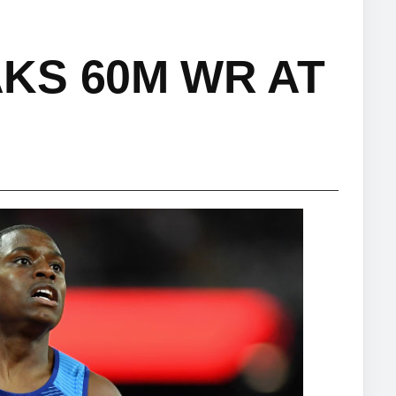
KS 60M WR AT