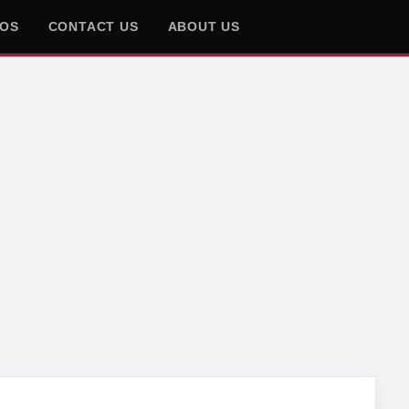
EOS
CONTACT US
ABOUT US