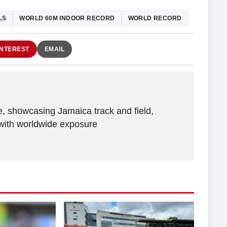
LS
WORLD 60M INDOOR RECORD
WORLD RECORD
INTEREST
EMAIL
e, showcasing Jamaica track and field,
with worldwide exposure