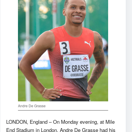
Andre De Grasse
LONDON, England – On Monday evening, at Mile
End Stadium in London, Andre De Grasse had his