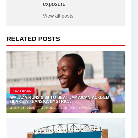
exposure
View all posts
RELATED POSTS
FEATURED
WALAZA RUNS 9.89 TO BEAT JAMAICAN ACKEEM
BLAKE AT BANSKÁ BYSTRICA
JULY 21, 2026
·
ALFONZ JUCK (EME NEWS)