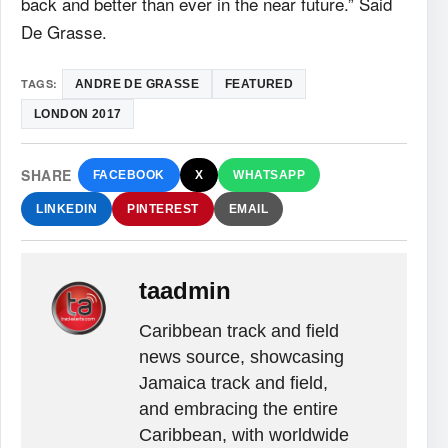
back and better than ever in the near future.” Said
De Grasse.
TAGS:
ANDRE DE GRASSE
FEATURED
LONDON 2017
SHARE
FACEBOOK
X
WHATSAPP
LINKEDIN
PINTEREST
EMAIL
taadmin
Caribbean track and field
news source, showcasing
Jamaica track and field,
and embracing the entire
Caribbean, with worldwide