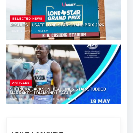
SELECTED NEWS
RESULTS | USATF LONE STAR GRAND PRIX 2026
JUNE 7, 2026
·
VIJAY
ARTICLES
SHERICKA JACKSON HEADLINES STAR-STUDDED
MARRAKECH DIAMOND LEAGUE
MAY 14, 2024
·
JANIELLE WHITFIELD