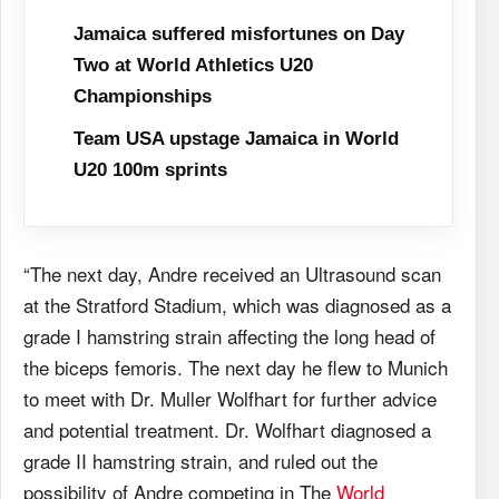
Jamaica suffered misfortunes on Day
Two at World Athletics U20
Championships
Team USA upstage Jamaica in World
U20 100m sprints
“The next day, Andre received an Ultrasound scan
at the Stratford Stadium, which was diagnosed as a
grade I hamstring strain affecting the long head of
the biceps femoris. The next day he flew to Munich
to meet with Dr. Muller Wolfhart for further advice
and potential treatment. Dr. Wolfhart diagnosed a
grade II hamstring strain, and ruled out the
possibility of Andre competing in The
World