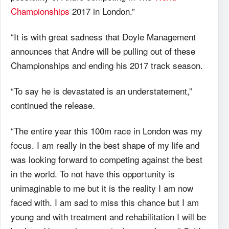
Championships
2017 in London.”
“It is with great sadness that Doyle Management
announces that Andre will be pulling out of these
Championships and ending his 2017 track season.
“To say he is devastated is an understatement,”
continued the release.
“The entire year this 100m race in London was my
focus. I am really in the best shape of my life and
was looking forward to competing against the best
in the world. To not have this opportunity is
unimaginable to me but it is the reality I am now
faced with. I am sad to miss this chance but I am
young and with treatment and rehabilitation I will be