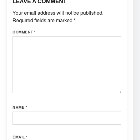
LEAVE A COMMENT
Your email address will not be published.
Required fields are marked
*
COMMENT
*
NAME
*
EMAIL
*