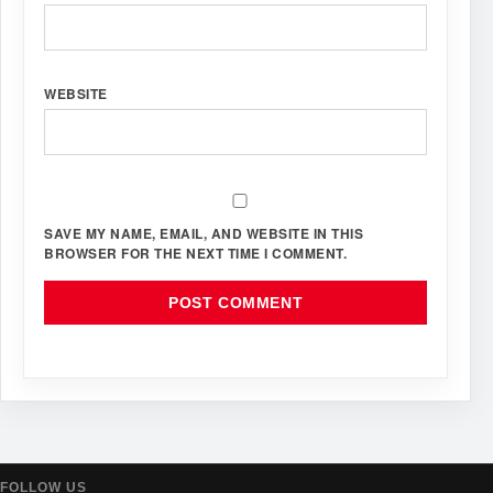
WEBSITE
SAVE MY NAME, EMAIL, AND WEBSITE IN THIS
BROWSER FOR THE NEXT TIME I COMMENT.
FOLLOW US