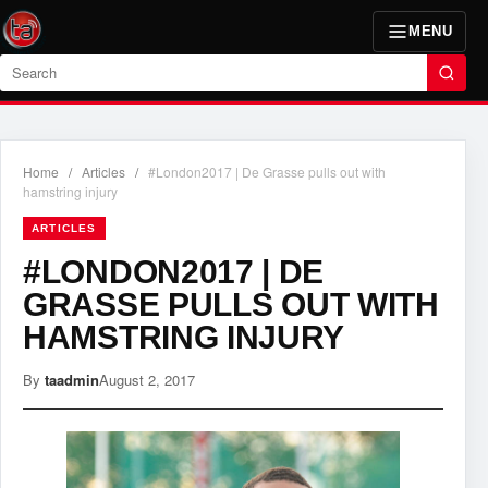
MENU
Search
Home
/
Articles
/
#London2017 | De Grasse pulls out with
hamstring injury
ARTICLES
#LONDON2017 | DE
GRASSE PULLS OUT WITH
HAMSTRING INJURY
By
taadmin
August 2, 2017