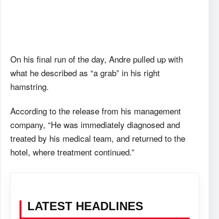
On his final run of the day, Andre pulled up with
what he described as “a grab” in his right
hamstring.
According to the release from his management
company, “He was immediately diagnosed and
treated by his medical team, and returned to the
hotel, where treatment continued.”
LATEST HEADLINES