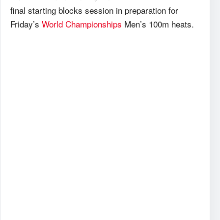
final starting blocks session in preparation for
Friday’s
World Championships
Men’s 100m heats.