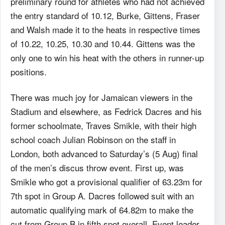
preliminary round for athletes who had not achieved
the entry standard of 10.12, Burke, Gittens, Fraser
and Walsh made it to the heats in respective times
of 10.22, 10.25, 10.30 and 10.44. Gittens was the
only one to win his heat with the others in runner-up
positions.
There was much joy for Jamaican viewers in the
Stadium and elsewhere, as Fedrick Dacres and his
former schoolmate, Traves Smikle, with their high
school coach Julian Robinson on the staff in
London, both advanced to Saturday’s (5 Aug) final
of the men’s discus throw event. First up, was
Smikle who got a provisional qualifier of 63.23m for
7th spot in Group A. Dacres followed suit with an
automatic qualifying mark of 64.82m to make the
cut from Group B in fifth spot overall. Event leader