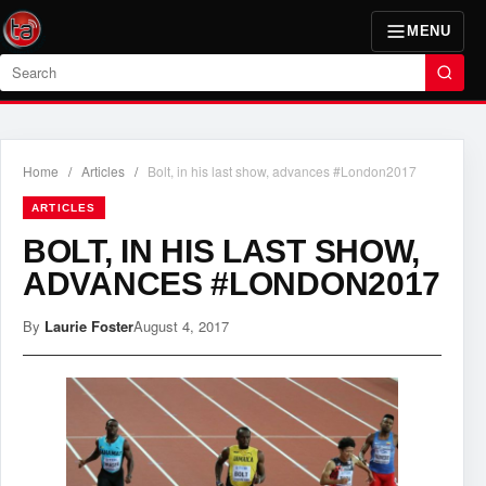
MENU
Search
Home
/
Articles
/
Bolt, in his last show, advances #London2017
ARTICLES
BOLT, IN HIS LAST SHOW,
ADVANCES #LONDON2017
By
Laurie Foster
August 4, 2017