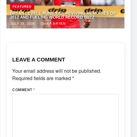
FEATURED
BRYAN LEVELL RUNS 9.82, REVIVING MEMORIES OF
2012 AND FUELING WORLD RECORD BUZZ
JULY 24, 2025
·
OMAR BRYAN
LEAVE A COMMENT
Your email address will not be published.
Required fields are marked
*
COMMENT
*