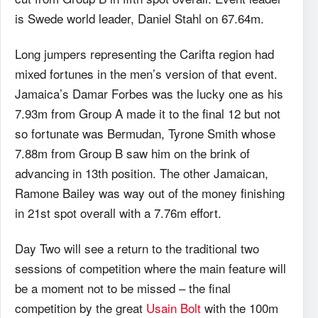
is Swede world leader, Daniel Stahl on 67.64m.
Long jumpers representing the Carifta region had
mixed fortunes in the men’s version of that event.
Jamaica’s Damar Forbes was the lucky one as his
7.93m from Group A made it to the final 12 but not
so fortunate was Bermudan, Tyrone Smith whose
7.88m from Group B saw him on the brink of
advancing in 13th position. The other Jamaican,
Ramone Bailey was way out of the money finishing
in 21st spot overall with a 7.76m effort.
Day Two will see a return to the traditional two
sessions of competition where the main feature will
be a moment not to be missed – the final
competition by the great
Usain Bolt
with the 100m