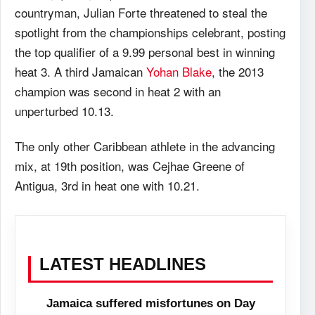
countryman, Julian Forte threatened to steal the
spotlight from the championships celebrant, posting
the top qualifier of a 9.99 personal best in winning
heat 3. A third Jamaican
Yohan Blake
, the 2013
champion was second in heat 2 with an
unperturbed 10.13.
The only other Caribbean athlete in the advancing
mix, at 19th position, was Cejhae Greene of
Antigua, 3rd in heat one with 10.21.
LATEST HEADLINES
Jamaica suffered misfortunes on Day