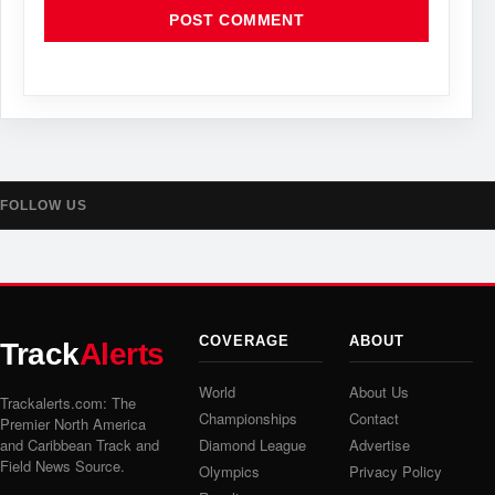
FOLLOW US
COVERAGE
ABOUT
Track
Alerts
World
About Us
Trackalerts.com: The
Championships
Contact
Premier North America
and Caribbean Track and
Diamond League
Advertise
Field News Source.
Olympics
Privacy Policy