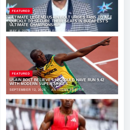
FEATURED
ULTIMATE LEGEND USAIN BOLT URGES FANS TO ACT
QUICKLY TO SECURE THEIR SEATS IN BUDAPEST’S
ULTIMATE CHAMPIONSHIP
MAY 4, 2026
·
TRACKALERTS.COM
FEATURED
USAIN BOLT BELIEVES HE COULD HAVE RUN 9.42
WITH MODERN SUPER-SPIKES
SEPTEMBER 12, 2025
·
ANTHONY FOSTER