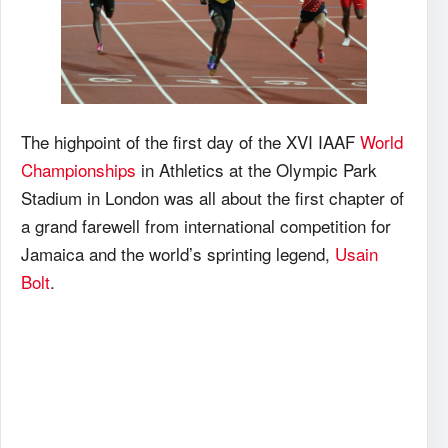
The highpoint of the first day of the XVI IAAF
World
Championships
in Athletics at the Olympic Park
Stadium in London was all about the first chapter of
a grand farewell from international competition for
Jamaica and the world’s sprinting legend,
Usain
Bolt
.