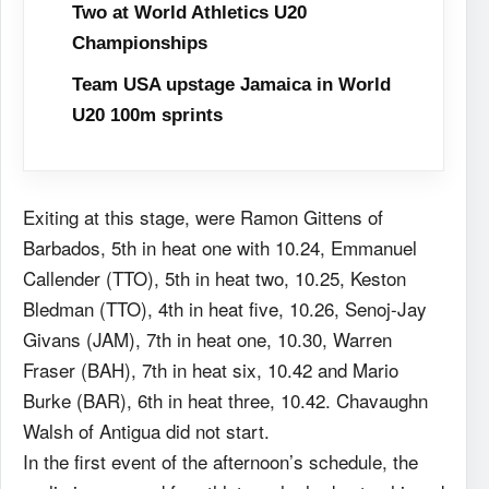
Two at World Athletics U20
Championships
Team USA upstage Jamaica in World
U20 100m sprints
Exiting at this stage, were Ramon Gittens of
Barbados, 5th in heat one with 10.24, Emmanuel
Callender (TTO), 5th in heat two, 10.25, Keston
Bledman (TTO), 4th in heat five, 10.26, Senoj-Jay
Givans (JAM), 7th in heat one, 10.30, Warren
Fraser (BAH), 7th in heat six, 10.42 and Mario
Burke (BAR), 6th in heat three, 10.42. Chavaughn
Walsh of Antigua did not start.
In the first event of the afternoon’s schedule, the