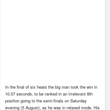
In the final of six heats the big man took the win in
10.07 seconds, to be ranked in an irrelevant 8th
position going to the semi-finals on Saturday
evening (5 August), as he was in relaxed mode. His