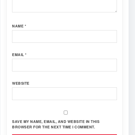
NAME
*
EMAIL
*
WEBSITE
SAVE MY NAME, EMAIL, AND WEBSITE IN THIS
BROWSER FOR THE NEXT TIME I COMMENT.