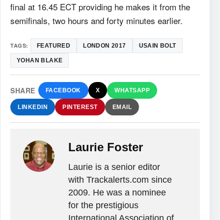
final at 16.45 ECT providing he makes it from the
semifinals, two hours and forty minutes earlier.
TAGS:
FEATURED
LONDON 2017
USAIN BOLT
YOHAN BLAKE
SHARE
FACEBOOK
X
WHATSAPP
LINKEDIN
PINTEREST
EMAIL
Laurie Foster
Laurie is a senior editor
with Trackalerts.com since
2009. He was a nominee
for the prestigious
International Association of