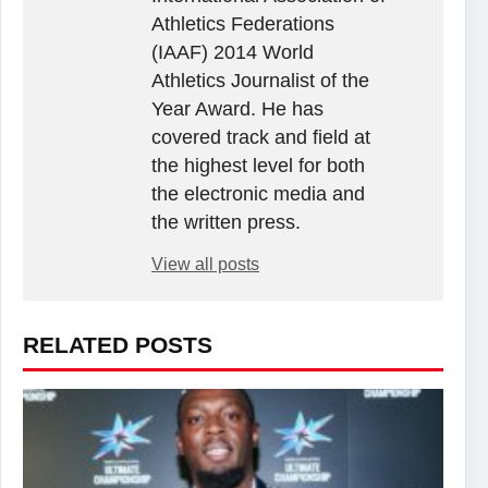
Athletics Federations
(IAAF) 2014 World
Athletics Journalist of the
Year Award. He has
covered track and field at
the highest level for both
the electronic media and
the written press.
View all posts
RELATED POSTS