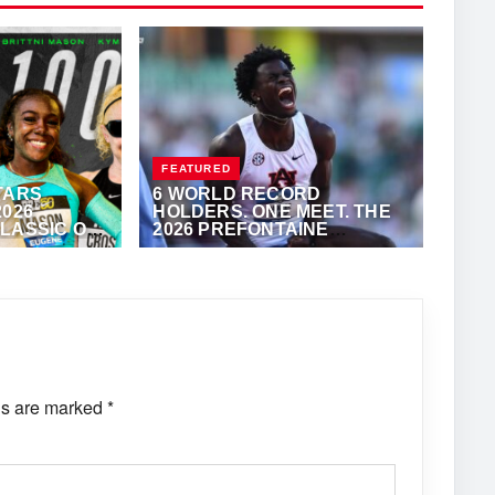
FEATURED
TARS
6 WORLD RECORD
2026
HOLDERS. ONE MEET. THE
LASSIC ON
2026 PREFONTAINE
CLASSIC
KALERTS.COM
JUNE 11, 2026
·
VIJAY
ds are marked
*