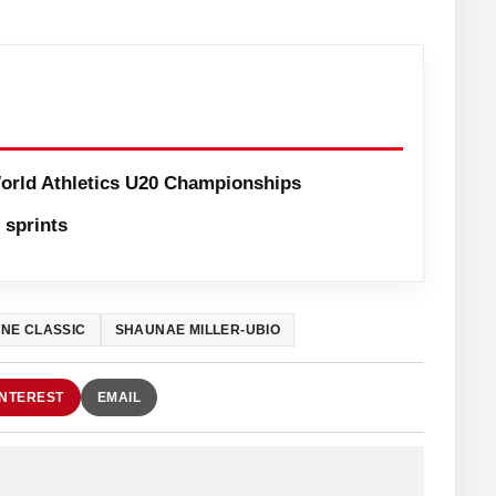
orld Athletics U20 Championships
sprints
NE CLASSIC
SHAUNAE MILLER-UBIO
INTEREST
EMAIL