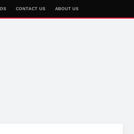
EOS
CONTACT US
ABOUT US