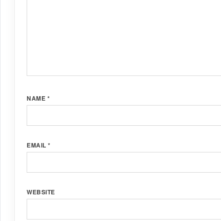
NAME
*
EMAIL
*
WEBSITE