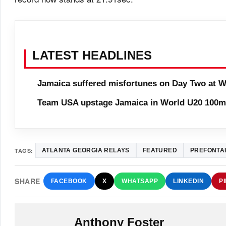
LATEST HEADLINES
Jamaica suffered misfortunes on Day Two at W
Team USA upstage Jamaica in World U20 100m 
TAGS:
ATLANTA GEORGIA RELAYS
FEATURED
PREFONTAI
SHARE
FACEBOOK
X
WHATSAPP
LINKEDIN
P
Anthony Foster