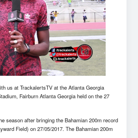
 us at TrackalertsTV at the Atlanta Georgia
adium, Fairburn Atlanta Georgia held on the 27
 the season after bringing the Bahamian 200m record
Hayward Field) on 27/05/2017. The Bahamian 200m