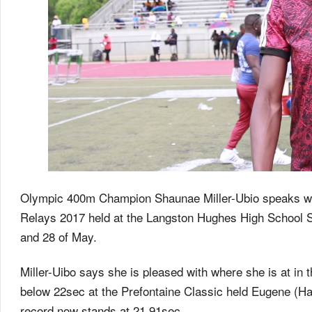
Olympic 400m Champion Shaunae Miller-Ubio speaks with
Relays 2017 held at the Langston Hughes High School St
and 28 of May.
Miller-Uibo says she is pleased with where she is at in
below 22sec at the Prefontaine Classic held Eugene (
record now stands at 21.91sec.