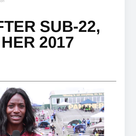
son
FTER SUB-22,
HER 2017