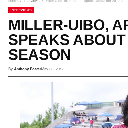
Home
/
Interviews
/
Miller-Uibo, after sub-22, speaks about her 2017 sea
INTERVIEWS
MILLER-UIBO, A
SPEAKS ABOUT 
SEASON
By
Anthony Foster
May 30, 2017