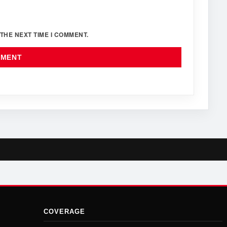
THE NEXT TIME I COMMENT.
COVERAGE