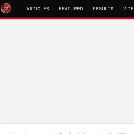
ARTICLES
FEATURED
RESULTS
VID