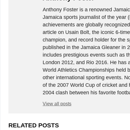
Anthony Foster is a renowned Jamaica
Jamaica sports journalist of the year (
achievements are globally recognized
article on Usain Bolt, the iconic 6-t
champion, and record holder for the sp
published in the Jamaica Gleaner in 
includes prestigious events such as 
London 2012, and Rio 2016. He has a
World Athletics Championships held 
other international sporting events.
of the 2007 World Cup of cricket and 
2004 clash between his favorite footb
View all posts
RELATED POSTS