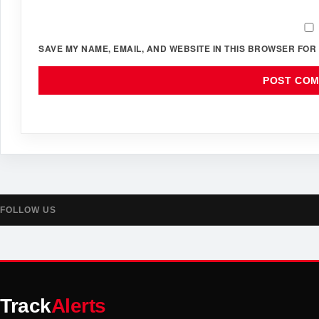
SAVE MY NAME, EMAIL, AND WEBSITE IN THIS BROWSER FOR 
FOLLOW US
Track
Alerts