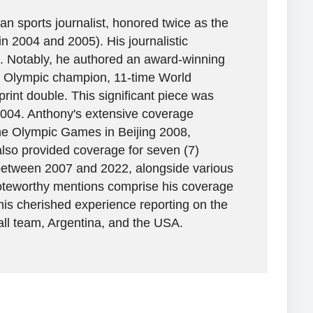
n sports journalist, honored twice as the
in 2004 and 2005). His journalistic
. Notably, he authored an award-winning
ime Olympic champion, 11-time World
rint double. This significant piece was
2004. Anthony's extensive coverage
the Olympic Games in Beijing 2008,
lso provided coverage for seven (7)
between 2007 and 2022, alongside various
 Noteworthy mentions comprise his coverage
his cherished experience reporting on the
all team, Argentina, and the USA.