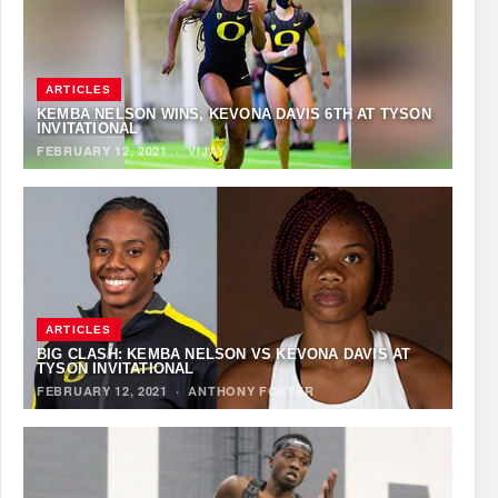
ARTICLES
KEMBA NELSON WINS, KEVONA DAVIS 6TH AT TYSON
INVITATIONAL
FEBRUARY 12, 2021
·
VIJAY
ARTICLES
BIG CLASH: KEMBA NELSON VS KEVONA DAVIS AT
TYSON INVITATIONAL
FEBRUARY 12, 2021
·
ANTHONY FOSTER