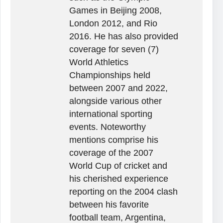
Games in Beijing 2008,
London 2012, and Rio
2016. He has also provided
coverage for seven (7)
World Athletics
Championships held
between 2007 and 2022,
alongside various other
international sporting
events. Noteworthy
mentions comprise his
coverage of the 2007
World Cup of cricket and
his cherished experience
reporting on the 2004 clash
between his favorite
football team, Argentina,