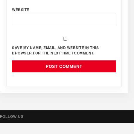
WEBSITE
SAVE MY NAME, EMAIL, AND WEBSITE IN THIS
BROWSER FOR THE NEXT TIME I COMMENT.
FOLLOW US