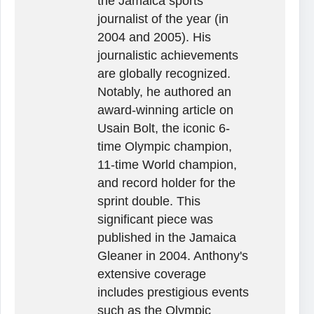
the Jamaica sports
journalist of the year (in
2004 and 2005). His
journalistic achievements
are globally recognized.
Notably, he authored an
award-winning article on
Usain Bolt, the iconic 6-
time Olympic champion,
11-time World champion,
and record holder for the
sprint double. This
significant piece was
published in the Jamaica
Gleaner in 2004. Anthony's
extensive coverage
includes prestigious events
such as the Olympic