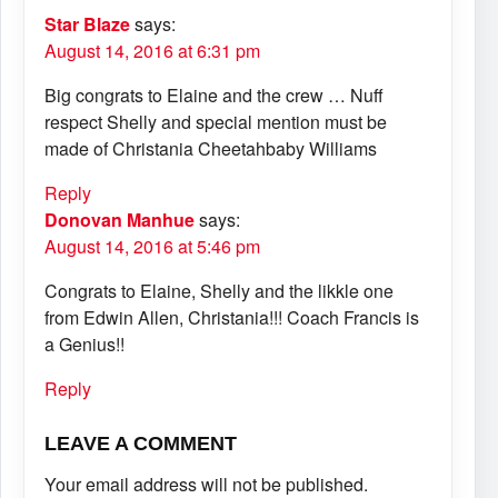
Star Blaze
says:
August 14, 2016 at 6:31 pm
Big congrats to Elaine and the crew … Nuff
respect Shelly and special mention must be
made of Christania Cheetahbaby Williams
Reply
Donovan Manhue
says:
August 14, 2016 at 5:46 pm
Congrats to Elaine, Shelly and the likkle one
from Edwin Allen, Christania!!! Coach Francis is
a Genius!!
Reply
LEAVE A COMMENT
Your email address will not be published.