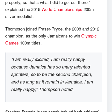
properly, so that’s what I did to get out there,”
explained the 2015
World Championships
200m
silver medalist.
Thompson joined Fraser-Pryce, the 2008 and 2012
champion, as the only Jamaicans to win
Olympic
Games
100m titles.
“I am really excited, I am really happy
because Jamaica has so many talented
sprinters, so to be the second champion,
and as long as it remain in Jamaica, I am
really happy,” Thompson noted.
Stephen Francis is the coach behind both athletes’