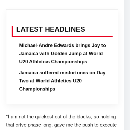
LATEST HEADLINES
Michael-Andre Edwards brings Joy to
Jamaica with Golden Jump at World
U20 Athletics Championships
Jamaica suffered misfortunes on Day
Two at World Athletics U20
Championships
“I am not the quickest out of the blocks, so holding
that drive phase long, gave me the push to execute