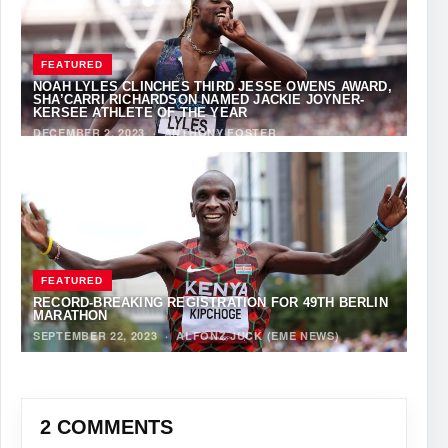
FEATURED
NOAH LYLES CLINCHES THIRD JESSE OWENS AWARD,
SHA’CARRI RICHARDSON NAMED JACKIE JOYNER-
KERSEE ATHLETE OF THE YEAR
DECEMBER 2, 2023
·
ANTHONY FOSTER
FEATURED
RECORD-BREAKING REGISTRATION FOR 49TH BERLIN
MARATHON
SEPTEMBER 22, 2023
·
ALFONZ JUCK (EME NEWS)
2 COMMENTS