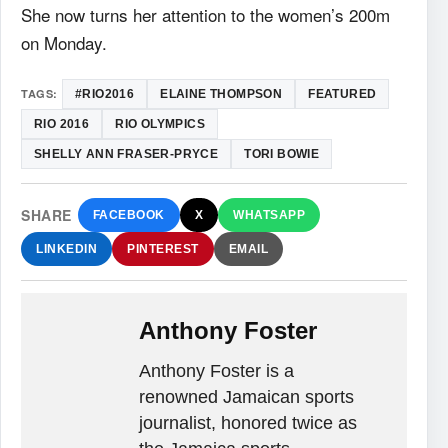
She now turns her attention to the women’s 200m
on Monday.
TAGS:
#RIO2016
ELAINE THOMPSON
FEATURED
RIO 2016
RIO OLYMPICS
SHELLY ANN FRASER-PRYCE
TORI BOWIE
SHARE
FACEBOOK
X
WHATSAPP
LINKEDIN
PINTEREST
EMAIL
Anthony Foster
Anthony Foster is a
renowned Jamaican sports
journalist, honored twice as