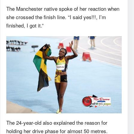
The Manchester native spoke of her reaction when
she crossed the finish line. “I said yes!!!, I’m
finished, I got it.”
The 24-year-old also explained the reason for
holding her drive phase for almost 50 metres.