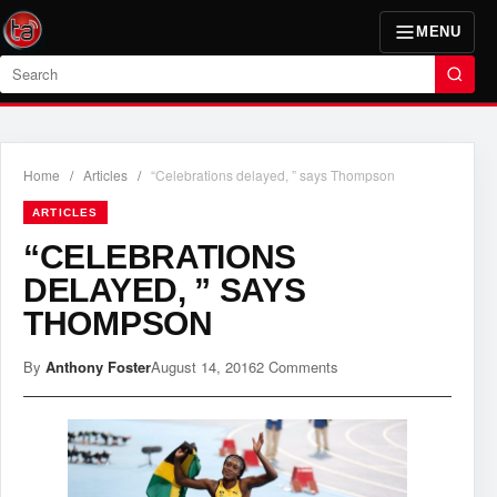
MENU
Search
Home
/
Articles
/
“Celebrations delayed, ” says Thompson
ARTICLES
“CELEBRATIONS
DELAYED, ” SAYS
THOMPSON
By
Anthony Foster
August 14, 2016
2 Comments