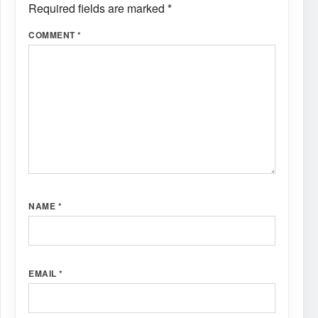
Required fields are marked
*
COMMENT
*
NAME
*
EMAIL
*