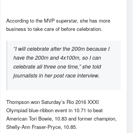
According to the MVP superstar, she has more
business to take care of before celebration.
“I will celebrate after the 200m because I
have the 200m and 4x100m, so I can
celebrate all three one time,” she told
journalists in her post race interview.
Thompson won Saturday’s Rio 2016 XXXI
Olympiad blue-ribbon event in 10.71 to beat
American Tori Bowie, 10.83 and former champion,
Shelly-Ann Fraser-Pryce, 10.85.