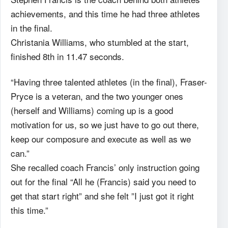
achievements, and this time he had three athletes
in the final.
Christania Williams, who stumbled at the start,
finished 8th in 11.47 seconds.
“Having three talented athletes (in the final), Fraser-
Pryce is a veteran, and the two younger ones
(herself and Williams) coming up is a good
motivation for us, so we just have to go out there,
keep our composure and execute as well as we
can.”
She recalled coach Francis’ only instruction going
out for the final “All he (Francis) said you need to
get that start right” and she felt ”I just got it right
this time.”