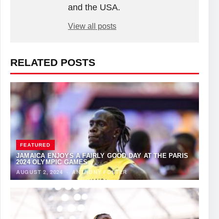
and the USA.
View all posts
RELATED POSTS
FEATURED
JAMAICA ENJOYS A FAIRLY GOOD DAY AT THE PARIS
2024 OLYMPIC GAMES
AUGUST 2, 2024
·
ANTHONY FOSTER