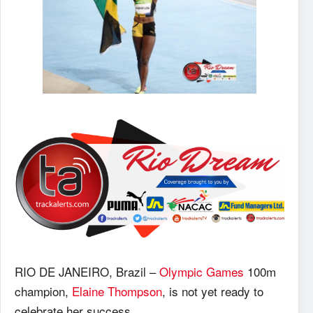
RIO DE JANEIRO, Brazil –
Olympic Games
100m
champion,
Elaine Thompson
, is not yet ready to
celebrate her success.