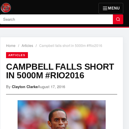
MENU
Search
Home
/
Articles
/
Campbell falls short in 5000m #Rio2016
ARTICLES
CAMPBELL FALLS SHORT
IN 5000M #RIO2016
By
Clayton Clarke
August 17, 2016