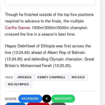
Though he finished outside of the top five positions
required to advance to the finals, the multiple
Carifta Games
1500m/3000m/5000m champion
crossed the line in a season’s best time.
Hagos Gebrhiwet of Ethiopia was first across the
line (13:24.65) ahead of Albert Rop of Bahrain
(13:24.95) and defending Olympic champion, Great
Britain’s Mohammed Farah (13:25.25).
TAGS:
#RIO2016
KEMOY CAMPBELL
RIO 2016
RIO OLYMPICS
SHARE
FACEBOOK
X
WHATSAPP