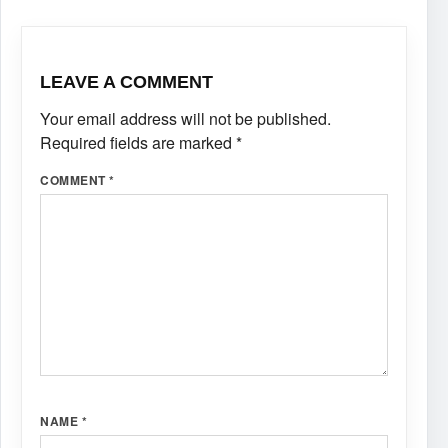
LEAVE A COMMENT
Your email address will not be published.
Required fields are marked
*
COMMENT
*
NAME
*