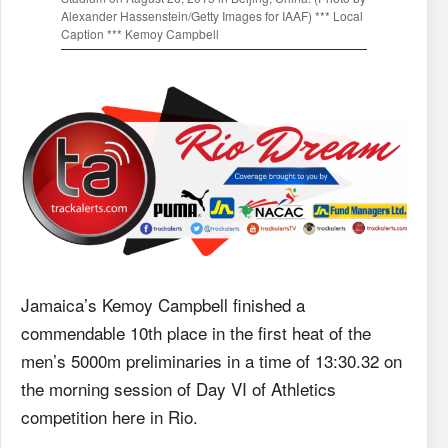
Alexander Hassenstein/Getty Images for IAAF) *** Local
Caption *** Kemoy Campbell
Jamaica’s Kemoy Campbell finished a
commendable 10th place in the first heat of the
men’s 5000m preliminaries in a time of 13:30.32 on
the morning session of Day VI of Athletics
competition here in Rio.