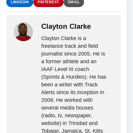
LINKEDIN
PINTEREST
EMAIL
Clayton Clarke
Clayton Clarke is a
freelance track and field
journalist since 2005. He is
a former athlete and an
IAAF Level III coach
(Sprints & Hurdles). He has
been a writer with Track
Alerts since its inception in
2009. He worked with
several media houses
(radio, tv, newspaper,
website) in Trinidad and
Tobago, Jamaica, St. Kitts