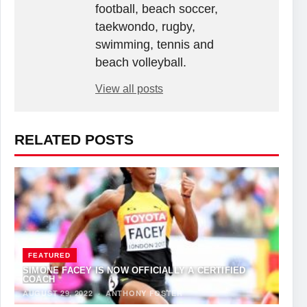
football, beach soccer,
taekwondo, rugby,
swimming, tennis and
beach volleyball.
View all posts
RELATED POSTS
FEATURED
SIMONE FACEY IS NOW OFFICIALLY A CERTIFIED
COACH
AUGUST 29, 2022
·
ANTHONY FOSTER