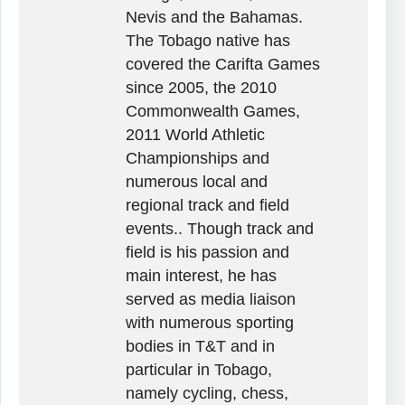
Nevis and the Bahamas.
The Tobago native has
covered the Carifta Games
since 2005, the 2010
Commonwealth Games,
2011 World Athletic
Championships and
numerous local and
regional track and field
events.. Though track and
field is his passion and
main interest, he has
served as media liaison
with numerous sporting
bodies in T&T and in
particular in Tobago,
namely cycling, chess,