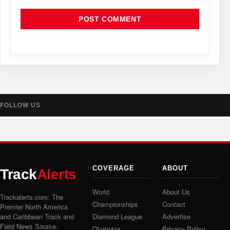
FOLLOW US
COVERAGE
ABOUT
Track
Alerts
World
About Us
Trackalerts.com: The
Championships
Contact
Premier North America
and Caribbean Track and
Diamond League
Advertise
Field News Source.
Olympics
Privacy Policy