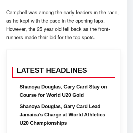
Campbell was among the early leaders in the race,
as he kept with the pace in the opening laps.
However, the 25 year old fell back as the front-
runners made their bid for the top spots.
LATEST HEADLINES
Shanoya Douglas, Gary Card Stay on
Course for World U20 Gold
Shanoya Douglas, Gary Card Lead
Jamaica’s Charge at World Athletics
U20 Championships