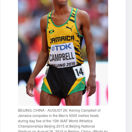
BEIJING, CHINA - AUGUST 26: Kemoy Campbell of
Jamaica competes in the Men's 5000 metres heats
during day five of the 15th IAAF World Athletics
Championships Beijing 2015 at Beijing National
Stadium on August 26, 2015 in Beijing, China. (Photo by