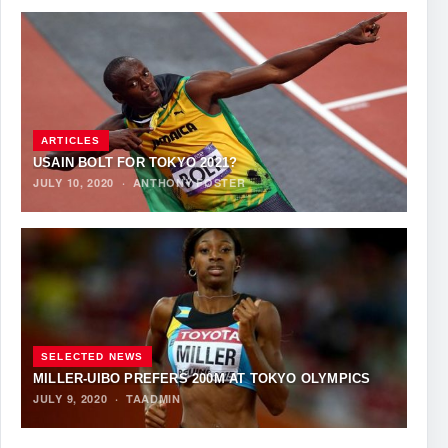
ARTICLES
USAIN BOLT FOR TOKYO 2021?
JULY 10, 2020
·
ANTHONY FOSTER
SELECTED NEWS
MILLER-UIBO PREFERS 200M AT TOKYO OLYMPICS
JULY 9, 2020
·
TAADMIN