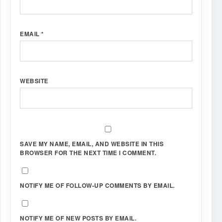
EMAIL
*
WEBSITE
SAVE MY NAME, EMAIL, AND WEBSITE IN THIS
BROWSER FOR THE NEXT TIME I COMMENT.
NOTIFY ME OF FOLLOW-UP COMMENTS BY EMAIL.
NOTIFY ME OF NEW POSTS BY EMAIL.