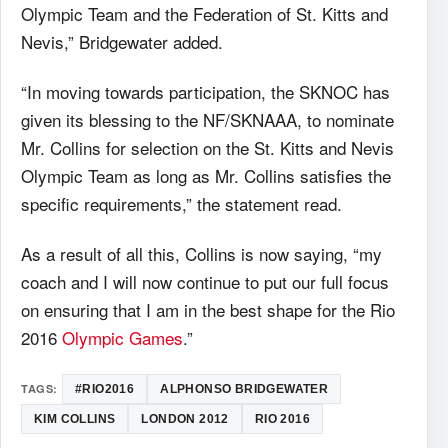
Olympic Team and the Federation of St. Kitts and
Nevis,” Bridgewater added.
“In moving towards participation, the SKNOC has
given its blessing to the NF/SKNAAA, to nominate
Mr. Collins for selection on the St. Kitts and Nevis
Olympic Team as long as Mr. Collins satisfies the
specific requirements,” the statement read.
As a result of all this, Collins is now saying, “my
coach and I will now continue to put our full focus
on ensuring that I am in the best shape for the Rio
2016
Olympic Games
.”
TAGS:
#RIO2016
ALPHONSO BRIDGEWATER
KIM COLLINS
LONDON 2012
RIO 2016