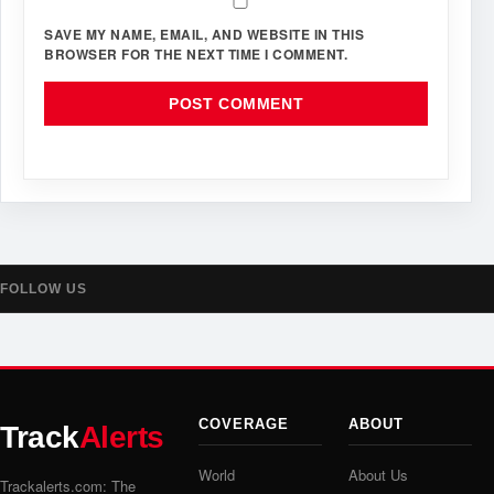
SAVE MY NAME, EMAIL, AND WEBSITE IN THIS
BROWSER FOR THE NEXT TIME I COMMENT.
FOLLOW US
COVERAGE
ABOUT
Track
Alerts
World
About Us
Trackalerts.com: The