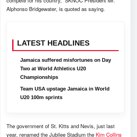
compete for his country,” SKNOC President Mr.
Alphonso Bridgewater, is quoted as saying.
LATEST HEADLINES
Jamaica suffered misfortunes on Day
Two at World Athletics U20
Championships
Team USA upstage Jamaica in World
U20 100m sprints
The government of St. Kitts and Nevis, just last
year, renamed the Jubilee Stadium the
Kim Collins