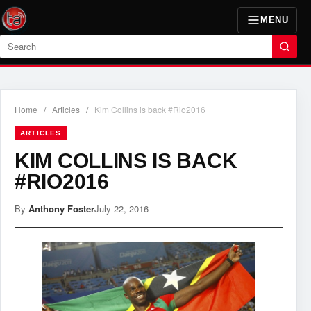
MENU
Search
Home
/
Articles
/
Kim Collins is back #Rio2016
ARTICLES
KIM COLLINS IS BACK
#RIO2016
By
Anthony Foster
July 22, 2016