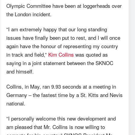
Olympic Committee have been at loggerheads over
the London incident.
“I am extremely happy that our long standing
issues have finally been put to rest, and I will once
again have the honour of representing my country
in track and field,”
Kim Collins
was quoted as
saying in a joint statement between the SKNOC
and himself.
Collins, in May, ran 9.93 seconds at a meeting in
Germany – the fastest time by a St. Kitts and Nevis
national.
“I personally welcome this new development and
am pleased that Mr. Collins is now willing to