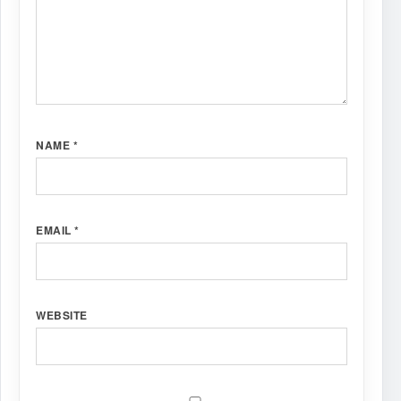
NAME
*
EMAIL
*
WEBSITE