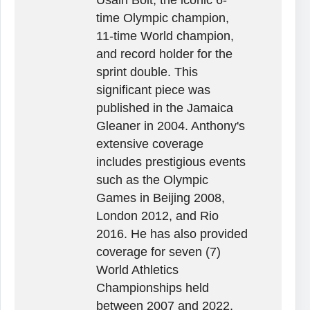
time Olympic champion,
11-time World champion,
and record holder for the
sprint double. This
significant piece was
published in the Jamaica
Gleaner in 2004. Anthony's
extensive coverage
includes prestigious events
such as the Olympic
Games in Beijing 2008,
London 2012, and Rio
2016. He has also provided
coverage for seven (7)
World Athletics
Championships held
between 2007 and 2022,