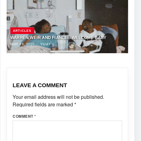
ARTICLES
WARREN WEIR AND FIANCÉE WELCOME BABY
MAY 19, 2020
·
VIJAY
LEAVE A COMMENT
Your email address will not be published.
Required fields are marked
*
COMMENT
*