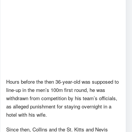
Hours before the then 36-year-old was supposed to
line-up in the men’s 100m first round, he was
withdrawn from competition by his team’s officials,
as alleged punishment for staying overnight in a
hotel with his wife.
Since then, Collins and the St. Kitts and Nevis