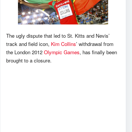
The ugly dispute that led to St. Kitts and Nevis’
track and field icon,
Kim Collins
’ withdrawal from
the London 2012
Olympic Games
, has finally been
brought to a closure.