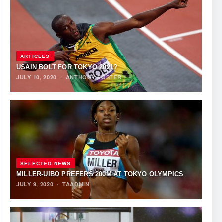
ARTICLES
USAIN BOLT FOR TOKYO 2021?
JULY 10, 2020
·
ANTHONY FOSTER
SELECTED NEWS
MILLER-UIBO PREFERS 200M AT TOKYO OLYMPICS
JULY 9, 2020
·
TAADMIN