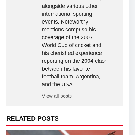
alongside various other
international sporting
events. Noteworthy
mentions comprise his
coverage of the 2007
World Cup of cricket and
his cherished experience
reporting on the 2004 clash
between his favorite
football team, Argentina,
and the USA.
View all posts
RELATED POSTS