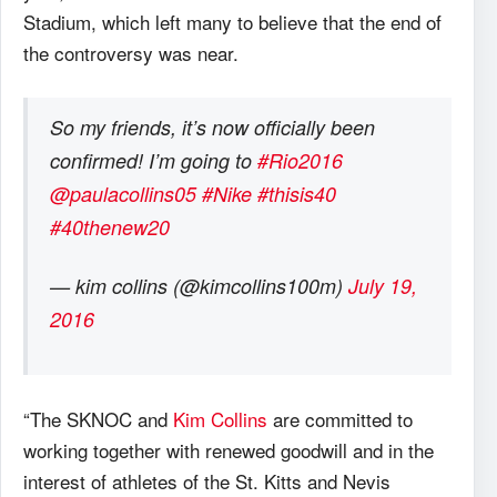
Stadium, which left many to believe that the end of
the controversy was near.
So my friends, it’s now officially been
confirmed! I’m going to
#Rio2016
@paulacollins05
#Nike
#thisis40
#40thenew20
— kim collins (@kimcollins100m)
July 19,
2016
“The SKNOC and
Kim Collins
are committed to
working together with renewed goodwill and in the
interest of athletes of the St. Kitts and Nevis