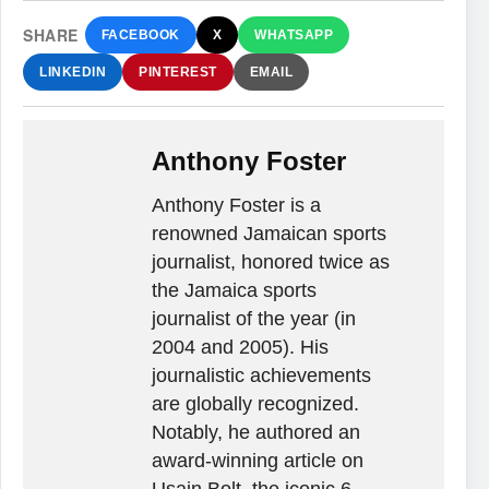
SHARE
FACEBOOK
X
WHATSAPP
LINKEDIN
PINTEREST
EMAIL
Anthony Foster
Anthony Foster is a
renowned Jamaican sports
journalist, honored twice as
the Jamaica sports
journalist of the year (in
2004 and 2005). His
journalistic achievements
are globally recognized.
Notably, he authored an
award-winning article on
Usain Bolt, the iconic 6-