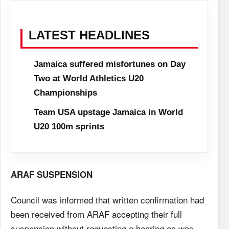
LATEST HEADLINES
Jamaica suffered misfortunes on Day
Two at World Athletics U20
Championships
Team USA upstage Jamaica in World
U20 100m sprints
ARAF SUSPENSION
Council was informed that written confirmation had
been received from ARAF accepting their full
suspension without requesting a hearing as was