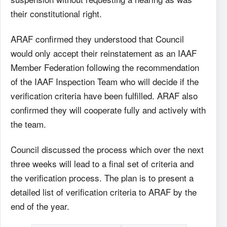
their constitutional right.
ARAF confirmed they understood that Council
would only accept their reinstatement as an IAAF
Member Federation following the recommendation
of the IAAF Inspection Team who will decide if the
verification criteria have been fulfilled. ARAF also
confirmed they will cooperate fully and actively with
the team.
Council discussed the process which over the next
three weeks will lead to a final set of criteria and
the verification process. The plan is to present a
detailed list of verification criteria to ARAF by the
end of the year.