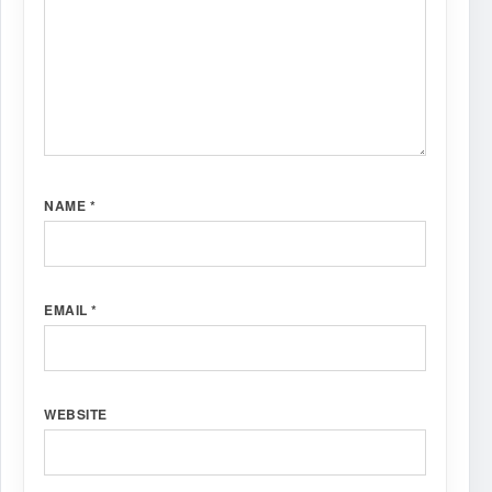
NAME
*
EMAIL
*
WEBSITE