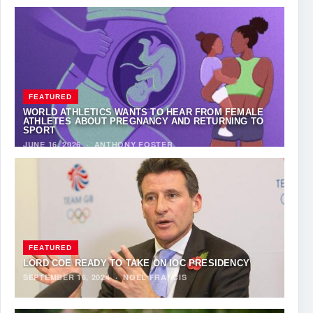
FEATURED
WORLD ATHLETICS WANTS TO HEAR FROM FEMALE
ATHLETES ABOUT PREGNANCY AND RETURNING TO
SPORT
JUNE 16, 2026
·
ANTHONY FOSTER
FEATURED
LORD COE READY TO TAKE ON IOC PRESIDENCY
SEPTEMBER 16, 2024
·
NOEL FRANCIS