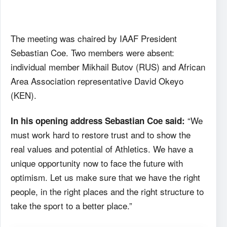
The meeting was chaired by IAAF President
Sebastian Coe. Two members were absent:
individual member Mikhail Butov (RUS) and African
Area Association representative David Okeyo
(KEN).
“We
In his opening address Sebastian Coe said:
must work hard to restore trust and to show the
real values and potential of Athletics. We have a
unique opportunity now to face the future with
optimism. Let us make sure that we have the right
people, in the right places and the right structure to
take the sport to a better place.”