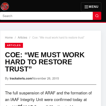
MENU
Search
Home
/
Articles
/
Coe: “We must work hard to restore trust”
ARTICLES
COE: “WE MUST WORK
HARD TO RESTORE
TRUST”
By
trackalerts.com
November 26, 2015
The full suspension of ARAF and the formation of
an IAAF Integrity Unit were confirmed today at
nd