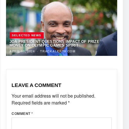
SELECTED NEWS
JOA PRESIDENT QUESTIONS IMPACT OF PRIZE
MONEY ON OLYMPIC GAMES SPIRIT
APRIL 11, 2024
·
TRACKALERTS.COM
LEAVE A COMMENT
Your email address will not be published.
Required fields are marked
*
COMMENT
*