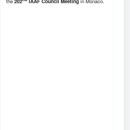
the
in Monaco.
202
IAAF Council Meeting