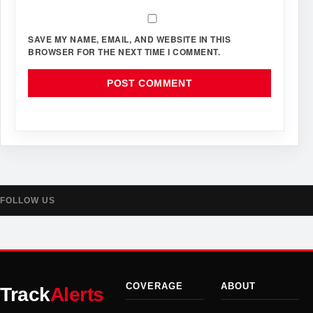
SAVE MY NAME, EMAIL, AND WEBSITE IN THIS
BROWSER FOR THE NEXT TIME I COMMENT.
FOLLOW US
COVERAGE
ABOUT
Track
Alerts