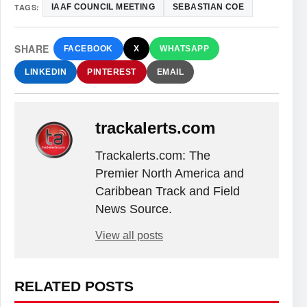
TAGS:
IAAF COUNCIL MEETING
SEBASTIAN COE
SHARE
FACEBOOK
X
WHATSAPP
LINKEDIN
PINTEREST
EMAIL
trackalerts.com
Trackalerts.com: The
Premier North America and
Caribbean Track and Field
News Source.
View all posts
RELATED POSTS