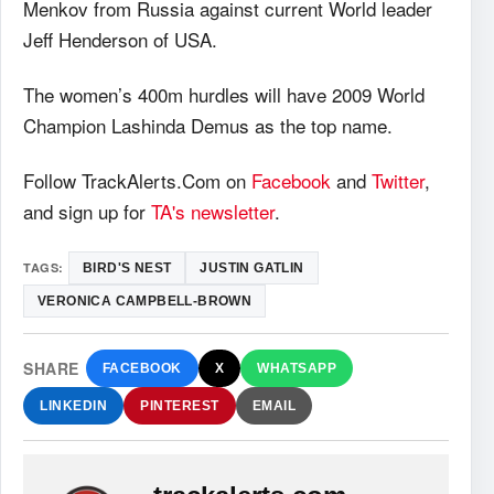
Menkov from Russia against current World leader
Jeff Henderson of USA.
The women’s 400m hurdles will have 2009 World
Champion Lashinda Demus as the top name.
Follow TrackAlerts.Com on
Facebook
and
Twitter
,
and sign up for
TA's newsletter
.
TAGS:
BIRD'S NEST
JUSTIN GATLIN
VERONICA CAMPBELL-BROWN
SHARE
FACEBOOK
X
WHATSAPP
LINKEDIN
PINTEREST
EMAIL