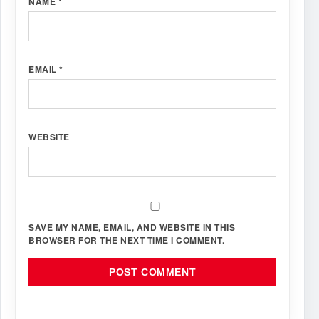
NAME
*
EMAIL
*
WEBSITE
SAVE MY NAME, EMAIL, AND WEBSITE IN THIS
BROWSER FOR THE NEXT TIME I COMMENT.