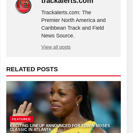
trackalerts.com
Trackalerts.com: The
Premier North America and
Caribbean Track and Field
News Source.
View all posts
RELATED POSTS
FEATURED
EXCITING LINEUP ANNOUNCED FOR EDWIN MOSES
CLASSIC IN ATLANTA