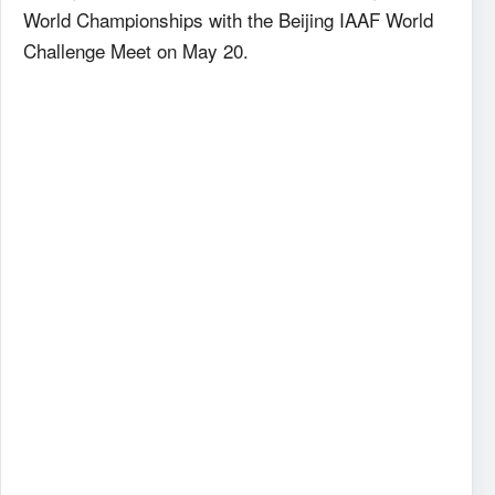
World Championships with the Beijing IAAF World
Challenge Meet on May 20.