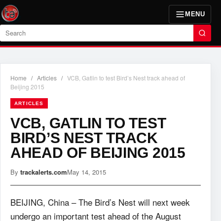
MENU
Search
Home
/
Articles
/
VCB, Gatlin to test Bird’s Nest track ahead of
Beijing 2015
ARTICLES
VCB, GATLIN TO TEST
BIRD’S NEST TRACK
AHEAD OF BEIJING 2015
By
trackalerts.com
May 14, 2015
BEIJING, China – The Bird’s Nest will next week
undergo an important test ahead of the August