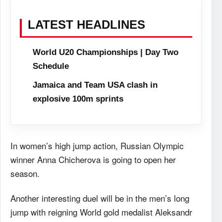
LATEST HEADLINES
World U20 Championships | Day Two
Schedule
Jamaica and Team USA clash in
explosive 100m sprints
In women’s high jump action, Russian Olympic
winner Anna Chicherova is going to open her
season.
Another interesting duel will be in the men’s long
jump with reigning World gold medalist Aleksandr