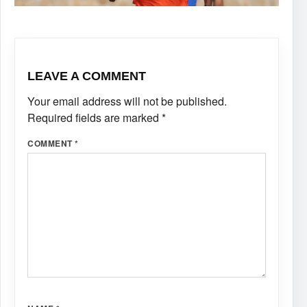
LEAVE A COMMENT
Your email address will not be published.
Required fields are marked
*
COMMENT
*