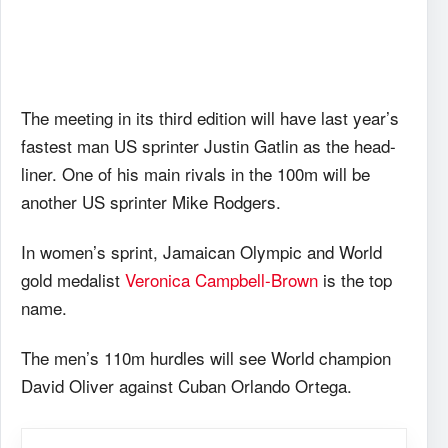
The meeting in its third edition will have last year’s
fastest man US sprinter Justin Gatlin as the head-
liner. One of his main rivals in the 100m will be
another US sprinter Mike Rodgers.
In women’s sprint, Jamaican Olympic and World
gold medalist
Veronica Campbell-Brown
is the top
name.
The men’s 110m hurdles will see World champion
David Oliver against Cuban Orlando Ortega.