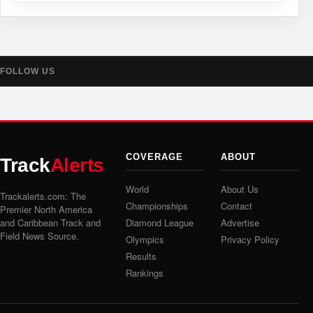
FOLLOW US
COVERAGE
ABOUT
Track
Alerts
World
About Us
Trackalerts.com: The
Championships
Contact
Premier North America
and Caribbean Track and
Diamond League
Advertise
Field News Source.
Olympics
Privacy Policy
Results
Rankings