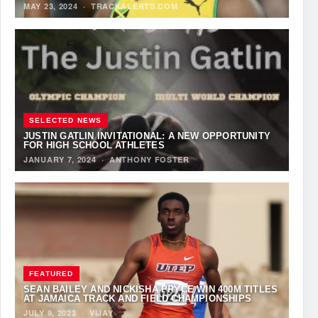
MAY 23, 2024
·
TRACKALERTS.COM
SELECTED NEWS
JUSTIN GATLIN INVITATIONAL: A NEW OPPORTUNITY
FOR HIGH SCHOOL ATHLETES
JANUARY 7, 2024
·
ANTHONY FOSTER
FEATURED
SEAN BAILEY AND NICKISHA PRYCE WIN 400M TITLES
AT JAMAICA TRACK AND FIELD CHAMPIONSHIPS
JULY 9, 2023
·
VIJAY