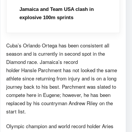
Jamaica and Team USA clash in
explosive 100m sprints
Cuba’s Orlando Ortega has been consistent all
season and is currently in second spot in the
Diamond race. Jamaica’s record
holder Hansle Parchment has not looked the same
athlete since returning from injury and is on a long
journey back to his best. Parchment was slated to
compete here in Eugene; however, he has been
replaced by his countryman Andrew Riley on the
start list.
Olympic champion and world record holder Aries