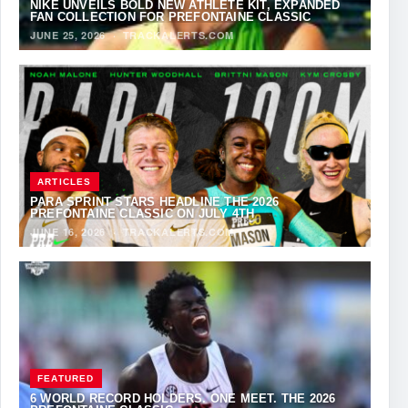
NIKE UNVEILS BOLD NEW ATHLETE KIT, EXPANDED
FAN COLLECTION FOR PREFONTAINE CLASSIC
JUNE 25, 2026
·
TRACKALERTS.COM
ARTICLES
PARA SPRINT STARS HEADLINE THE 2026
PREFONTAINE CLASSIC ON JULY 4TH
JUNE 16, 2026
·
TRACKALERTS.COM
FEATURED
6 WORLD RECORD HOLDERS. ONE MEET. THE 2026