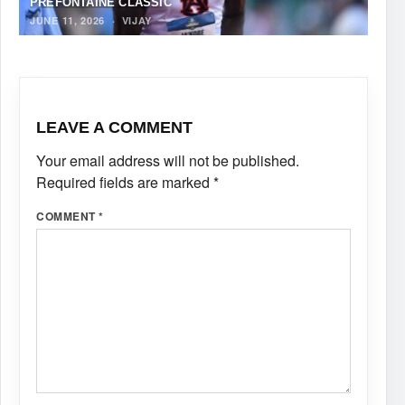
PREFONTAINE CLASSIC
JUNE 11, 2026
·
VIJAY
LEAVE A COMMENT
Your email address will not be published.
Required fields are marked
*
COMMENT
*