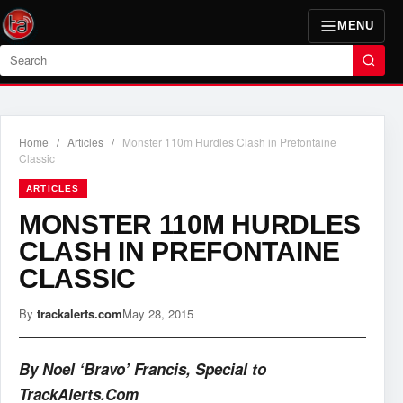
MENU
Search
Home
/
Articles
/
Monster 110m Hurdles Clash in Prefontaine
Classic
ARTICLES
MONSTER 110M HURDLES
CLASH IN PREFONTAINE
CLASSIC
By
trackalerts.com
May 28, 2015
By Noel ‘Bravo’ Francis, Special to
TrackAlerts.Com