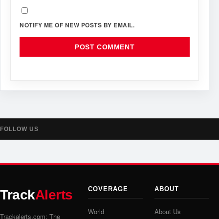
NOTIFY ME OF NEW POSTS BY EMAIL.
FOLLOW US
COVERAGE
ABOUT
Track
Alerts
World
About Us
Trackalerts.com: The