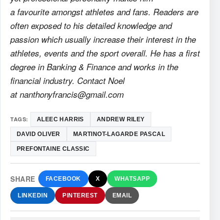
a favourite amongst athletes and fans. Readers are
often exposed to his detailed knowledge and
passion which usually increase their interest in the
athletes, events and the sport overall. He has a first
degree in Banking & Finance and works in the
financial industry. Contact Noel
at nanthonyfrancis@gmail.com
TAGS:
ALEEC HARRIS
ANDREW RILEY
DAVID OLIVER
MARTINOT-LAGARDE PASCAL
PREFONTAINE CLASSIC
SHARE
FACEBOOK
X
WHATSAPP
LINKEDIN
PINTEREST
EMAIL