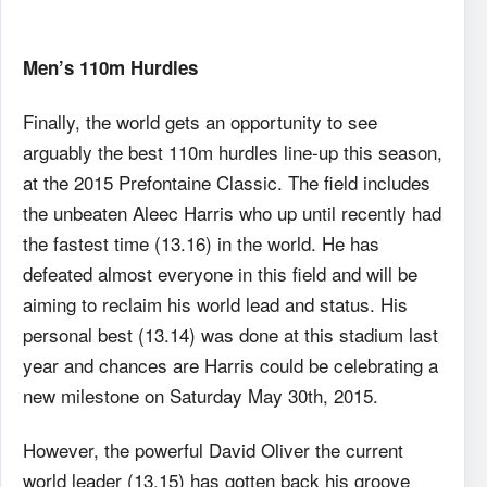
Men’s 110m Hurdles
Finally, the world gets an opportunity to see
arguably the best 110m hurdles line-up this season,
at the 2015 Prefontaine Classic. The field includes
the unbeaten Aleec Harris who up until recently had
the fastest time (13.16) in the world. He has
defeated almost everyone in this field and will be
aiming to reclaim his world lead and status. His
personal best (13.14) was done at this stadium last
year and chances are Harris could be celebrating a
new milestone on Saturday May 30th, 2015.
However, the powerful David Oliver the current
world leader (13.15) has gotten back his groove