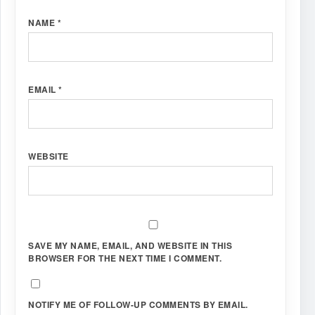
NAME
*
EMAIL
*
WEBSITE
SAVE MY NAME, EMAIL, AND WEBSITE IN THIS
BROWSER FOR THE NEXT TIME I COMMENT.
NOTIFY ME OF FOLLOW-UP COMMENTS BY EMAIL.