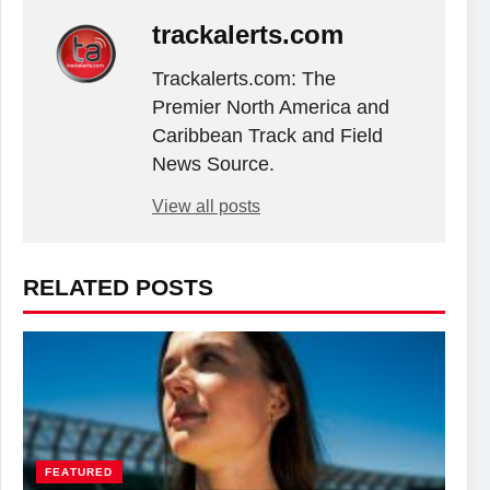
trackalerts.com
Trackalerts.com: The
Premier North America and
Caribbean Track and Field
News Source.
View all posts
RELATED POSTS
FEATURED