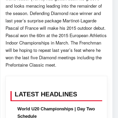
and looks menacing leading into the remainder of
the season. Defending Diamond race winner and
last year’s surprise package Martinot-Lagarde
Pascal of France will make his 2015 outdoor debut.
Pascal won the 60m at the 2015 European Athletics
Indoor Championships in March. The Frenchman
will be hoping to repeat last year’s feat where he
won the last five Diamond meetings including the
Prefontaine Classic meet.
LATEST HEADLINES
World U20 Championships | Day Two
Schedule