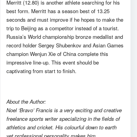
Merritt (12.80) is another athlete searching for his
best form. Merritt has a season best of 13.25
seconds and must improve if he hopes to make the
trip to Beijing as a competitor instead of a tourist.
Russia’s World championship bronze medallist and
record holder Sergey Shubenkov and Asian Games
champion Wenjun Xie of China complete this
impressive line-up. This event should be
captivating from start to finish.
About the Author:
Noel ‘Bravo’ Francis is a very exciting and creative
freelance sports writer specializing in the fields of
athletics and cricket. His colourful down to earth
yet professional personality makes him