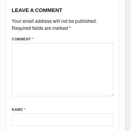
LEAVE A COMMENT
Your email address will not be published.
Required fields are marked
*
COMMENT
*
NAME
*