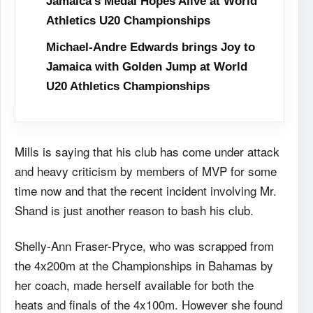
Jamaica’s Medal Hopes Alive at World
Athletics U20 Championships
Michael-Andre Edwards brings Joy to
Jamaica with Golden Jump at World
U20 Athletics Championships
Mills is saying that his club has come under attack
and heavy criticism by members of MVP for some
time now and that the recent incident involving Mr.
Shand is just another reason to bash his club.
Shelly-Ann Fraser-Pryce, who was scrapped from
the 4x200m at the Championships in Bahamas by
her coach, made herself available for both the
heats and finals of the 4x100m. However she found