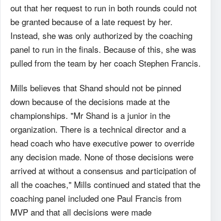
out that her request to run in both rounds could not
be granted because of a late request by her.
Instead, she was only authorized by the coaching
panel to run in the finals. Because of this, she was
pulled from the team by her coach Stephen Francis.
Mills believes that Shand should not be pinned
down because of the decisions made at the
championships. "Mr Shand is a junior in the
organization. There is a technical director and a
head coach who have executive power to override
any decision made. None of those decisions were
arrived at without a consensus and participation of
all the coaches," Mills continued and stated that the
coaching panel included one Paul Francis from
MVP and that all decisions were made