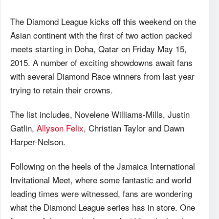
The Diamond League kicks off this weekend on the
Asian continent with the first of two action packed
meets starting in Doha, Qatar on Friday May 15,
2015. A number of exciting showdowns await fans
with several Diamond Race winners from last year
trying to retain their crowns.
The list includes, Novelene Williams-Mills, Justin
Gatlin,
Allyson Felix
, Christian Taylor and Dawn
Harper-Nelson.
Following on the heels of the Jamaica International
Invitational Meet, where some fantastic and world
leading times were witnessed, fans are wondering
what the Diamond League series has in store. One