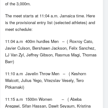
of the 3,000m.
The meet starts at 11:04 a.m. Jamaica time. Here
is the provisional entry list (selected athletes) and
meet schedule:
11:04 a.m 400m hurdles Men – ( Roxroy Cato,
Javier Culson, Bershawn Jackson, Felix Sanchez,
LJ Van Zyl, Jeffrey Gibson, Rasmus Magi, Thomas
Barr)
11:10 a.m Javelin Throw Men – ( Keshorn
Walcott, Julius Yego, Vitezslav Vesely, Tero
Pitkamaki)
11:15 a.m 1500m Women – ( Abeba
Aregawi, Sifan Hassan, Dawit Seyaum, Kristina