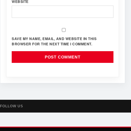
WEBSITE
SAVE MY NAME, EMAIL, AND WEBSITE IN THIS
BROWSER FOR THE NEXT TIME I COMMENT.
FOLLOW US