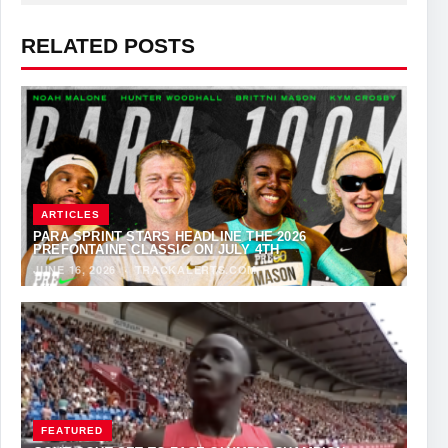
RELATED POSTS
ARTICLES
PARA SPRINT STARS HEADLINE THE 2026
PREFONTAINE CLASSIC ON JULY 4TH
JUNE 16, 2026
·
TRACKALERTS.COM
FEATURED