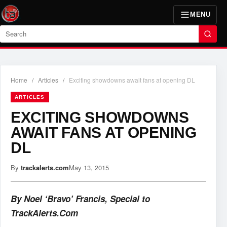
MENU
Search
Home
/
Articles
/
Exciting showdowns await fans at opening DL
ARTICLES
EXCITING SHOWDOWNS
AWAIT FANS AT OPENING
DL
By
trackalerts.com
May 13, 2015
By Noel ‘Bravo’ Francis, Special to
TrackAlerts.Com