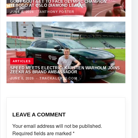
GOUT GOUT SET TO FACE OLYMPIC CHAMPION
TEBOGO AT OSLO DIAMOND LEAGUE
JUNE 9, 2026
·
ANTHONY FOSTER
ARTICLES
SPEED MEETS ELECTRIC: KARSTEN WARHOLM JOINS
ZEEKR AS BRAND AMBASSADOR
JUNE 8, 2026
·
TRACKALERTS.COM
LEAVE A COMMENT
Your email address will not be published.
Required fields are marked
*