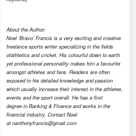
About the Author:
Noel ‘Bravo’ Francis is a very exciting and creative
freelance sports writer specializing in the fields
ofathletics and cricket. His colourful down to earth
yet professional personality makes him a favourite
amongst athletes and fans. Readers are often
exposed to his detailed knowledge and passion
which usually increase their interest in the athletes,
events and the sport overall. He has a first
degree in Banking & Finance and works in the
financial industry. Contact Noel
at nanthonyfrancis@gmail.com