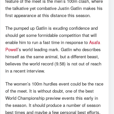
feature of the meet is the men’s 100m clash, where
the talkative yet combative Justin Gatlin makes his
first appearance at this distance this season.
The pumped up Gatlin is exuding confidence and
should get some formidable competition that will
enable him to run a fast time in response to
Asafa
Powell
’s world leading mark. Gatlin who describes
himself as the same animal, but a different beast,
believes the world record (9.58) is not out of reach
in a recent interview.
The women’s 100m hurdles event could be the race
of the meet. It is without doubt, one of the best
World Championship preview events this early in
the season. It should produce a number of season
best times and maybe a few personal best efforts.