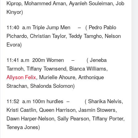
Kiprop, Mohammed Aman, Ayanleh Souleiman, Job
Kinyor)
11:40 a.m Triple Jump Men – ( Pedro Pablo
Pichardo, Christian Taylor, Teddy Tamgho, Nelson
Evora)
11:41 a.m 200m Women – ( Jeneba
Tarmoh, Tiffany Townsend, Bianca Williams,
Allyson Felix
, Murielle Ahoure, Anthonique
Strachan, Shalonda Solomon)
11:52 a.m 100m hurdles – ( Sharika Nelvis,
Kristi Castlin, Queen Harrison, Jasmin Stowers,
Dawn Harper-Nelson, Sally Pearson, Tiffany Porter,
Teneya Jones)