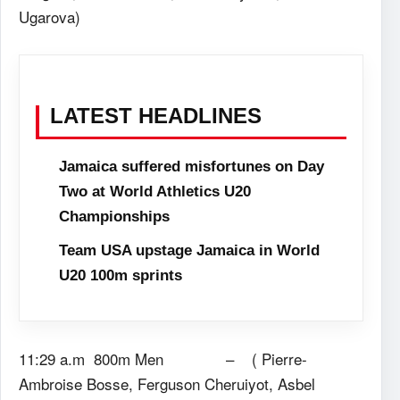
Ugarova)
LATEST HEADLINES
Jamaica suffered misfortunes on Day
Two at World Athletics U20
Championships
Team USA upstage Jamaica in World
U20 100m sprints
11:29 a.m 800m Men – ( Pierre-
Ambroise Bosse, Ferguson Cheruiyot, Asbel