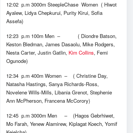
12:02 p.m 3000m SteepleChase Women ( Hiwot
Ayalew, Lidya Chepkurui, Purity Kirui, Sofia
Assefa)
12:23 p.m 100m Men – ( Diondre Batson,
Keston Bledman, James Dasaolu, Mike Rodgers,
Nesta Carter, Justin Gatlin,
Kim Collins
, Femi
Ogunode)
12:34 p.m 400m Women – ( Christine Day,
Natasha Hastings, Sanya Richards-Ross,
Novelene Wills-Mills, Libania Grenot, Stephenie
Ann McPherson, Francena McCorory)
12:45 p.m 3000m Men – (Hagos Gebrhiwet,
Mo Farah, Yenew Alamirew, Kiplagat Koech, Yomif
Kejelcha)