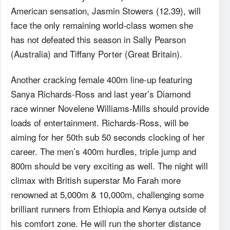
American sensation, Jasmin Stowers (12.39), will
face the only remaining world-class women she
has not defeated this season in Sally Pearson
(Australia) and Tiffany Porter (Great Britain).
Another cracking female 400m line-up featuring
Sanya Richards-Ross and last year’s Diamond
race winner Novelene Williams-Mills should provide
loads of entertainment. Richards-Ross, will be
aiming for her 50th sub 50 seconds clocking of her
career. The men’s 400m hurdles, triple jump and
800m should be very exciting as well. The night will
climax with British superstar Mo Farah more
renowned at 5,000m & 10,000m, challenging some
brilliant runners from Ethiopia and Kenya outside of
his comfort zone. He will run the shorter distance