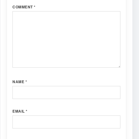
COMMENT
*
NAME
*
EMAIL
*