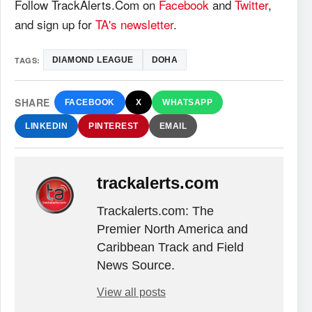
Follow TrackAlerts.Com on
Facebook
and
Twitter
,
and sign up for
TA's newsletter
.
TAGS:
DIAMOND LEAGUE
DOHA
SHARE
FACEBOOK
X
WHATSAPP
LINKEDIN
PINTEREST
EMAIL
trackalerts.com
Trackalerts.com: The
Premier North America and
Caribbean Track and Field
News Source.
View all posts