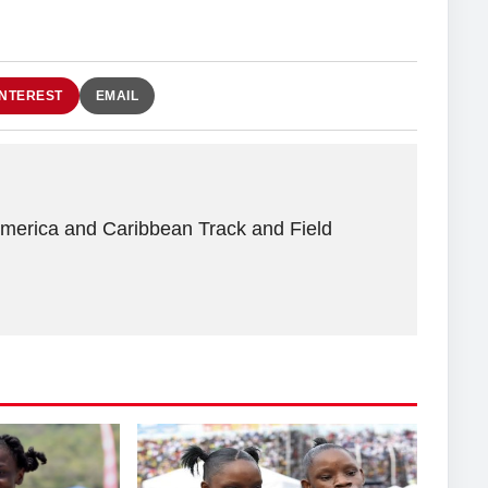
INTEREST
EMAIL
America and Caribbean Track and Field