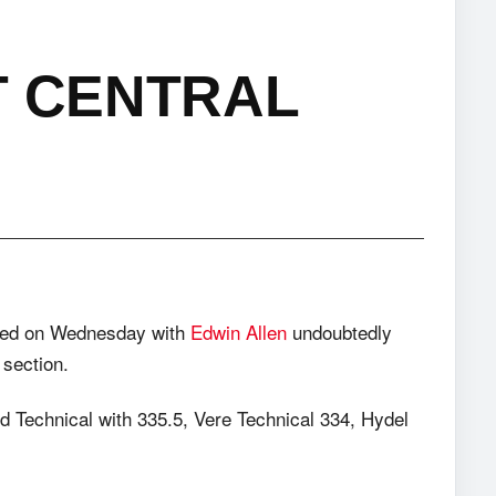
T CENTRAL
sed on Wednesday with
Edwin Allen
undoubtedly
 section.
 Technical with 335.5, Vere Technical 334, Hydel