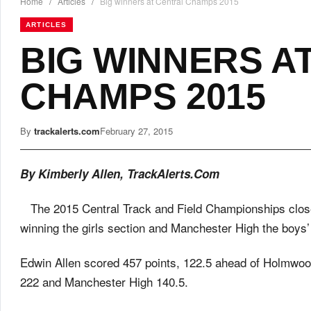
Home
/
Articles
/
Big winners at Central Champs 2015
ARTICLES
BIG WINNERS A
CHAMPS 2015
By
trackalerts.com
February 27, 2015
By Kimberly Allen, TrackAlerts.Com
The 2015 Central Track and Field Championships clo
winning the girls section and Manchester High the boys’
Edwin Allen scored 457 points, 122.5 ahead of Holmwood
222 and Manchester High 140.5.