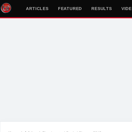
ARTICLES
FEATURED
RESULTS
VID