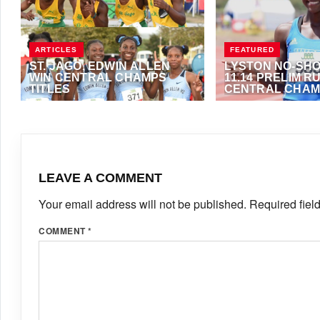
ARTICLES
FEATURED
ST. JAGO, EDWIN ALLEN
LYSTON NO-SH
WIN CENTRAL CHAMPS
11.14 PRELIM R
TITLES
CENTRAL CHA
MARCH 16, 2022
·
VIJAY
MARCH 16, 2022
·
AN
LEAVE A COMMENT
Your email address will not be published.
Required fiel
COMMENT
*