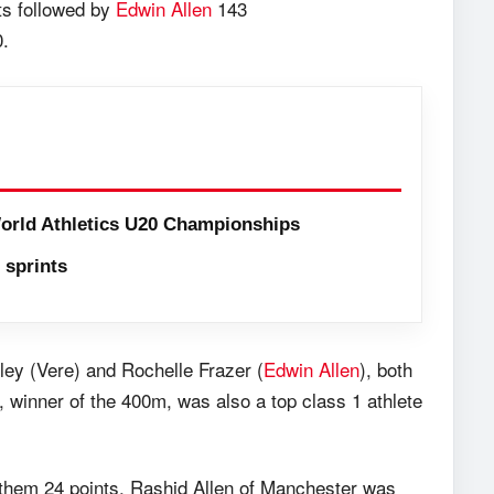
ts followed by
Edwin Allen
143
0.
orld Athletics U20 Championships
sprints
y (Vere) and Rochelle Frazer (
Edwin Allen
), both
l, winner of the 400m, was also a top class 1 athlete
hem 24 points. Rashid Allen of Manchester was