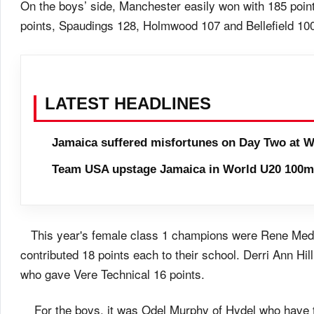
On the boys’ side, Manchester easily won with 185 poin
points, Spaudings 128, Holmwood 107 and Bellefield 10
LATEST HEADLINES
Jamaica suffered misfortunes on Day Two at W
Team USA upstage Jamaica in World U20 100m 
This year's female class 1 champions were Rene Medle
contributed 18 points each to their school. Derri Ann Hil
who gave Vere Technical 16 points.
For the boys, it was Odel Murphy of Hydel who have t