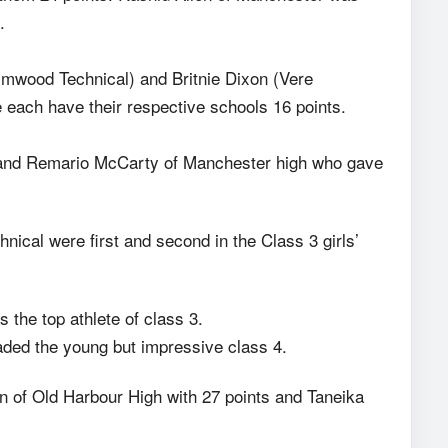
.
lmwood Technical) and Britnie Dixon (Vere
e each have their respective schools 16 points.
nd Remario McCarty of Manchester high who gave
ical were first and second in the Class 3 girls’
the top athlete of class 3.
aded the young but impressive class 4.
 of Old Harbour High with 27 points and Taneika