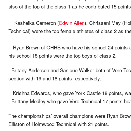
also of the top of the class 1 as he contributed 15 points
Kasheika Cameron (
Edwin Allen
), Chrissani May (Ho
Technical) were the top female athletes of class 2 as th
Ryan Brown of OHHS who have his school 24 points a
his school 18 points were the top boys of class 2.
Britany Anderson and Sanique Walker both of Vere Techn
section with 19 and 18 points respectively.
Krishna Edwards, who gave York Castle 18 points, was 
Brittany Medley who gave Vere Technical 17 points he
The championships’ overall champions were Ryan Brown
Elliston of Holmwood Technical with 21 points.