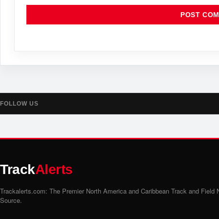
FOLLOW US
Track
Alerts
Trackalerts.com: The Premier North America and Caribbean Track and Field
Source.