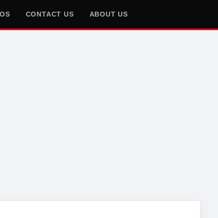
EOS
CONTACT US
ABOUT US