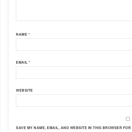
NAME
*
EMAIL
*
WEBSITE
SAVE MY NAME, EMAIL, AND WEBSITE IN THIS BROWSER FOR 