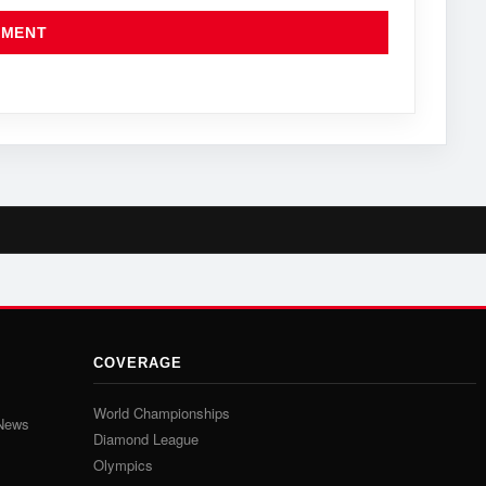
COVERAGE
World Championships
 News
Diamond League
Olympics