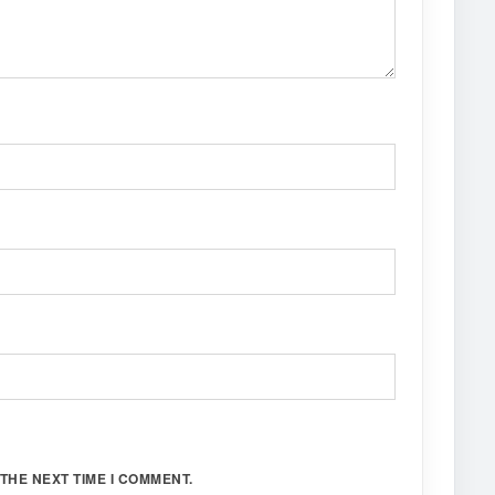
THE NEXT TIME I COMMENT.