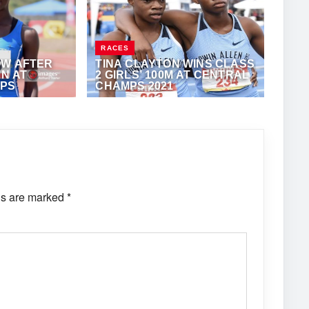
RACES
OW AFTER
TINA CLAYTON WINS CLASS
UN AT
2 GIRLS’ 100M AT CENTRAL
MPS
CHAMPS 2021
THONY FOSTER
APRIL 21, 2021
·
ANTHONY FOSTER
ds are marked
*