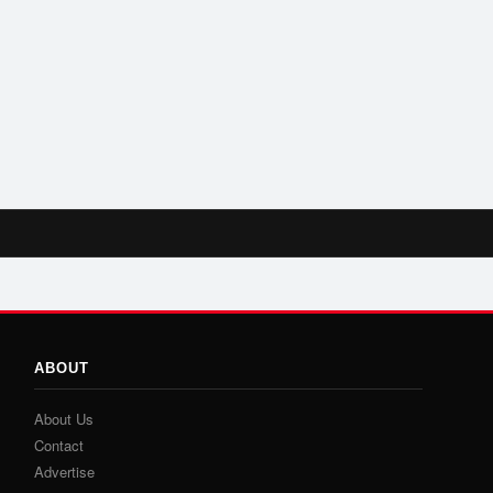
ABOUT
About Us
Contact
Advertise