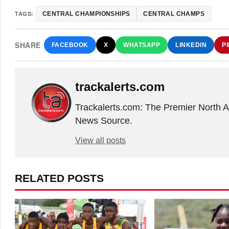
TAGS:
CENTRAL CHAMPIONSHIPS
CENTRAL CHAMPS
SHARE
FACEBOOK
X
WHATSAPP
LINKEDIN
P
trackalerts.com
Trackalerts.com: The Premier North 
News Source.
View all posts
RELATED POSTS