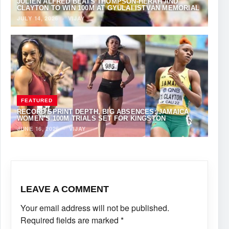
JULIEN ALFRED BEATS THOMPSON-HERAH AND
CLAYTON TO WIN 100M AT GYULAI ISTVÁN MEMORIAL
JULY 14, 2026
·
VIJAY
FEATURED
RECORD SPRINT DEPTH, BIG ABSENCES: JAMAICA
WOMEN’S 100M TRIALS SET FOR KINGSTON
JUNE 16, 2026
·
VIJAY
LEAVE A COMMENT
Your email address will not be published.
Required fields are marked
*