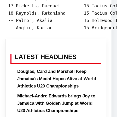
 17 Ricketts, Racquel         15 Tacius Gol
 18 Reynolds, Retanisha       15 Tacius Gol
 -- Palmer, Akalia            16 Holmwood T
 -- Anglin, Kacian            15 Bridgepor
LATEST HEADLINES
Douglas, Card and Marshall Keep
Jamaica’s Medal Hopes Alive at World
Athletics U20 Championships
Michael-Andre Edwards brings Joy to
Jamaica with Golden Jump at World
U20 Athletics Championships