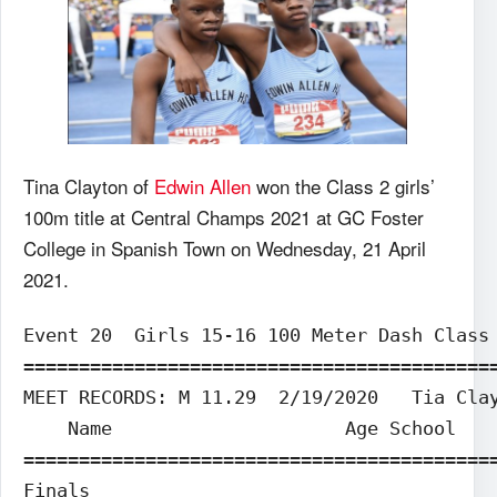
Tina Clayton of
Edwin Allen
won the Class 2 girls’
100m title at Central Champs 2021 at GC Foster
College in Spanish Town on Wednesday, 21 April
2021.
Event 20  Girls 15-16 100 Meter Dash Class 
===========================================
MEET RECORDS: M 11.29  2/19/2020   Tia Clay
    Name                     Age School    
===========================================
Finals                                     