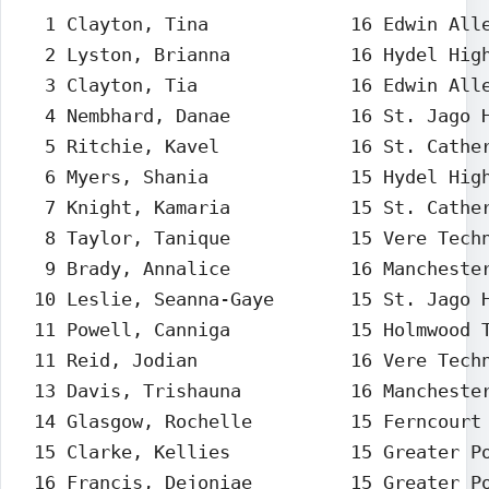
  1 Clayton, Tina             16 Edwin Alle
  2 Lyston, Brianna           16 Hydel High
  3 Clayton, Tia              16 Edwin Alle
  4 Nembhard, Danae           16 St. Jago H
  5 Ritchie, Kavel            16 St. Cather
  6 Myers, Shania             15 Hydel High
  7 Knight, Kamaria           15 St. Cather
  8 Taylor, Tanique           15 Vere Techn
  9 Brady, Annalice           16 Manchester
 10 Leslie, Seanna-Gaye       15 St. Jago H
 11 Powell, Canniga           15 Holmwood T
 11 Reid, Jodian              16 Vere Techn
 13 Davis, Trishauna          16 Manchester
 14 Glasgow, Rochelle         15 Ferncourt 
 15 Clarke, Kellies           15 Greater Po
 16 Francis, Dejoniae         15 Greater Po