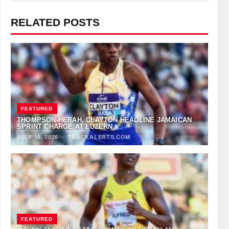
RELATED POSTS
FEATURED
THOMPSON-HERAH, CLAYTON HEADLINE JAMAICAN
SPRINT CHARGE AT LUZERN
JULY 16, 2026
·
TRACKALERTS.COM
FEATURED