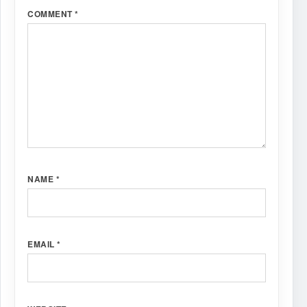
COMMENT
*
NAME
*
EMAIL
*