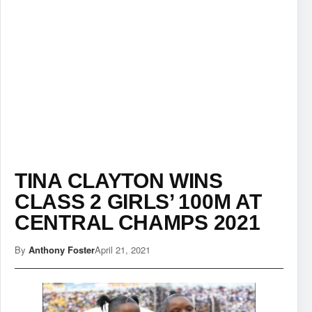
TINA CLAYTON WINS
CLASS 2 GIRLS’ 100M AT
CENTRAL CHAMPS 2021
By
Anthony Foster
April 21, 2021