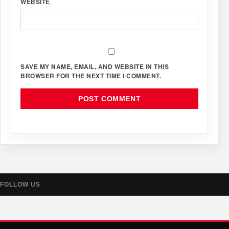
WEBSITE
SAVE MY NAME, EMAIL, AND WEBSITE IN THIS
BROWSER FOR THE NEXT TIME I COMMENT.
FOLLOW US