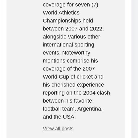
coverage for seven (7)
World Athletics
Championships held
between 2007 and 2022,
alongside various other
international sporting
events. Noteworthy
mentions comprise his
coverage of the 2007
World Cup of cricket and
his cherished experience
reporting on the 2004 clash
between his favorite
football team, Argentina,
and the USA.
View all posts