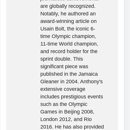
are globally recognized.
Notably, he authored an
award-winning article on
Usain Bolt, the iconic 6-
time Olympic champion,
11-time World champion,
and record holder for the
sprint double. This
significant piece was
published in the Jamaica
Gleaner in 2004. Anthony's
extensive coverage
includes prestigious events
such as the Olympic
Games in Beijing 2008,
London 2012, and Rio
2016. He has also provided