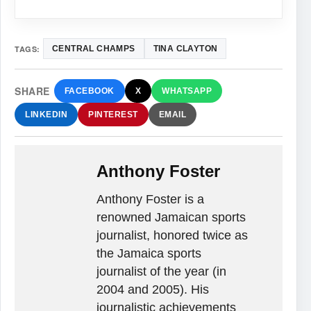
TAGS:
CENTRAL CHAMPS
TINA CLAYTON
SHARE
FACEBOOK
X
WHATSAPP
LINKEDIN
PINTEREST
EMAIL
Anthony Foster
Anthony Foster is a
renowned Jamaican sports
journalist, honored twice as
the Jamaica sports
journalist of the year (in
2004 and 2005). His
journalistic achievements