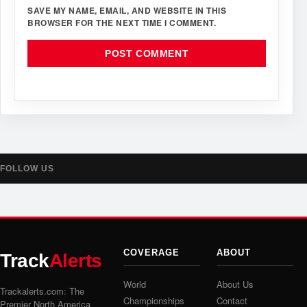
SAVE MY NAME, EMAIL, AND WEBSITE IN THIS
BROWSER FOR THE NEXT TIME I COMMENT.
FOLLOW US
COVERAGE
ABOUT
Track
Alerts
World
About Us
Trackalerts.com: The
Championships
Contact
Premier North America