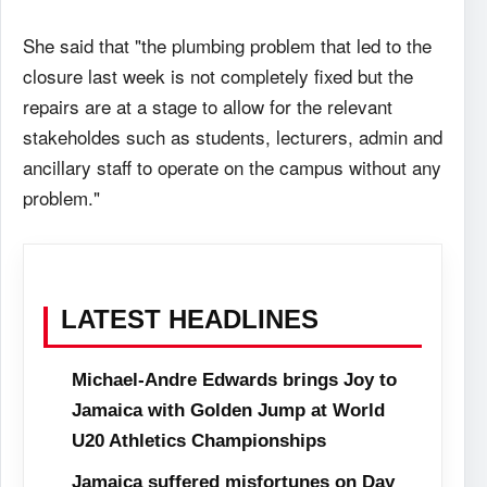
She said that "the plumbing problem that led to the
closure last week is not completely fixed but the
repairs are at a stage to allow for the relevant
stakeholdes such as students, lecturers, admin and
ancillary staff to operate on the campus without any
problem."
LATEST HEADLINES
Michael-Andre Edwards brings Joy to
Jamaica with Golden Jump at World
U20 Athletics Championships
Jamaica suffered misfortunes on Day