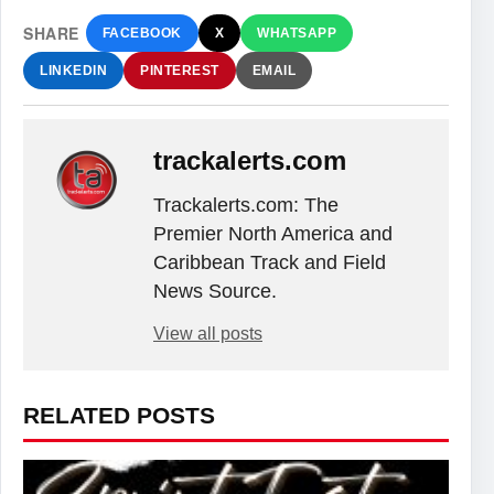
SHARE
FACEBOOK
X
WHATSAPP
LINKEDIN
PINTEREST
EMAIL
trackalerts.com
Trackalerts.com: The
Premier North America and
Caribbean Track and Field
News Source.
View all posts
RELATED POSTS