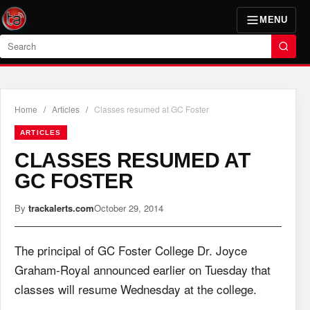
MENU
Search
Home
/
Articles
/
Classes resumed at GC Foster
ARTICLES
CLASSES RESUMED AT
GC FOSTER
By
trackalerts.com
October 29, 2014
The principal of GC Foster College Dr. Joyce
Graham-Royal announced earlier on Tuesday that
classes will resume Wednesday at the college.