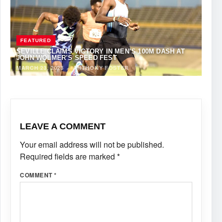
FEATURED
SEVILLE CLAIMS VICTORY IN MEN’S 100M DASH AT
JOHN WOLMER’S SPEED FEST
MARCH 23, 2023
·
ANTHONY FOSTER
LEAVE A COMMENT
Your email address will not be published.
Required fields are marked
*
COMMENT
*