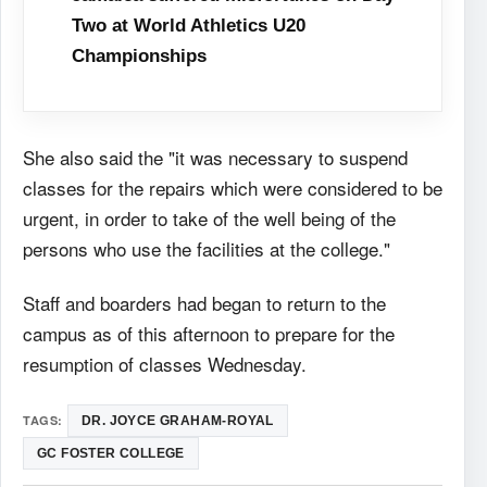
Two at World Athletics U20
Championships
She also said the "it was necessary to suspend
classes for the repairs which were considered to be
urgent, in order to take of the well being of the
persons who use the facilities at the college."
Staff and boarders had began to return to the
campus as of this afternoon to prepare for the
resumption of classes Wednesday.
TAGS:
DR. JOYCE GRAHAM-ROYAL
GC FOSTER COLLEGE