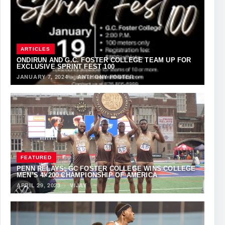
ARTICLES
ONDIRUN AND G.C. FOSTER COLLEGE TEAM UP FOR
EXCLUSIVE SPRINT FEST 100
JANUARY 7, 2024
·
ANTHONY FOSTER
FEATURED
PENN RELAYS: GC FOSTER COLLEGE WINS COLLEGE
MEN’S 4×200 CHAMPIONSHIP OF AMERICA
APRIL 29, 2023
·
VIJAY