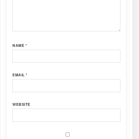
NAME
*
EMAIL
*
WEBSITE