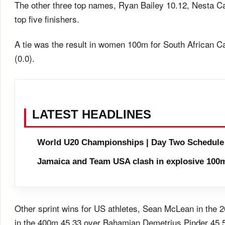
The other three top names, Ryan Bailey 10.12, Nesta C
top five finishers.
A tie was the result in women 100m for South African C
(0.0).
LATEST HEADLINES
World U20 Championships | Day Two Schedule
Jamaica and Team USA clash in explosive 100m
Other sprint wins for US athletes, Sean McLean in the 
in the 400m 45.33 over Bahamian Demetrius Pinder 45.