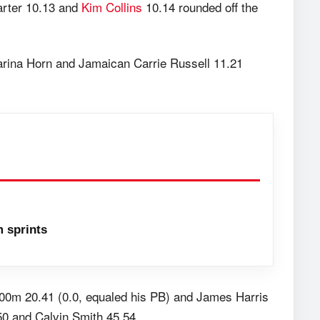
arter 10.13 and
Kim Collins
10.14 rounded off the
arina Horn and Jamaican Carrie Russell 11.21
 sprints
200m 20.41 (0.0, equaled his PB) and James Harris
50 and Calvin Smith 45.54.