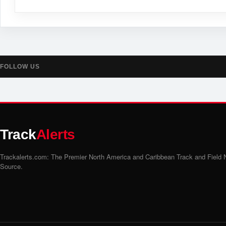
FOLLOW US
Track
Alerts
Trackalerts.com: The Premier North America and Caribbean Track and Field
Source.