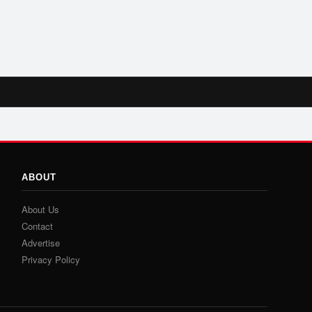
ABOUT
About Us
Contact
Advertise
Privacy Policy