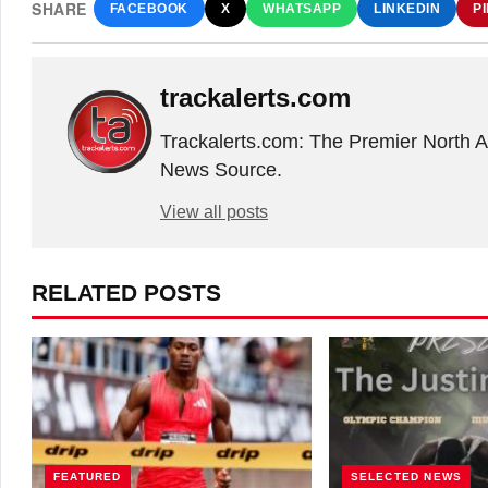
SHARE
FACEBOOK
X
WHATSAPP
LINKEDIN
P
trackalerts.com
Trackalerts.com: The Premier North 
News Source.
View all posts
RELATED POSTS
FEATURED
SELECTED NEWS