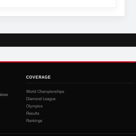
COVERAGE
World Championships
 News
Diamond League
Olympics
Results
Rankings