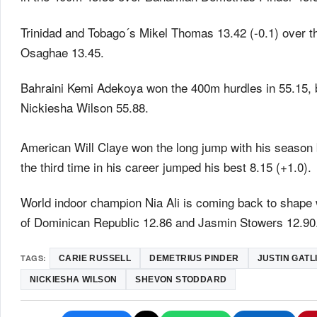
Trinidad and Tobago´s Mikel Thomas 13.42 (-0.1) over 
Osaghae 13.45.
Bahraini Kemi Adekoya won the 400m hurdles in 55.15,
Nickiesha Wilson 55.88.
American Will Claye won the long jump with his season 
the third time in his career jumped his best 8.15 (+1.0).
World indoor champion Nia Ali is coming back to shape w
of Dominican Republic 12.86 and Jasmin Stowers 12.90
TAGS:
CARIE RUSSELL
DEMETRIUS PINDER
JUSTIN GATL
NICKIESHA WILSON
SHEVON STODDARD