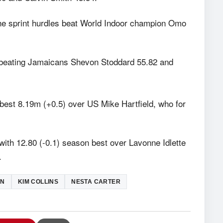
the sprint hurdles beat World Indoor champion Omo
 beating Jamaicans Shevon Stoddard 55.82 and
best 8.19m (+0.5) over US Mike Hartfield, who for
ith 12.80 (-0.1) season best over Lavonne Idlette
.
IN
KIM COLLINS
NESTA CARTER