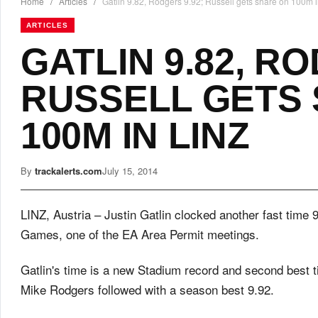
Home
/
Articles
/
Gatlin 9.82, Rodgers 9.92; Russell gets share on 100m i
ARTICLES
GATLIN 9.82, RO
RUSSELL GETS
100M IN LINZ
By
trackalerts.com
July 15, 2014
LINZ, Austria – Justin Gatlin clocked another fast time 
Games, one of the EA Area Permit meetings.
Gatlin's time is a new Stadium record and second best 
Mike Rodgers followed with a season best 9.92.