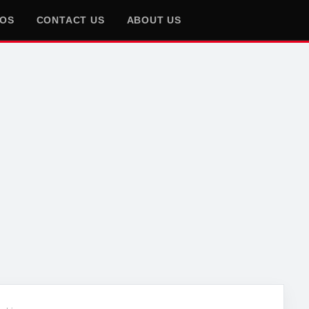
EOS
CONTACT US
ABOUT US