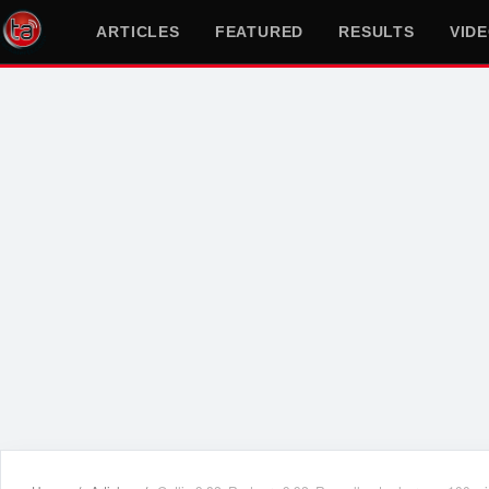
ARTICLES
FEATURED
RESULTS
VID