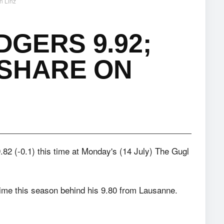
n Linz
DGERS 9.92;
 SHARE ON
9.82 (-0.1) this time at Monday's (14 July) The Gugl
time this season behind his 9.80 from Lausanne.