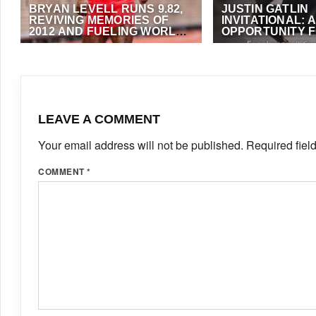
BRYAN LEVELL RUNS 9.82,
JUSTIN GATLIN
REVIVING MEMORIES OF
INVITATIONAL: 
2012 AND FUELING WORLD
OPPORTUNITY F
RECORD BUZZ
SCHOOL ATHLE
JULY 24, 2025
·
OMAR BRYAN
JANUARY 7, 2024
·
A
FOSTER
LEAVE A COMMENT
Your email address will not be published.
Required fiel
COMMENT
*