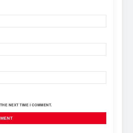
THE NEXT TIME I COMMENT.