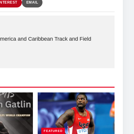
INTEREST
EMAIL
America and Caribbean Track and Field
FEATURED