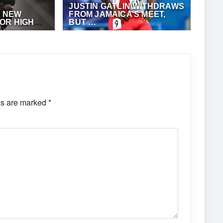
JUSTIN GATLIN WITHDRAWS
A NEW
FROM JAMAICA’S MEET,
OR HIGH
BUT …
TES
NTHONY
MAY 9, 2022
·
ANTHONY FOSTER
ds are marked
*