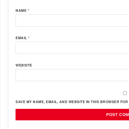
NAME
*
EMAIL
*
WEBSITE
SAVE MY NAME, EMAIL, AND WEBSITE IN THIS BROWSER FOR 