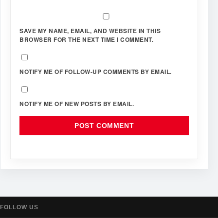
SAVE MY NAME, EMAIL, AND WEBSITE IN THIS
BROWSER FOR THE NEXT TIME I COMMENT.
NOTIFY ME OF FOLLOW-UP COMMENTS BY EMAIL.
NOTIFY ME OF NEW POSTS BY EMAIL.
FOLLOW US