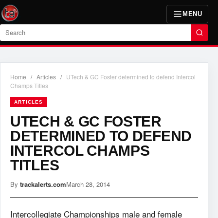
MENU
Search
Home
/
Articles
/
UTech & GC Foster determined to defend Intercol
Champs Titles
ARTICLES
UTECH & GC FOSTER
DETERMINED TO DEFEND
INTERCOL CHAMPS
TITLES
By
trackalerts.com
March 28, 2014
Intercollegiate Championships male and female