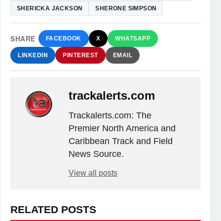
SHERICKA JACKSON
SHERONE SIMPSON
SHARE
FACEBOOK
X
WHATSAPP
LINKEDIN
PINTEREST
EMAIL
trackalerts.com
Trackalerts.com: The
Premier North America and
Caribbean Track and Field
News Source.
View all posts
RELATED POSTS