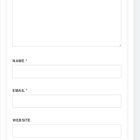
NAME
*
EMAIL
*
WEBSITE