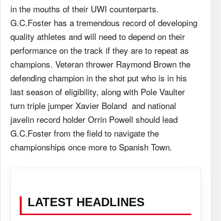
in the mouths of their UWI counterparts.
G.C.Foster has a tremendous record of developing
quality athletes and will need to depend on their
performance on the track if they are to repeat as
champions. Veteran thrower Raymond Brown the
defending champion in the shot put who is in his
last season of eligibility, along with Pole Vaulter
turn triple jumper Xavier Boland and national
javelin record holder Orrin Powell should lead
G.C.Foster from the field to navigate the
championships once more to Spanish Town.
LATEST HEADLINES