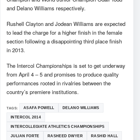
and Delano Williams respectively.
Rushell Clayton and Jodean Williams are expected
to lead the charge for a higher finish in the female
section following a disappointing third place finish
in 2013.
The Intercol Championships is set to get underway
from April 4 – 5 and promises to produce quality
performances rooted in rivalries between the
country’s premiere institutions.
TAGS:
ASAFA POWELL
DELANO WILLIAMS
INTERCOL 2014
INTERCOLLEGIATE ATHLETICS CHAMPIONSHIPS
JULIAN FORTE
RASHEED DWYER
RASHID HALL