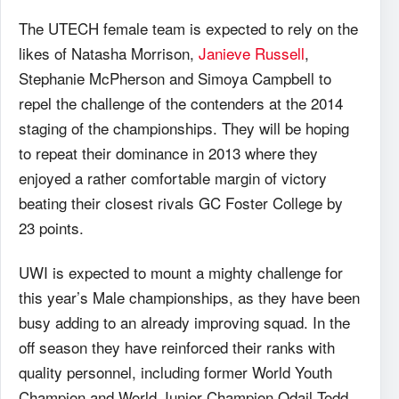
The UTECH female team is expected to rely on the
likes of Natasha Morrison,
Janieve Russell
,
Stephanie McPherson and Simoya Campbell to
repel the challenge of the contenders at the 2014
staging of the championships. They will be hoping
to repeat their dominance in 2013 where they
enjoyed a rather comfortable margin of victory
beating their closest rivals GC Foster College by
23 points.
UWI is expected to mount a mighty challenge for
this year’s Male championships, as they have been
busy adding to an already improving squad. In the
off season they have reinforced their ranks with
quality personnel, including former World Youth
Champion and World Junior Champion Odail Todd