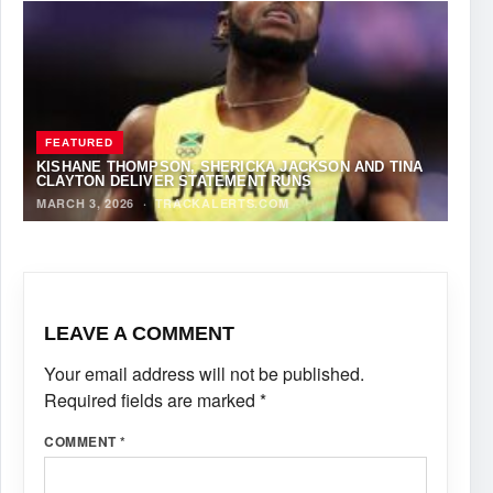
FEATURED
KISHANE THOMPSON, SHERICKA JACKSON AND TINA
CLAYTON DELIVER STATEMENT RUNS
MARCH 3, 2026
·
TRACKALERTS.COM
LEAVE A COMMENT
Your email address will not be published.
Required fields are marked
*
COMMENT
*