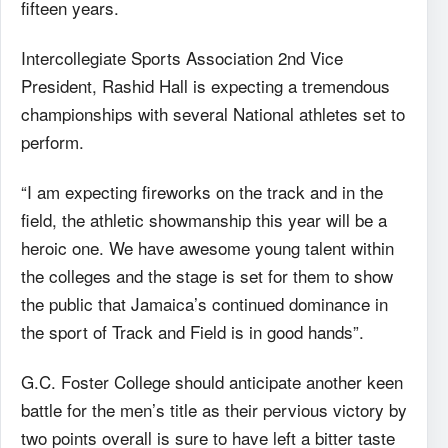
fifteen years.
Intercollegiate Sports Association 2nd Vice
President, Rashid Hall is expecting a tremendous
championships with several National athletes set to
perform.
“I am expecting fireworks on the track and in the
field, the athletic showmanship this year will be a
heroic one. We have awesome young talent within
the colleges and the stage is set for them to show
the public that Jamaica’s continued dominance in
the sport of Track and Field is in good hands”.
G.C. Foster College should anticipate another keen
battle for the men’s title as their pervious victory by
two points overall is sure to have left a bitter taste