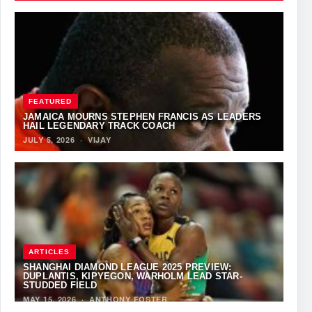
FEATURED
JAMAICA MOURNS STEPHEN FRANCIS AS LEADERS
HAIL LEGENDARY TRACK COACH
JULY 5, 2026
·
VIJAY
ARTICLES
SHANGHAI DIAMOND LEAGUE 2025 PREVIEW:
DUPLANTIS, KIPYEGON, WARHOLM LEAD STAR-
STUDDED FIELD
MAY 15, 2026
·
ANTHONY FOSTER