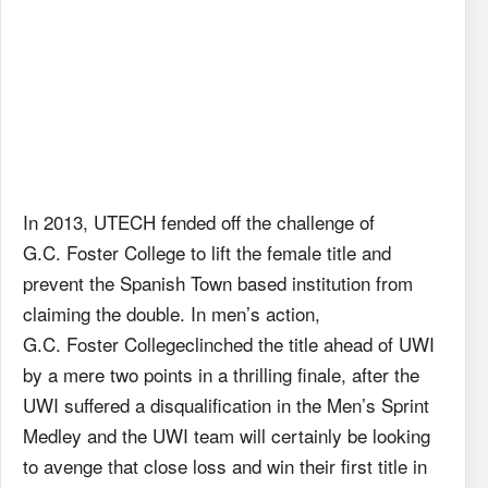
In 2013, UTECH fended off the challenge of
G.C. Foster College to lift the female title and
prevent the Spanish Town based institution from
claiming the double. In men’s action,
G.C. Foster Collegeclinched the title ahead of UWI
by a mere two points in a thrilling finale, after the
UWI suffered a disqualification in the Men’s Sprint
Medley and the UWI team will certainly be looking
to avenge that close loss and win their first title in