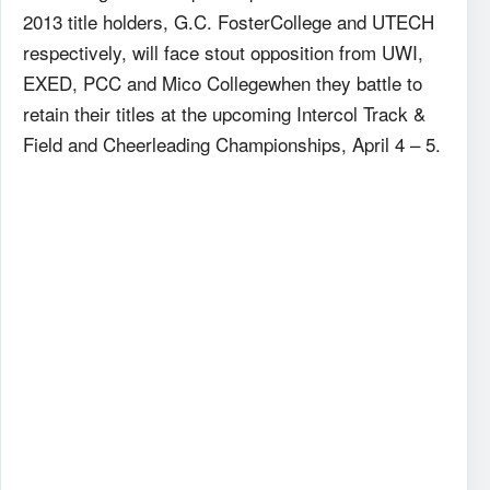
2013 title holders, G.C. FosterCollege and UTECH
respectively, will face stout opposition from UWI,
EXED, PCC and Mico Collegewhen they battle to
retain their titles at the upcoming Intercol Track &
Field and Cheerleading Championships, April 4 – 5.