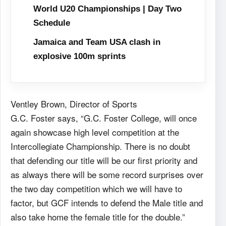
World U20 Championships | Day Two
Schedule
Jamaica and Team USA clash in
explosive 100m sprints
Ventley Brown, Director of Sports
G.C. Foster says, “G.C. Foster College, will once
again showcase high level competition at the
Intercollegiate Championship. There is no doubt
that defending our title will be our first priority and
as always there will be some record surprises over
the two day competition which we will have to
factor, but GCF intends to defend the Male title and
also take home the female title for the double.”