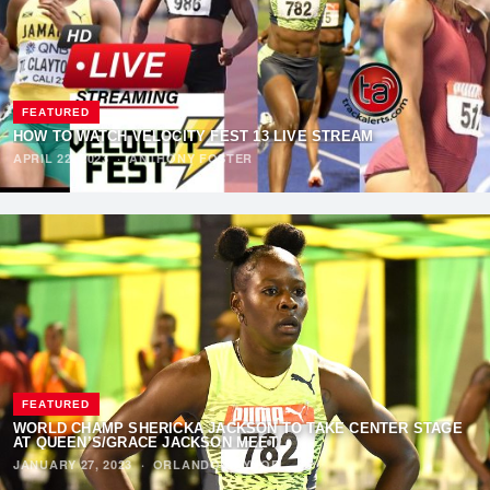
FEATURED
HOW TO WATCH VELOCITY FEST 13 LIVE STREAM
APRIL 22, 2023
·
ANTHONY FOSTER
FEATURED
WORLD CHAMP SHERICKA JACKSON TO TAKE CENTER STAGE
AT QUEEN’S/GRACE JACKSON MEET
JANUARY 27, 2023
·
ORLANDO RAYNOR