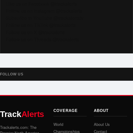
Like us on Facebook @trackalerts
Follow us on Instagram @trackalerts
Subscribe to YouTube @trackalertstv
Follow us on TikTok @trackalerts
Follow us on X @trackalerts
Follow us on Threads @trackalerts
FOLLOW US
COVERAGE
ABOUT
Track
Alerts
World
About Us
Trackalerts.com: The
Championships
Contact
Premier North America