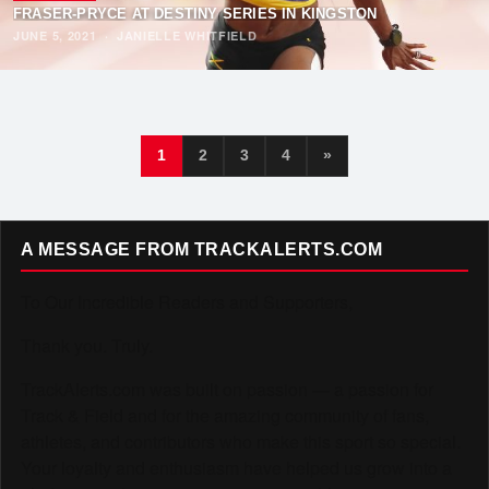
FRASER-PRYCE AT DESTINY SERIES IN KINGSTON
JUNE 5, 2021
·
JANIELLE WHITFIELD
1
2
3
4
»
A MESSAGE FROM TRACKALERTS.COM
To Our Incredible Readers and Supporters,
Thank you. Truly.
TrackAlerts.com was built on passion — a passion for
Track & Field and for the amazing community of fans,
athletes, and contributors who make this sport so special.
Your loyalty and enthusiasm have helped us grow into a