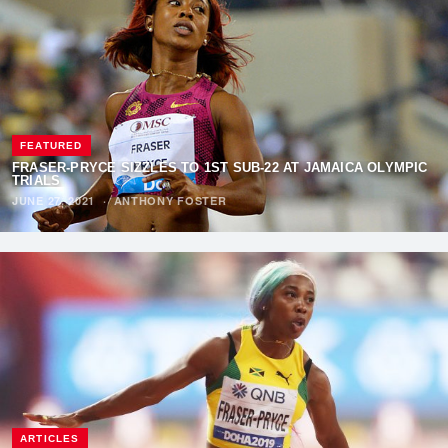
FEATURED
FRASER-PRYCE SIZZLES TO 1ST SUB-22 AT JAMAICA OLYMPIC
TRIALS
JUNE 27, 2021
·
ANTHONY FOSTER
ARTICLES