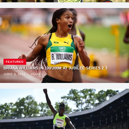
FEATURED
BRIANA WILLIAMS IN 100/200M AT JUBILEE SERIES 2.3
JUNE 3, 2022
·
VIJAY