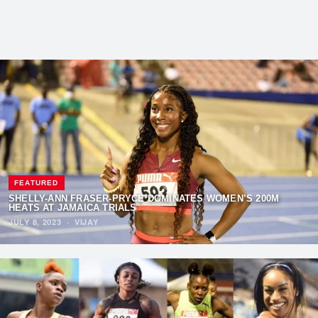
FEATURED
SHELLY-ANN FRASER-PRYCE DOMINATES WOMEN’S 200M
HEATS AT JAMAICA TRIALS
JULY 8, 2023
·
VIJAY