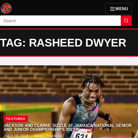
MENU
Search
TAG: RASHEED DWYER
FEATURED
JACKSON AND CLARKE SIZZLE AT JAMAICA NATIONAL SENIOR
AND JUNIOR CHAMPIONSHIPS 2023
JULY 10, 2023
·
NOEL FRANCIS