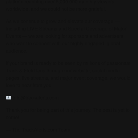
platform reaching over 6,000,000 monthly viewers
worldwide, and we could not be more grateful.
As we continue to grow and elevate our coverage —
including LIVE Streams and Special Coverage of Major
Events — we are looking for sponsors and advertisers
who want to connect with our highly engaged, global
audience.
If your brand is ready to be seen by millions of passionate
Track & Field fans through our website, social media
pages, live streams, and major event coverage, we would
love to hear from you.
info@trackalerts.com
Thank you for being part of this journey. The best is yet to
come!
— The TrackAlerts.com Team