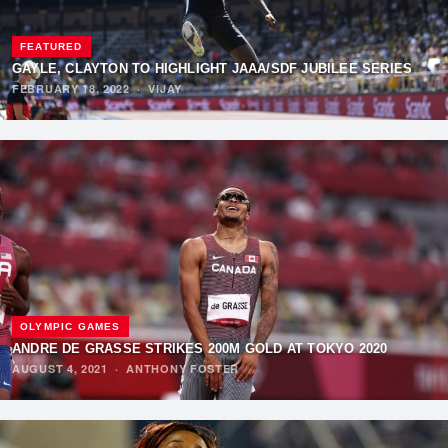
FEATURED
GAYLE, CLAYTON TO HIGHLIGHT JAAA/SDF JUBILEE SERIES
FEBRUARY 18, 2022
·
VIJAY
OLYMPIC GAMES
ANDRE DE GRASSE STRIKES 200M GOLD AT TOKYO 2020
AUGUST 4, 2021
·
ANTHONY FOSTER