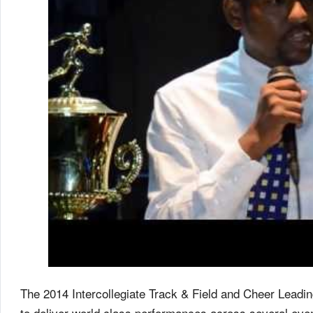
The 2014 Intercollegiate Track & Field and Cheer Leadin
to deliver world class performances across several even