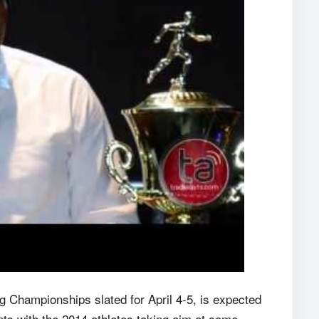
g Championships slated for April 4-5, is expected
ts with the 2014 athletes taking aim at some