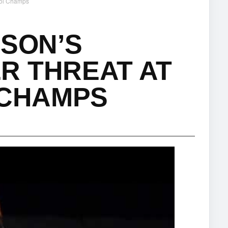
rCol Champs
PSON’S
R THREAT AT
 CHAMPS