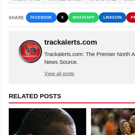
SHARE
FACEBOOK
X
WHATSAPP
LINKEDIN
P
trackalerts.com
Trackalerts.com: The Premier North 
News Source.
View all posts
RELATED POSTS