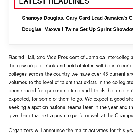
LATEST HEADLINES
Shanoya Douglas, Gary Card Lead Jamaica’s C
Douglas, Maxwell Twins Set Up Sprint Showdo
Rashid Hall, 2nd Vice President of Jamaica Intercollegiat
the new crop of track and field athletes will be in recor
colleges across the country we have over 45 current an
volumes to the level of talent that exists in the collegia
been around for quite some time and I think the time is 
expected, for some of them to go. We expect a good sho
seeking a spot on national teams later in the year and the
give them that extra push to perform well at the Champi
Organizers will announce the major activities for this ye