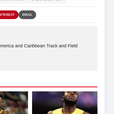
INTEREST
EMAIL
America and Caribbean Track and Field