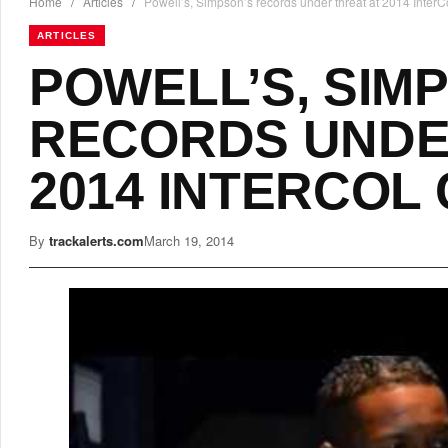
Home
/
Articles
/
Powell’s, Simpson’s records under threat at 2014 Inte
ARTICLES
POWELL’S, SIM
RECORDS UNDE
2014 INTERCOL
By
trackalerts.com
March 19, 2014