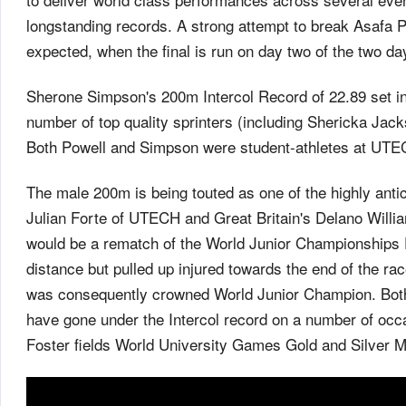
longstanding records. A strong attempt to break Asafa P
expected, when the final is run on day two of the two d
Sherone Simpson's 200m Intercol Record of 22.89 set in
number of top quality sprinters (including Shericka Jacks
Both Powell and Simpson were student-athletes at UTEC
The male 200m is being touted as one of the highly ant
Julian Forte of UTECH and Great Britain's Delano Willi
would be a rematch of the World Junior Championships F
distance but pulled up injured towards the end of the r
was consequently crowned World Junior Champion. Both 
have gone under the Intercol record on a number of occ
Foster fields World University Games Gold and Silver 