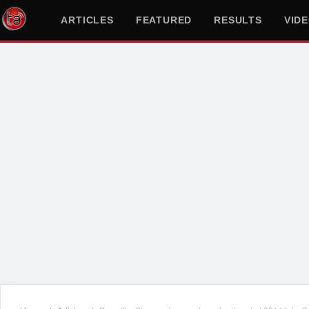
ARTICLES
FEATURED
RESULTS
VID