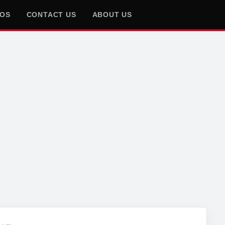
EOS
CONTACT US
ABOUT US