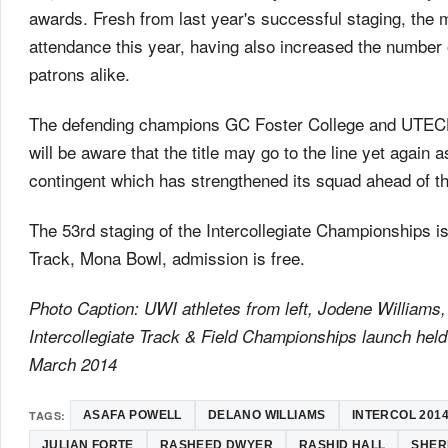
awards. Fresh from last year's successful staging, the
attendance this year, having also increased the number o
patrons alike.
The defending champions GC Foster College and UTECH 
will be aware that the title may go to the line yet again
contingent which has strengthened its squad ahead of 
The 53rd staging of the Intercollegiate Championships i
Track, Mona Bowl, admission is free.
Photo Caption: UWI athletes from left, Jodene Williams
Intercollegiate Track & Field Championships launch hel
March 2014
TAGS:
ASAFA POWELL
DELANO WILLIAMS
INTERCOL 201
JULIAN FORTE
RASHEED DWYER
RASHID HALL
SHER