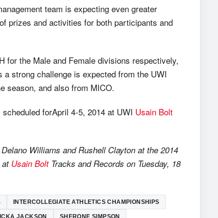
 management team is expecting even greater
f prizes and activities for both participants and
for the Male and Female divisions respectively,
 as a strong challenge is expected from the UWI
the season, and also from MICO.
s scheduled forApril 4-5, 2014 at UWI
Usain Bolt
, Delano Williams and Rushell Clayton at the 2014
d at
Usain Bolt
Tracks and Records on Tuesday, 18
4
INTERCOLLEGIATE ATHLETICS CHAMPIONSHIPS
ICKA JACKSON
SHERONE SIMPSON