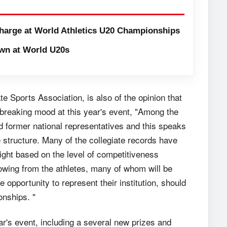
harge at World Athletics U20 Championships
wn at World U20s
e Sports Association, is also of the opinion that
d breaking mood at this year's event, "Among the
d former national representatives and this speaks
te structure. Many of the collegiate records have
right based on the level of competitiveness
wing from the athletes, many of whom will be
 opportunity to represent their institution, should
onships. "
ar's event, including a several new prizes and