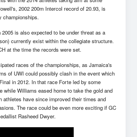
owell's, 2002 200m Intercol record of 20.93, is
ay championships.
 2005 is also expected to be under threat as a
on) currently exist within the collegiate structure.
H at the time the records were set.
icipated races of the championships, as Jamaica's
ams of UWI could possibly clash in the event which
inal in 2012. In that race Forte led by some
ace while Williams eased home to take the gold and
athletes have since improved their times and
asions. The race could be even more exciting if GC
Medallist Rasheed Dwyer.