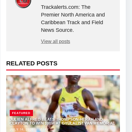
Trackalerts.com: The
Premier North America and
Caribbean Track and Field
News Source.
View all posts
RELATED POSTS
FEATURED
JULIEN ALFRED BEATS THOMPSON-HERAH AND
CLAYTON TO WIN 100M AT GYULAI ISTVÁN MEMORIAL
JULY 14, 2026
·
VIJAY