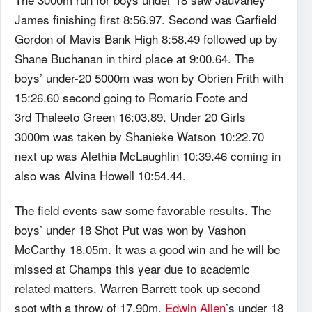
James finishing first 8:56.97. Second was Garfield
Gordon of Mavis Bank High 8:58.49 followed up by
Shane Buchanan in third place at 9:00.64. The
boys’ under-20 5000m was won by Obrien Frith with
15:26.60 second going to Romario Foote and
3rd Thaleeto Green 16:03.89. Under 20 Girls
3000m was taken by Shanieke Watson 10:22.70
next up was Alethia McLaughlin 10:39.46 coming in
also was Alvina Howell 10:54.44.
The field events saw some favorable results. The
boys’ under 18 Shot Put was won by Vashon
McCarthy 18.05m. It was a good win and he will be
missed at Champs this year due to academic
related matters. Warren Barrett took up second
spot with a throw of 17.90m.
Edwin Allen
’s under 18