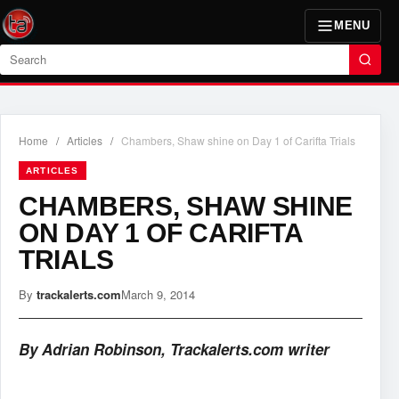
MENU
Search
Home
/
Articles
/
Chambers, Shaw shine on Day 1 of Carifta Trials
ARTICLES
CHAMBERS, SHAW SHINE
ON DAY 1 OF CARIFTA
TRIALS
By
trackalerts.com
March 9, 2014
By Adrian Robinson, Trackalerts.com writer