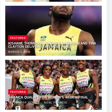
FEATURED
KISHANE THOMPSON, SHERICKA JACKSON AND TINA
CLAYTON DELIVER STATEMENT RUNS
MARCH 3, 2026
·
TRACKALERTS.COM
FEATURED
JAMAICA QUALIFY FOR WOMEN’S 4X100M FINAL
SEPTEMBER 20, 2025
·
NOEL FRANCIS