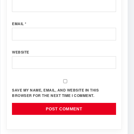
EMAIL
*
WEBSITE
SAVE MY NAME, EMAIL, AND WEBSITE IN THIS
BROWSER FOR THE NEXT TIME I COMMENT.