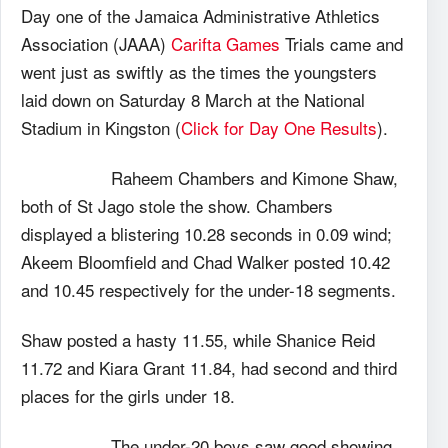
Day one of the Jamaica Administrative Athletics
Association (JAAA)
Carifta Games
Trials came and
went just as swiftly as the times the youngsters
laid down on Saturday 8 March at the National
Stadium in Kingston (
Click for Day One Results
).
Raheem Chambers and Kimone Shaw,
both of St Jago stole the show. Chambers
displayed a blistering 10.28 seconds in 0.09 wind;
Akeem Bloomfield and Chad Walker posted 10.42
and 10.45 respectively for the under-18 segments.
Shaw posted a hasty 11.55, while Shanice Reid
11.72 and Kiara Grant 11.84, had second and third
places for the girls under 18.
The under-20 boys saw good showing