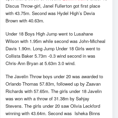
Discus Throw-girl, Janel Fullerton got first place
with 43.75m. Second was Hydel High’s Devia
Brown with 40.63m.
Under 18 Boys High Jump went to Lusahane
Wilson with 1.95m while second was John-Micheal
Davis 1.90m. Long Jump Under 18 Girls went to
Collista Baker 5.73m -0.3 wind second in was
Chris-Ann Bryan at 5.63m 3.0 wind.
The Javelin Throw boys under 20 was awarded to
Orlando Thomas 57.83m, followed up by Zaavan
Richards with 57.65m. The girls under 18 Javelin
was won with a throw of 31.38m by Sahjay
Stevens. The girls under 20 saw Olivia Leckford
winning with 43.64m. Second was Isheka Binns