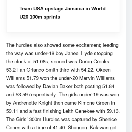
Team USA upstage Jamaica in World
U20 100m sprints
The hurdles also showed some excitement; leading
the way was under-18 boy Jaheel Hyde stopping
the clock at 51.06s; second was Duran Crooks
53.21 an Orlando Smith third with 54.22. Okeen
Williams 51.79 won the under-20 Marvin Williams
was followed by Davian Baker both posting 51.84
and 53.59 respectively. The girls under-19 was won
by Andrenette Knight then came Kimone Green in
59.11 and a fast finishing Leith Genekee with 59.13.
The Girls’ 300m Hurdles was captured by Shenice
Cohen with a time of 41.40. Shannon Kalawan got