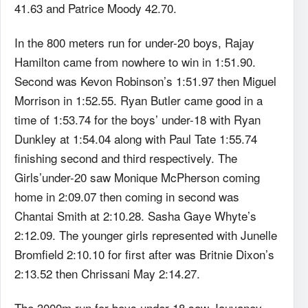
41.63 and Patrice Moody 42.70.
In the 800 meters run for under-20 boys, Rajay
Hamilton came from nowhere to win in 1:51.90.
Second was Kevon Robinson’s 1:51.97 then Miguel
Morrison in 1:52.55. Ryan Butler came good in a
time of 1:53.74 for the boys’ under-18 with Ryan
Dunkley at 1:54.04 along with Paul Tate 1:55.74
finishing second and third respectively. The
Girls’under-20 saw Monique McPherson coming
home in 2:09.07 then coming in second was
Chantai Smith at 2:10.28. Sasha Gaye Whyte’s
2:12.09. The younger girls represented with Junelle
Bromfield 2:10.10 for first after was Britnie Dixon’s
2:13.52 then Chrissani May 2:14.27.
The 3000m run for boys under 18 saw Jauvaney