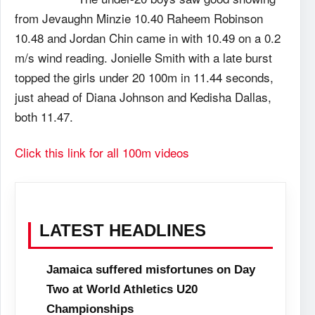
from Jevaughn Minzie 10.40 Raheem Robinson
10.48 and Jordan Chin came in with 10.49 on a 0.2
m/s wind reading. Jonielle Smith with a late burst
topped the girls under 20 100m in 11.44 seconds,
just ahead of Diana Johnson and Kedisha Dallas,
both 11.47.
Click this link for all 100m videos
LATEST HEADLINES
Jamaica suffered misfortunes on Day
Two at World Athletics U20
Championships