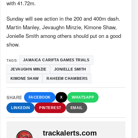
with 41.72m.
Sunday will see action in the 200 and 400m dash.
Martin Manley, Jevaughn Minzie, Kimone Shaw,
Jonielle Smith among others should put on a good
show.
TAGS:
JAMAICA CARIFTA GAMES TRIALS
JEVAUGHN MINZIE
JONIELLE SMITH
KIMONE SHAW
RAHEEM CHAMBERS
SHARE
FACEBOOK
X
WHATSAPP
LINKEDIN
PINTEREST
EMAIL
trackalerts.com