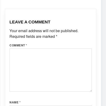
LEAVE A COMMENT
Your email address will not be published.
Required fields are marked
*
COMMENT
*
NAME
*