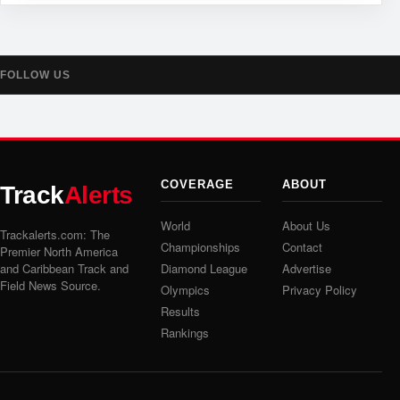
FOLLOW US
COVERAGE
ABOUT
Track
Alerts
World
About Us
Trackalerts.com: The
Championships
Contact
Premier North America
and Caribbean Track and
Diamond League
Advertise
Field News Source.
Olympics
Privacy Policy
Results
Rankings