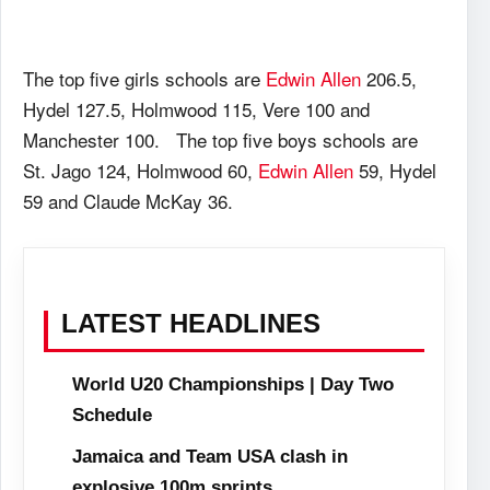
The top five girls schools are
Edwin Allen
206.5,
Hydel 127.5, Holmwood 115, Vere 100 and
Manchester 100. The top five boys schools are
St. Jago 124, Holmwood 60,
Edwin Allen
59, Hydel
59 and Claude McKay 36.
LATEST HEADLINES
World U20 Championships | Day Two
Schedule
Jamaica and Team USA clash in
explosive 100m sprints