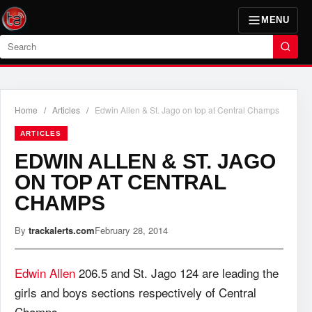
MENU
Search
Home
/
Articles
/
Edwin Allen & St. Jago on top at Central Champs
ARTICLES
EDWIN ALLEN & ST. JAGO
ON TOP AT CENTRAL
CHAMPS
By
trackalerts.com
February 28, 2014
Edwin Allen
206.5 and St. Jago 124 are leading the
girls and boys sections respectively of Central
Champs.