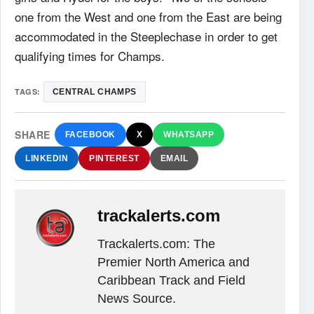
one from the West and one from the East are being
accommodated in the Steeplechase in order to get
qualifying times for Champs.
TAGS:
CENTRAL CHAMPS
SHARE
FACEBOOK
X
WHATSAPP
LINKEDIN
PINTEREST
EMAIL
trackalerts.com
Trackalerts.com: The
Premier North America and
Caribbean Track and Field
News Source.