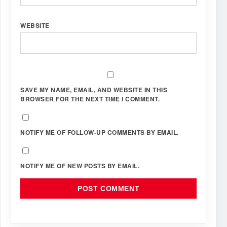
WEBSITE
SAVE MY NAME, EMAIL, AND WEBSITE IN THIS
BROWSER FOR THE NEXT TIME I COMMENT.
NOTIFY ME OF FOLLOW-UP COMMENTS BY EMAIL.
NOTIFY ME OF NEW POSTS BY EMAIL.