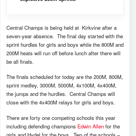
Central Champs is being held at Kirkvine after a
seven-year absence. The final day started with the
sprint hurdles for girls and boys while the 800M and
200M heats will run off before lunch after there will
be all finals.
The finals scheduled for today are the 200M, 800M,
sprint medley, 3000M, 5000M, 4x100M, 4x400M,
the jumps and the hurdles. Central Champs will
close with the 4x400M relays for girls and boys.
There are forty one competing schools this year
including defending champions
Edwin Allen
for the
girls and Hydel for the boys. Two of the schools –