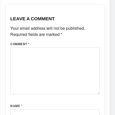
LEAVE A COMMENT
Your email address will not be published.
Required fields are marked
*
COMMENT
*
NAME
*