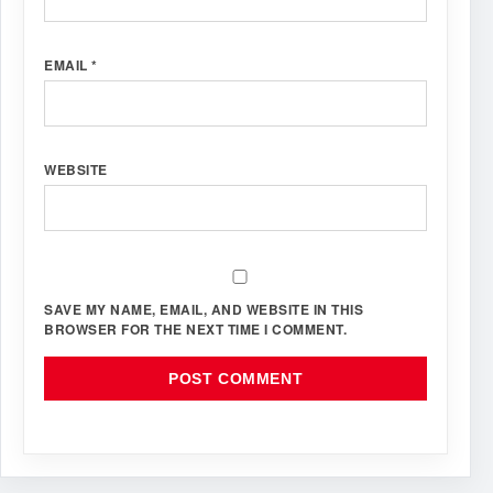
EMAIL
*
WEBSITE
SAVE MY NAME, EMAIL, AND WEBSITE IN THIS
BROWSER FOR THE NEXT TIME I COMMENT.