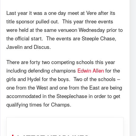
Last year it was a one day meet at Vere after its
title sponsor pulled out. This year three events
were held at the same venueon Wednesday prior to
the official start. The events are Steeple Chase,
Javelin and Discus.
There are forty two competing schools this year
including defending champions
Edwin Allen
for the
girls and Hydel for the boys. Two of the schools –
one from the West and one from the East are being
accommodated in the Steeplechase in order to get
qualifying times for Champs.