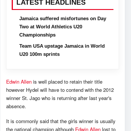
LATEST HEADLINES
Jamaica suffered misfortunes on Day
Two at World Athletics U20
Championships
Team USA upstage Jamaica in World
U20 100m sprints
Edwin Allen
is well placed to retain their title
however Hydel will have to contend with the 2012
winner St. Jago who is returning after last year's
absence.
It is commonly said that the girls winner is usually
the national champion although
Edwin Allen
lost to