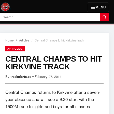
MENU
Search
Home
/
Articles
/
Central Champs to hit Kirkvine track
ARTICLES
CENTRAL CHAMPS TO HIT
KIRKVINE TRACK
By
trackalerts.com
February 27, 2014
Central Champs returns to Kirkvine after a seven-
year absence and will see a 9:30 start with the
1500M race for girls and boys for all classes.