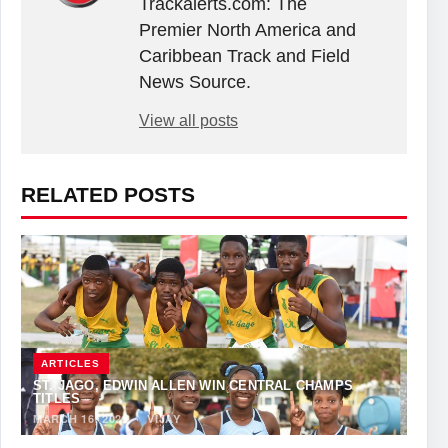
Trackalerts.com: The
Premier North America and
Caribbean Track and Field
News Source.
View all posts
RELATED POSTS
ARTICLES
ST. JAGO, EDWIN ALLEN WIN CENTRAL CHAMPS
TITLES
MARCH 16, 2022
·
VIJAY