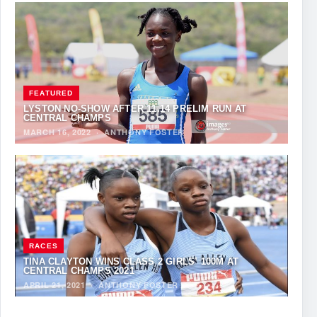
FEATURED
LYSTON NO-SHOW AFTER 11.14 PRELIM RUN AT
CENTRAL CHAMPS
MARCH 16, 2022
·
ANTHONY FOSTER
RACES
TINA CLAYTON WINS CLASS 2 GIRLS’ 100M AT
CENTRAL CHAMPS 2021
APRIL 21, 2021
·
ANTHONY FOSTER