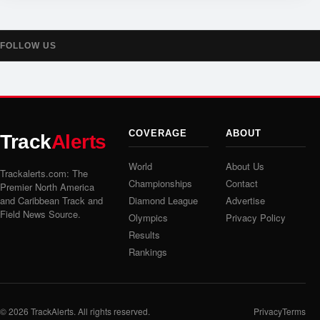
FOLLOW US
COVERAGE
ABOUT
Track
Alerts
World
About Us
Trackalerts.com: The
Championships
Contact
Premier North America
and Caribbean Track and
Diamond League
Advertise
Field News Source.
Olympics
Privacy Policy
Results
Rankings
© 2026
TrackAlerts
. All rights reserved.
Privacy
Terms