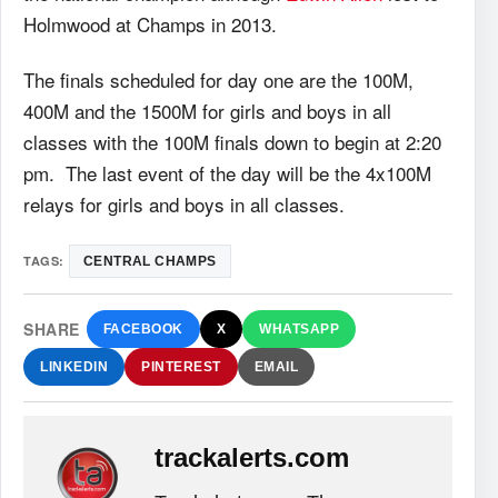
Holmwood at Champs in 2013.
The finals scheduled for day one are the 100M,
400M and the 1500M for girls and boys in all
classes with the 100M finals down to begin at 2:20
pm. The last event of the day will be the 4x100M
relays for girls and boys in all classes.
TAGS:
CENTRAL CHAMPS
SHARE
FACEBOOK
X
WHATSAPP
LINKEDIN
PINTEREST
EMAIL
trackalerts.com