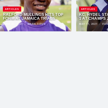
ARTICLES
ARTICLES
RALFORD MULLINGS HITS TOP
KC, HYDEL ST
FORM AT JAMAICA TRIALS
1 AT CHAMPS 
JUNE 25, 2021
·
MARK TITUS
MAY 11, 2021
·
VIJ