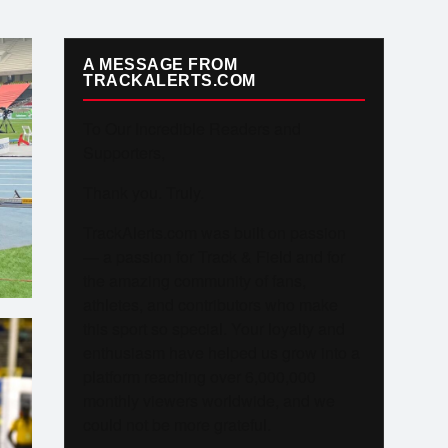
A MESSAGE FROM
TRACKALERTS.COM
To Our Incredible Readers and
Supporters,
Thank you. Truly.
TrackAlerts.com was built on passion
— a passion for Track & Field and for
the amazing community of fans,
athletes, and contributors who make
this sport so special. Your loyalty and
enthusiasm have helped us grow into a
platform reaching over 6,000,000
monthly viewers worldwide, and we
could not be more grateful.