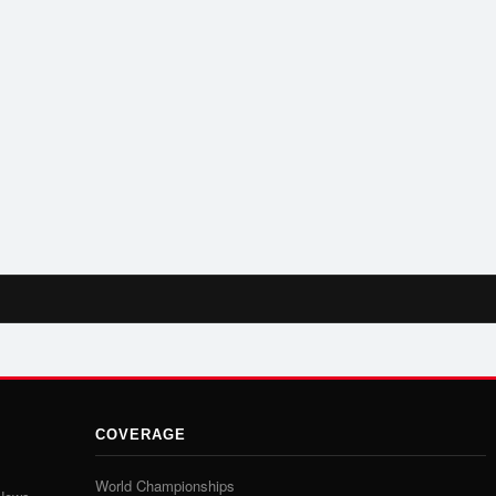
COVERAGE
World Championships