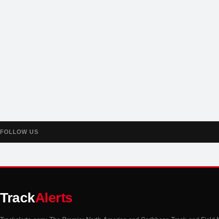
FOLLOW US
Track
Alerts