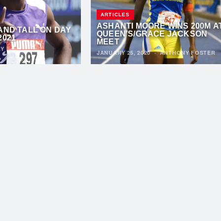
ARTICLES
ASHANTI MOORE WINS 200M A
AND TALL ON DAY
QUEEN’S/GRACE JACKSON
2021
MEET
AY
JANUARY 25, 2020
·
ANTHONY FOSTER