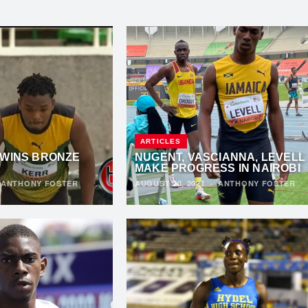
ARTICLES
 WINS BRONZE
NUGENT, VASCIANNA, LEVELL
MAKE PROGRESS IN NAIROBI
·
ANTHONY FOSTER
AUGUST 20, 2021
·
ANTHONY FOSTER