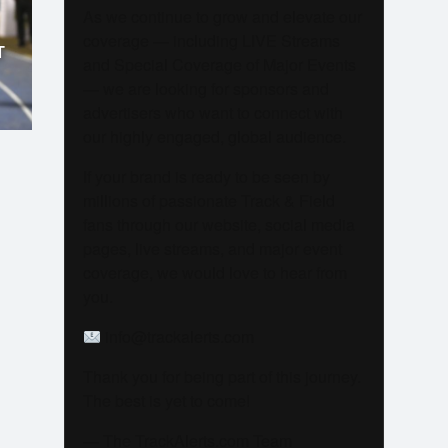
As we continue to grow and elevate our
coverage — including LIVE Streams
T
and Special Coverage of Major Events
— we are looking for sponsors and
advertisers who want to connect with
our highly engaged, global audience.
If your brand is ready to be seen by
millions of passionate Track & Field
fans through our website, social media
pages, live streams, and major event
coverage, we would love to hear from
you.
info@trackalerts.com
Thank you for being part of this journey.
The best is yet to come!
— The TrackAlerts.com Team