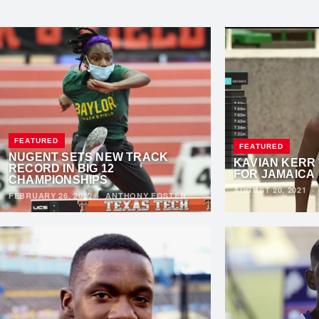
FEATURED
FEATURED
NUGENT SETS NEW TRACK
KAVIAN KERR
RECORD IN BIG 12
FOR JAMAICA
CHAMPIONSHIPS
AUGUST 20, 2021
FEBRUARY 26, 2022
·
ANTHONY FOSTER