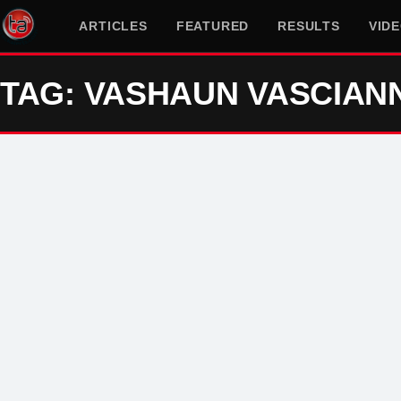
ARTICLES
FEATURED
RESULTS
VID
TAG: VASHAUN VASCIAN