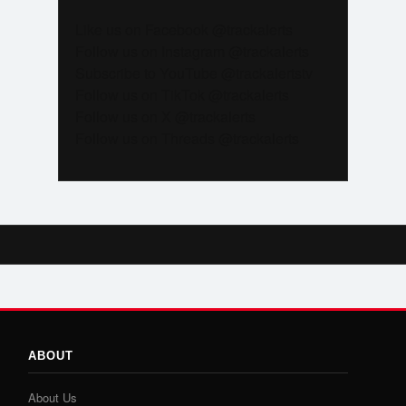
Like us on Facebook @trackalerts
Follow us on Instagram @trackalerts
Subscribe to YouTube @trackalertstv
Follow us on TikTok @trackalerts
Follow us on X @trackalerts
Follow us on Threads @trackalerts
ABOUT
About Us