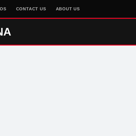
EOS
CONTACT US
ABOUT US
NA