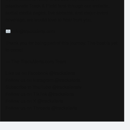
passionate Track & Field fans through our website,
social media pages, live streams, and major event
coverage, we would love to hear from you.
info@trackalerts.com
Thank you for being part of this journey. The best is yet
to come!
— The TrackAlerts.com Team
Like us on Facebook @trackalerts
Follow us on Instagram @trackalerts
Subscribe to YouTube @trackalertstv
Follow us on TikTok @trackalerts
Follow us on X @trackalerts
Follow us on Threads @trackalerts