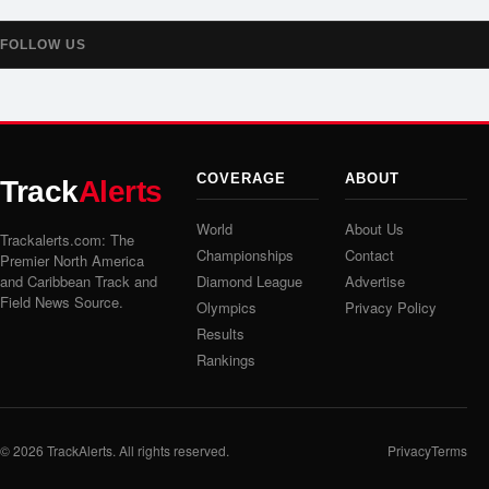
FOLLOW US
COVERAGE
ABOUT
Track
Alerts
World
About Us
Trackalerts.com: The
Championships
Contact
Premier North America
and Caribbean Track and
Diamond League
Advertise
Field News Source.
Olympics
Privacy Policy
Results
Rankings
© 2026
TrackAlerts
. All rights reserved.
Privacy
Terms