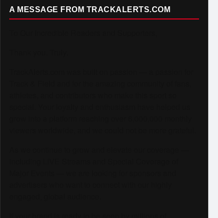
A MESSAGE FROM TRACKALERTS.COM
To Our Incredible Readers and Supporters,
Thank you. Truly.
TrackAlerts.com was built on passion — a passion for
Track & Field and for the amazing community of fans,
athletes, and contributors who make this sport so
special. Your loyalty and enthusiasm have helped us
grow into a platform reaching over 6,000,000 monthly
viewers worldwide, and we could not be more grateful.
As we continue to grow and elevate our coverage —
including LIVE Streams and Special Coverage of
Major Events — we are looking for sponsors and
advertisers who want to connect with our highly
engaged, global audience.
If your brand is ready to be seen by millions of