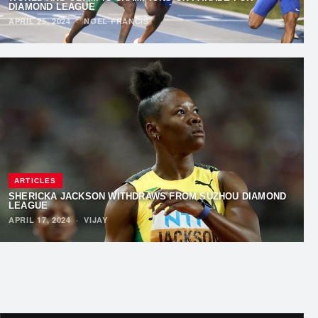
DIAMOND LEAGUE
APRIL 25, 2024
·
NOEL FRANCIS
ARTICLES
SHERICKA JACKSON WITHDRAWS FROM SUZHOU DIAMOND
LEAGUE
APRIL 17, 2024
·
VIJAY