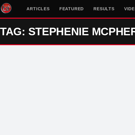
ARTICLES
FEATURED
RESULTS
VID
TAG: STEPHENIE MCPHE