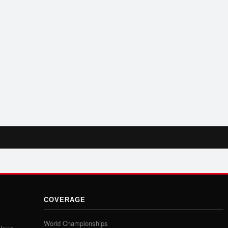
COVERAGE
World Championships