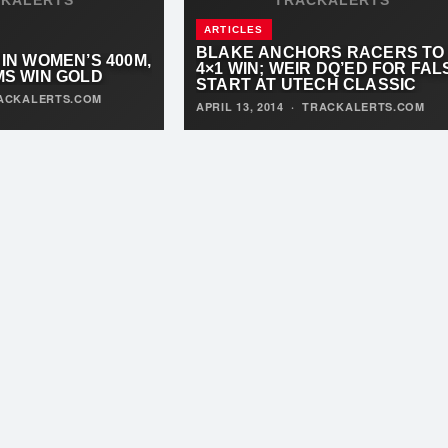
ARTICLES
BLAKE ANCHORS RACERS TO
 IN WOMEN’S 400M,
4×1 WIN; WEIR DQ’ED FOR FAL
AMS WIN GOLD
START AT UTECH CLASSIC
ACKALERTS.COM
APRIL 13, 2014
·
TRACKALERTS.COM