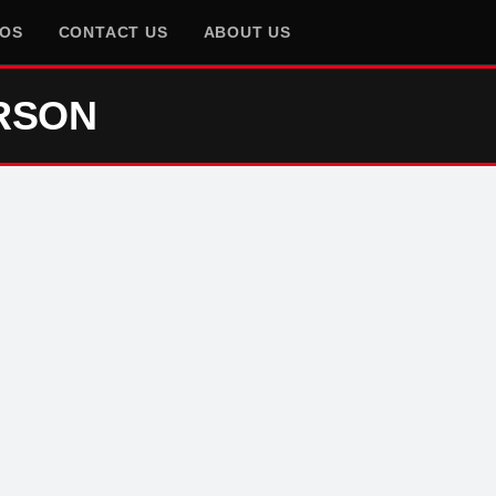
EOS
CONTACT US
ABOUT US
RSON