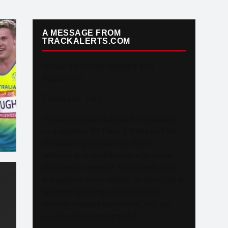
A MESSAGE FROM
TRACKALERTS.COM
To Our Incredible Readers and
Supporters,
Thank you. Truly.
TrackAlerts.com was built on passion
— a passion for Track & Field and for
the amazing community of fans,
athletes, and contributors who make
this sport so special. Your loyalty and
enthusiasm have helped us grow into a
platform reaching over 6,000,000
monthly viewers worldwide, and we
could not be more grateful.