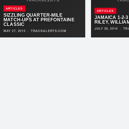
ARTICLES
ARTICLES
SIZZLING QUARTER-MILE
JAMAICA 1-2-3
MATCH-UPS AT PREFONTAINE
RILEY, WILLI
CLASSIC
JULY 29, 2014
·
TR
MAY 27, 2015
·
TRACKALERTS.COM