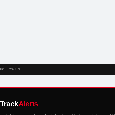
FOLLOW US
Track
Alerts