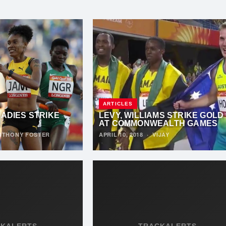
ARTICLES
LADIES STRIKE
LEVY, WILLIAMS STRIKE GOLD
8
AT COMMONWEALTH GAMES
NTHONY FOSTER
APRIL 10, 2018
·
VIJAY
CKALERTS
TRACKALERTS