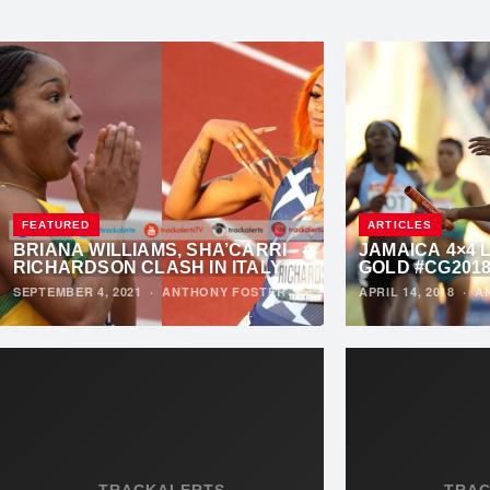
FEATURED
ARTICLES
BRIANA WILLIAMS, SHA’CARRI
JAMAICA 4×4 
RICHARDSON CLASH IN ITALY
GOLD #CG201
SEPTEMBER 4, 2021
·
ANTHONY FOSTER
APRIL 14, 2018
·
A
TRACKALERTS
TRA