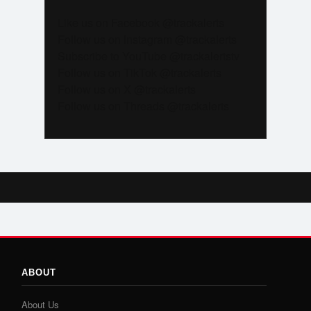
Like us on Facebook @trackalerts
Follow us on Instagram @trackalerts
Subscribe to YouTube @trackalertstv
Follow us on TikTok @trackalerts
Follow us on X @trackalerts
Follow us on Threads @trackalerts
ABOUT
About Us