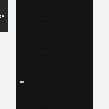
As we continue to grow and elevate our
coverage — including LIVE Streams
and Special Coverage of Major Events
SE
— we are looking for sponsors and
advertisers who want to connect with
our highly engaged, global audience.
If your brand is ready to be seen by
millions of passionate Track & Field
fans through our website, social media
pages, live streams, and major event
coverage, we would love to hear from
you.
info@trackalerts.com
Thank you for being part of this journey.
The best is yet to come!
— The TrackAlerts.com Team