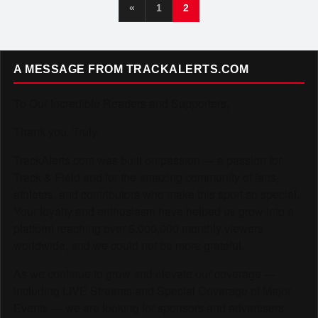
«
1
2
A MESSAGE FROM TRACKALERTS.COM
To Our Incredible Readers and Supporters,
Thank you. Truly.
TrackAlerts.com was built on passion — a passion for
Track & Field and for the amazing community of fans,
athletes, and contributors who make this sport so special.
Your loyalty and enthusiasm have helped us grow into a
platform reaching over 6,000,000 monthly viewers
worldwide, and we could not be more grateful.
As we continue to grow and elevate our coverage —
including LIVE Streams and Special Coverage of Major
Events — we are looking for sponsors and advertisers