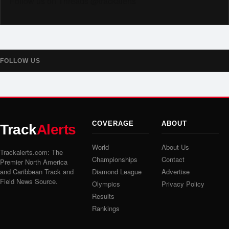
Follow us on Threads @trackalerts
FOLLOW US
COVERAGE
ABOUT
Track
Alerts
World
About Us
Trackalerts.com: The
Championships
Contact
Premier North America
and Caribbean Track and
Diamond League
Advertise
Field News Source.
Olympics
Privacy Policy
Results
Rankings