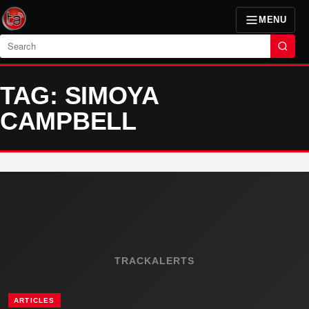
MENU
Search
TAG: SIMOYA
CAMPBELL
TRACKALERTS
ARTICLES