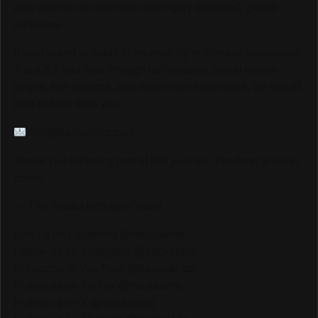
who want to connect with our highly engaged, global
audience.
If your brand is ready to be seen by millions of passionate
Track & Field fans through our website, social media
pages, live streams, and major event coverage, we would
love to hear from you.
info@trackalerts.com
Thank you for being part of this journey. The best is yet to
come!
— The TrackAlerts.com Team
Like us on Facebook @trackalerts
Follow us on Instagram @trackalerts
Subscribe to YouTube @trackalertstv
Follow us on TikTok @trackalerts
Follow us on X @trackalerts