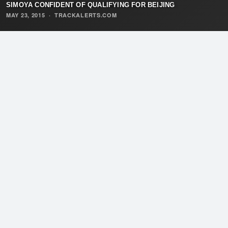
SIMOYA CONFIDENT OF QUALIFYING FOR BEIJING
MAY 23, 2015
·
TRACKALERTS.COM