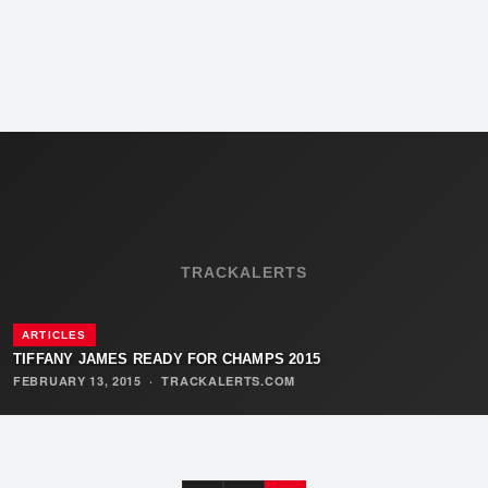
TRACKALERTS
ARTICLES
TIFFANY JAMES READY FOR CHAMPS 2015
FEBRUARY 13, 2015
·
TRACKALERTS.COM