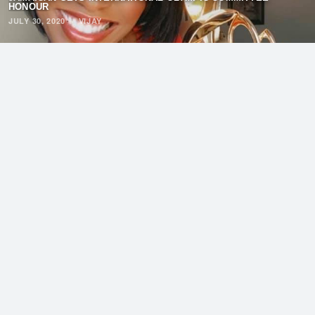
HONOUR
JULY 30, 2020
·
VIJAY