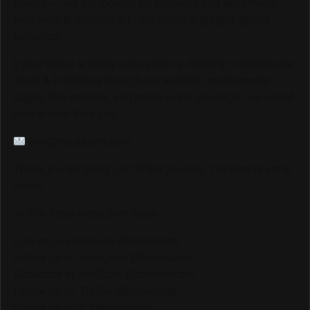
Events — we are looking for sponsors and advertisers
who want to connect with our highly engaged, global
audience.
If your brand is ready to be seen by millions of passionate
Track & Field fans through our website, social media
pages, live streams, and major event coverage, we would
love to hear from you.
info@trackalerts.com
Thank you for being part of this journey. The best is yet to
come!
— The TrackAlerts.com Team
Like us on Facebook @trackalerts
Follow us on Instagram @trackalerts
Subscribe to YouTube @trackalertstv
Follow us on TikTok @trackalerts
Follow us on X @trackalerts