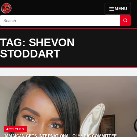
MENU
Search
TAG: SHEVON
STODDART
ARTICLES
JAMAICAN GETS INTERNATIONAL OLYMPIC COMMITTEE