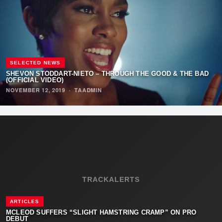
SELECTED NEWS
SHEVON STODDART-NIETO – THROUGH THE GOOD & THE BAD
(OFFICIAL VIDEO)
NOVEMBER 12, 2019
·
TAADMIN
TRACKALERTS
ARTICLES
MCLEOD SUFFERS “SLIGHT HAMSTRING CRAMP” ON PRO
DEBUT