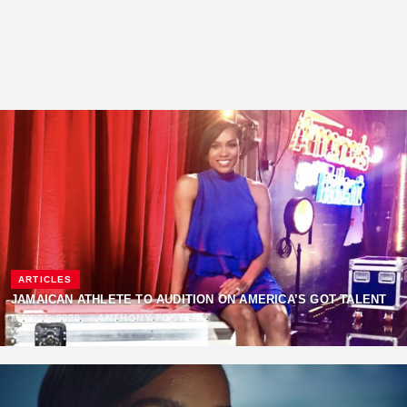
ARTICLES
JAMAICAN ATHLETE TO AUDITION ON AMERICA’S GOT TALENT
MAY 21, 2020
·
ANTHONY FOSTER