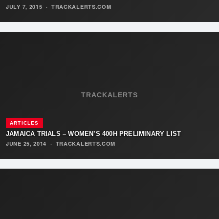
JULY 7, 2015
·
TRACKALERTS.COM
TRACKALERTS
ARTICLES
JAMAICA TRIALS – WOMEN’S 400H PRELIMINARY LIST
JUNE 25, 2014
·
TRACKALERTS.COM