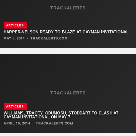
TRACKALERTS
ARTICLES
HARPER-NELSON READY TO BLAZE AT CAYMAN INVITATIONAL
MAY 5, 2014
·
TRACKALERTS.COM
TRACKALERTS
ARTICLES
WILLIAMS, TRACEY, ODUMOSU, STODDART TO CLASH AT
CAYMAN INVITATIONAL ON MAY 7
APRIL 18, 2014
·
TRACKALERTS.COM