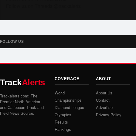
Follow us on Threads @trackalerts
FOLLOW US
COVERAGE
ABOUT
Track
Alerts
World
About Us
Trackalerts.com: The
Championships
Contact
Premier North America
and Caribbean Track and
Diamond League
Advertise
Field News Source.
Olympics
Privacy Policy
Results
Rankings