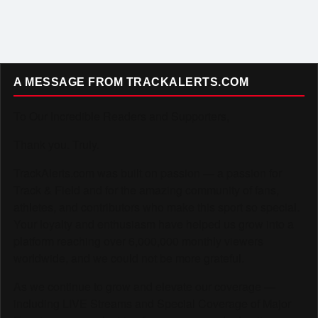
A MESSAGE FROM TRACKALERTS.COM
To Our Incredible Readers and Supporters,
Thank you. Truly.
TrackAlerts.com was built on passion — a passion for
Track & Field and for the amazing community of fans,
athletes, and contributors who make this sport so special.
Your loyalty and enthusiasm have helped us grow into a
platform reaching over 6,000,000 monthly viewers
worldwide, and we could not be more grateful.
As we continue to grow and elevate our coverage —
including LIVE Streams and Special Coverage of Major