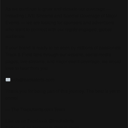
As we continue to grow and elevate our coverage —
including LIVE Streams and Special Coverage of Major
Events — we are looking for sponsors and advertisers
who want to connect with our highly engaged, global
audience.
If your brand is ready to be seen by millions of passionate
Track & Field fans through our website, social media
pages, live streams, and major event coverage, we would
love to hear from you.
info@trackalerts.com
Thank you for being part of this journey. The best is yet to
come!
— The TrackAlerts.com Team
Like us on Facebook @trackalerts
Follow us on Instagram @trackalerts