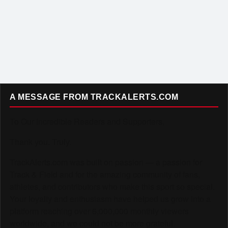
A MESSAGE FROM TRACKALERTS.COM
To Our Incredible Readers and Supporters,
Thank you. Truly.
TrackAlerts.com was built on passion — a passion for
Track & Field and for the amazing community of fans,
athletes, and contributors who make this sport so special.
Your loyalty and enthusiasm have helped us grow into a
platform reaching over 6,000,000 monthly viewers
worldwide, and we could not be more grateful.