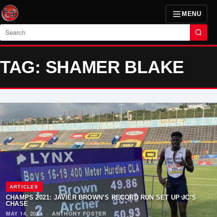
MENU
Search
TAG: SHAMER BLAKE
ARTICLES
CHAMPS 2021: JAVIER BROWN’S RECORD RUN SET UP JC’S
CHASE
MAY 14, 2021
·
ANTHONY FOSTER