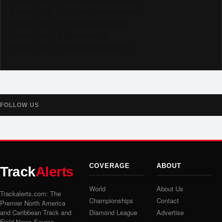
Subscribe to YouTube @trackalertstv
Follow us on TikTok @trackalerts
Follow us on X @trackalerts
Follow us on Threads @trackalerts
FOLLOW US
COVERAGE
ABOUT
Track
Alerts
World
About Us
Trackalerts.com: The
Championships
Contact
Premier North America
and Caribbean Track and
Diamond League
Advertise
Field News Source.