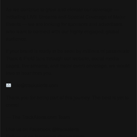
As we continue to grow and elevate our coverage —
including LIVE Streams and Special Coverage of Major
Events — we are looking for sponsors and advertisers
who want to connect with our highly engaged, global
audience.
If your brand is ready to be seen by millions of passionate
Track & Field fans through our website, social media
pages, live streams, and major event coverage, we would
love to hear from you.
info@trackalerts.com
Thank you for being part of this journey. The best is yet to
come!
— The TrackAlerts.com Team
Like us on Facebook @trackalerts
Follow us on Instagram @trackalerts