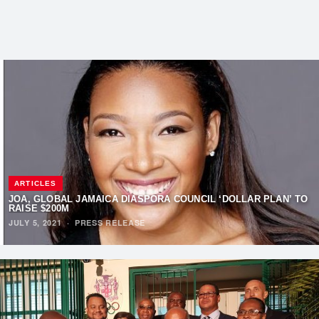
ARTICLES
JOA, GLOBAL JAMAICA DIASPORA COUNCIL ‘DOLLAR PLAN’ TO
RAISE $200M
JULY 5, 2021
·
PRESS RELEASE