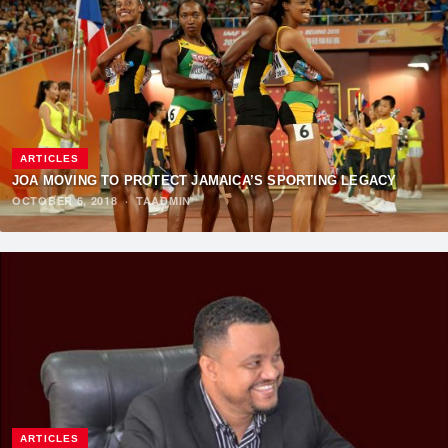
ARTICLES
JOA MOVING TO PROTECT JAMAICA’S SPORTING LEGACY
OCTOBER 6, 2018
·
TAADMIN
ARTICLES