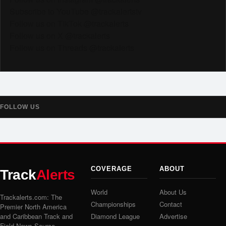
Subscribe to YouTube @trackalertstv
Follow us on TikTok @trackalerts
Follow us on X @trackalerts
Follow us on Threads @trackalerts
FOLLOW US
COVERAGE
ABOUT
Track
Alerts
World
About Us
Trackalerts.com: The
Championships
Contact
Premier North America
and Caribbean Track and
Diamond League
Advertise
Field News Source.