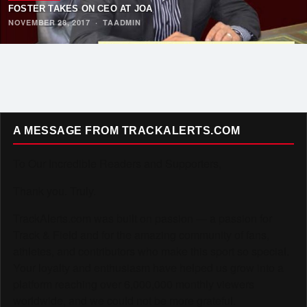
FOSTER TAKES ON CEO AT JOA
NOVEMBER 28, 2017
·
TAADMIN
A MESSAGE FROM TRACKALERTS.COM
To Our Incredible Readers and Supporters,
Thank you. Truly.
TrackAlerts.com was built on passion — a passion for
Track & Field and for the amazing community of fans,
athletes, and contributors who make this sport so special.
Your loyalty and enthusiasm have helped us grow into a
platform reaching over 6,000,000 monthly viewers
worldwide, and we could not be more grateful.