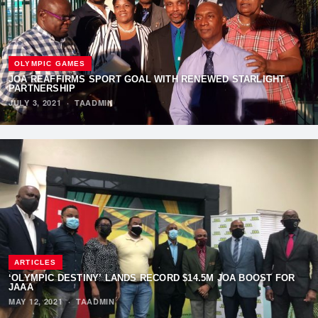
OLYMPIC GAMES
JOA REAFFIRMS SPORT GOAL WITH RENEWED STARLIGHT
PARTNERSHIP
JULY 3, 2021
·
TAADMIN
ARTICLES
‘OLYMPIC DESTINY’ LANDS RECORD $14.5M JOA BOOST FOR
JAAA
MAY 12, 2021
·
TAADMIN