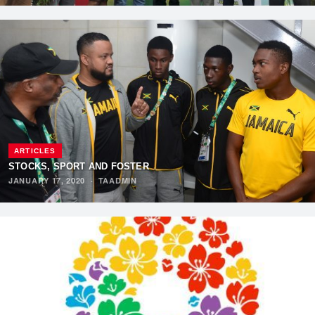
ARTICLES
STOCKS, SPORT AND FOSTER
JANUARY 17, 2020
·
TAADMIN