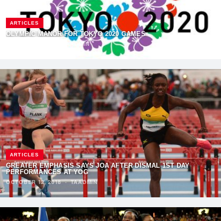
ARTICLES
OLYMPIC MANOR FOR TOKYO 2020 GAMES
AUGUST 4, 2019
·
TAADMIN
ARTICLES
GREATER EMPHASIS SAYS JOA AFTER DISMAL 1ST DAY
PERFORMANCES AT YOG
OCTOBER 12, 2018
·
TAADMIN