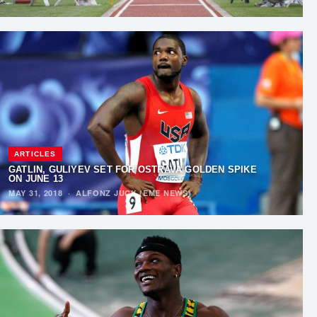
ARTICLES
GATLIN, GULIYEV SET FOR OSTRAVA GOLDEN SPIKE
ON JUNE 13
MAY 31, 2018
·
ALFONZ JUCK (EME NEWS)