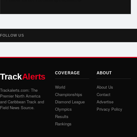
FOLLOW US
COVERAGE
ABOUT
Track
Alerts
World
About Us
Trackalerts.com: The
Championships
Contact
Premier North America
and Caribbean Track and
Diamond League
Advertise
Field News Source.
Olympics
Privacy Policy
Results
Rankings