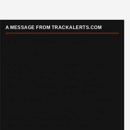
A MESSAGE FROM TRACKALERTS.COM
To Our Incredible Readers and Supporters,
Thank you. Truly.
TrackAlerts.com was built on passion — a passion for
Track & Field and for the amazing community of fans,
athletes, and contributors who make this sport so
special. Your loyalty and enthusiasm have helped us
grow into a platform reaching over 6,000,000 monthly
viewers worldwide, and we could not be more grateful.
As we continue to grow and elevate our coverage —
including LIVE Streams and Special Coverage of
Major Events — we are looking for sponsors and