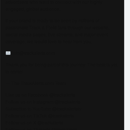
advertisers who want to connect with our highly
engaged, global audience.
If your brand is ready to be seen by millions of
passionate Track & Field fans through our website,
social media pages, live streams, and major event
coverage, we would love to hear from you.
info@trackalerts.com
Thank you for being part of this journey. The best is yet
to come!
— The TrackAlerts.com Team
Like us on Facebook @trackalerts
Follow us on Instagram @trackalerts
Subscribe to YouTube @trackalertstv
Follow us on TikTok @trackalerts
Follow us on X @trackalerts
Follow us on Threads @trackalerts