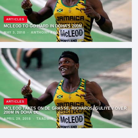
ARTICLES
MCLEOD TO GO HARD IN DOHA’S 200M
MAY 3, 2018
·
ANTHONY FOSTER
ARTICLES
MCLEOD TAKES ON DE GRASSE, RICHARDS, GULIYEV OVER
200M IN DOHA DL
APRIL 29, 2018
·
TAADMIN