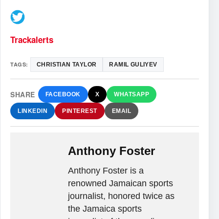
Trackalerts
TAGS:
CHRISTIAN TAYLOR
RAMIL GULIYEV
SHARE
FACEBOOK
X
WHATSAPP
LINKEDIN
PINTEREST
EMAIL
Anthony Foster
Anthony Foster is a
renowned Jamaican sports
journalist, honored twice as
the Jamaica sports