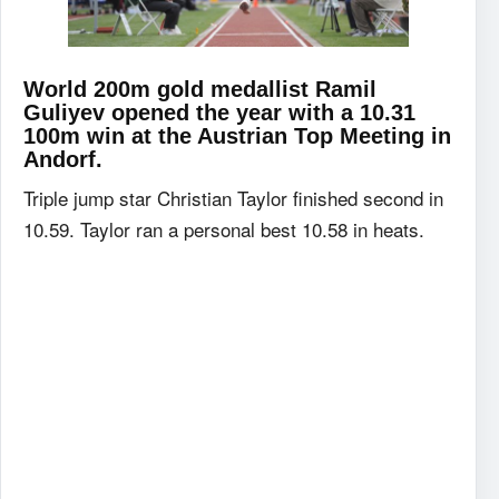
World 200m gold medallist Ramil
Guliyev opened the year with a 10.31
100m win at the Austrian Top Meeting in
Andorf.
Triple jump star Christian Taylor finished second in
10.59. Taylor ran a personal best 10.58 in heats.