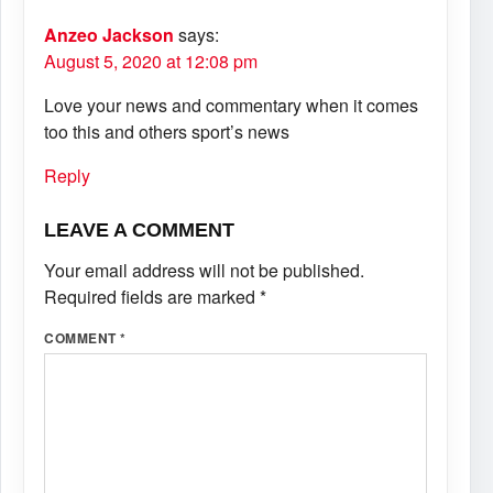
Anzeo Jackson
says:
August 5, 2020 at 12:08 pm
Love your news and commentary when it comes
too this and others sport’s news
Reply
LEAVE A COMMENT
Your email address will not be published.
Required fields are marked
*
COMMENT
*