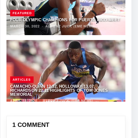
FEATURED
FOUR OLYMPIC CHAMPIONS FOR PUERTO RICO MEET
MARCH 30, 2022
·
ALFONZ JUCK (EME NEWS)
ARTICLES
CAMACHO-QUINN 12.32, HOLLOWAY 13.07,
RICHARDSON 22.11 HIGHLIGHTS OF TOM JONES
MEMORIAL
APRIL 18, 2021
·
ALFONZ JUCK (EME NEWS)
1 COMMENT