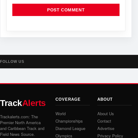
FOLLOW US
COVERAGE
ABOUT
Track
Alerts
World
About Us
Trackalerts.com: The
Championships
Contact
Premier North America
and Caribbean Track and
Diamond League
Advertise
Field News Source.
Olympics
Privacy Policy