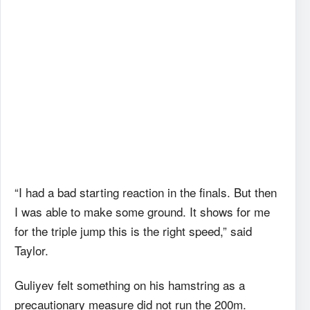
“I had a bad starting reaction in the finals. But then
I was able to make some ground. It shows for me
for the triple jump this is the right speed,” said
Taylor.
Guliyev felt something on his hamstring as a
precautionary measure did not run the 200m.