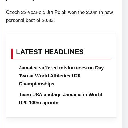
Czech 22-year-old Jiri Polak won the 200m in new
personal best of 20.83.
LATEST HEADLINES
Jamaica suffered misfortunes on Day
Two at World Athletics U20
Championships
Team USA upstage Jamaica in World
U20 100m sprints