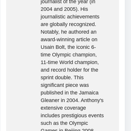
journalist of the year (in
2004 and 2005). His
journalistic achievements
are globally recognized.
Notably, he authored an
award-winning article on
Usain Bolt, the iconic 6-
time Olympic champion,
11-time World champion,
and record holder for the
sprint double. This
significant piece was
published in the Jamaica
Gleaner in 2004. Anthony's
extensive coverage
includes prestigious events
such as the Olympic
Games in Beijing 2008,