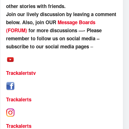
other stories with friends.
Join our lively discussion by leaving a comment
below. Also, join OUR
Message Boards
(FORUM)
for more discussions —- Please
remember to follow us on social media –
–
subscribe to our social media pages
Trackalertstv
Trackalerts
Trackalerts