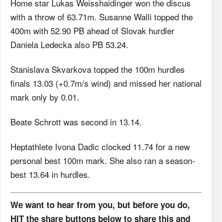
Home star Lukas Weisshaidinger won the discus
with a throw of 63.71m. Susanne Walli topped the
400m with 52.90 PB ahead of Slovak hurdler
Daniela Ledecka also PB 53.24.
Stanislava Skvarkova topped the 100m hurdles
finals 13.03 (+0.7m/s wind) and missed her national
mark only by 0.01.
Beate Schrott was second in 13.14.
Heptathlete Ivona Dadic clocked 11.74 for a new
personal best 100m mark. She also ran a season-
best 13.64 in hurdles.
We want to hear from you, but before you do,
HIT the share buttons below to share this and