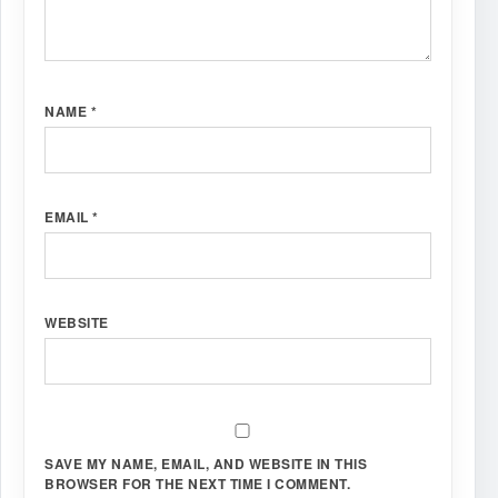
NAME
*
EMAIL
*
WEBSITE
SAVE MY NAME, EMAIL, AND WEBSITE IN THIS
BROWSER FOR THE NEXT TIME I COMMENT.