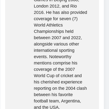
London 2012, and Rio
2016. He has also provided
coverage for seven (7)
World Athletics
Championships held
between 2007 and 2022,
alongside various other
international sporting
events. Noteworthy
mentions comprise his
coverage of the 2007
World Cup of cricket and
his cherished experience
reporting on the 2004 clash
between his favorite
football team, Argentina,
and the USA.