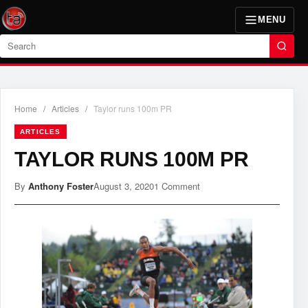
MENU
Search
Home
/
Articles
/
Taylor runs 100m PR
ARTICLES
TAYLOR RUNS 100M PR
By
Anthony Foster
August 3, 2020
1 Comment