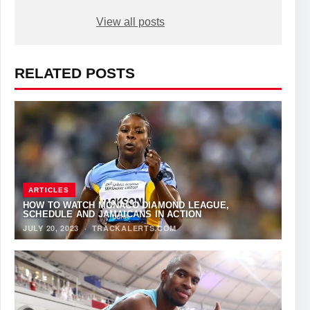
View all posts
RELATED POSTS
ARTICLES
HOW TO WATCH MONACO DIAMOND LEAGUE,
SCHEDULE AND JAMAICANS IN ACTION
JULY 20, 2023
·
TRACKALERTS.COM