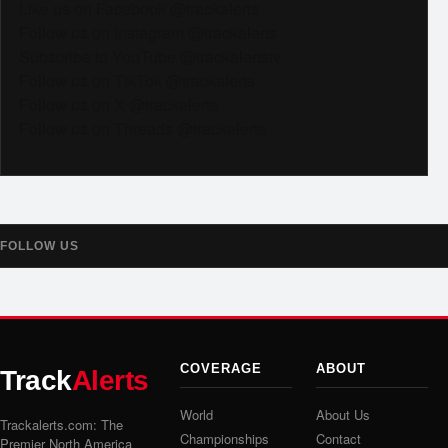
Like us on Facebook @trackalerts
Follow us on Instagram @trackalerts
Subscribe to YouTube @trackalertstv
Follow us on TikTok @trackalerts
Follow us on X @trackalerts
Follow us on Threads @trackalerts
FOLLOW US
COVERAGE
ABOUT
Track
Alerts
World
About Us
Trackalerts.com: The
Championships
Contact
Premier North America