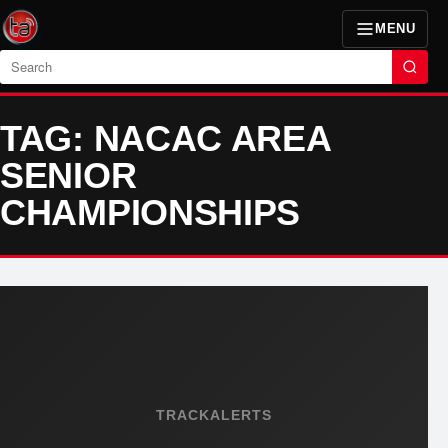
MENU
Search
TAG: NACAC AREA
SENIOR
CHAMPIONSHIPS
TRACKALERTS