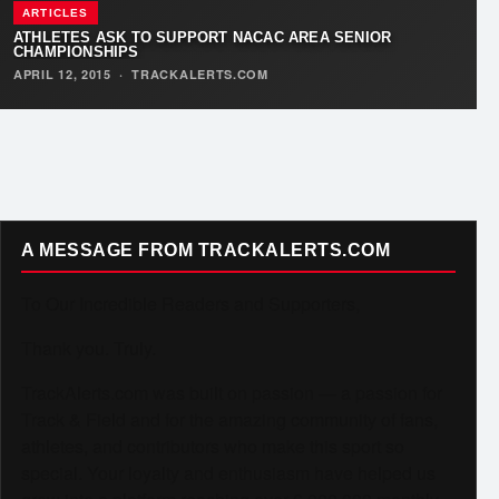
ARTICLES
ATHLETES ASK TO SUPPORT NACAC AREA SENIOR
CHAMPIONSHIPS
APRIL 12, 2015
·
TRACKALERTS.COM
A MESSAGE FROM TRACKALERTS.COM
To Our Incredible Readers and Supporters,
Thank you. Truly.
TrackAlerts.com was built on passion — a passion for
Track & Field and for the amazing community of fans,
athletes, and contributors who make this sport so
special. Your loyalty and enthusiasm have helped us