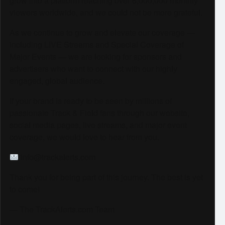
grow into a platform reaching over 6,000,000 monthly
viewers worldwide, and we could not be more grateful.
As we continue to grow and elevate our coverage —
including LIVE Streams and Special Coverage of
Major Events — we are looking for sponsors and
advertisers who want to connect with our highly
engaged, global audience.
If your brand is ready to be seen by millions of
passionate Track & Field fans through our website,
social media pages, live streams, and major event
coverage, we would love to hear from you.
info@trackalerts.com
Thank you for being part of this journey. The best is yet
to come!
— The TrackAlerts.com Team