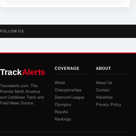
FOLLOW US
COVERAGE
ABOUT
Track
Alerts
World
About Us
Trackalerts.com: The
Championships
Contact
Premier North America
and Caribbean Track and
Diamond League
Advertise
Field News Source.
Olympics
Privacy Policy
Results
Rankings