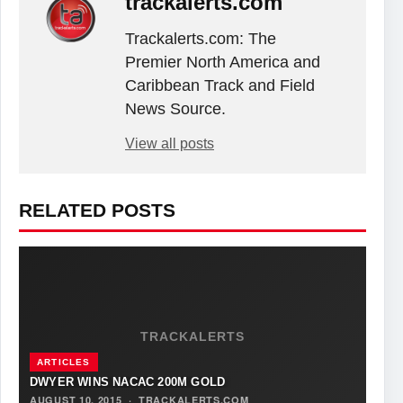
trackalerts.com
Trackalerts.com: The
Premier North America and
Caribbean Track and Field
News Source.
View all posts
RELATED POSTS
TRACKALERTS
ARTICLES
DWYER WINS NACAC 200M GOLD
AUGUST 10, 2015
·
TRACKALERTS.COM