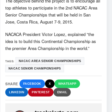
The objective behind the project is to encourage all
top athletes to participate in the 2nd NACAC Area
Senior Championships that will be held in San
Jose, Costa Rica, August 7-9, 2015.
NACACA President Victor Lopez, explained “the
idea is to build this Continental Championship as
the premier Area Championship in the world.”
TAGS:
NACAC AREA SENIOR CHAMPIONSHIPS
NACAC SENIOR CHAMPIONSHIPS
SHARE
FACEBOOK
X
WHATSAPP
LINKEDIN
PINTEREST
EMAIL