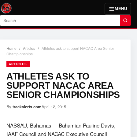
MENU
Search
Home
/
Articles
/
Athletes ask to support NACAC Area Senior
Championships
ARTICLES
ATHLETES ASK TO
SUPPORT NACAC AREA
SENIOR CHAMPIONSHIPS
By
trackalerts.com
April 12, 2015
NASSAU, Bahamas – Bahamian Pauline Davis,
IAAF Council and NACAC Executive Council