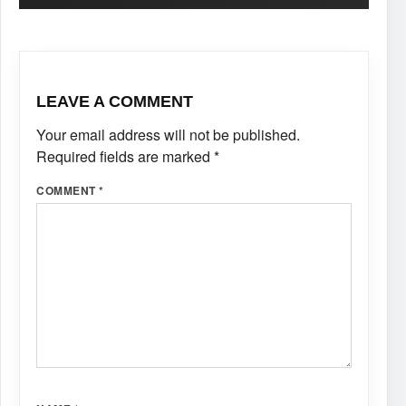
LEAVE A COMMENT
Your email address will not be published.
Required fields are marked
*
COMMENT
*