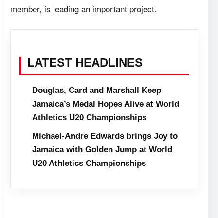
member, is leading an important project.
LATEST HEADLINES
Douglas, Card and Marshall Keep
Jamaica’s Medal Hopes Alive at World
Athletics U20 Championships
Michael-Andre Edwards brings Joy to
Jamaica with Golden Jump at World
U20 Athletics Championships