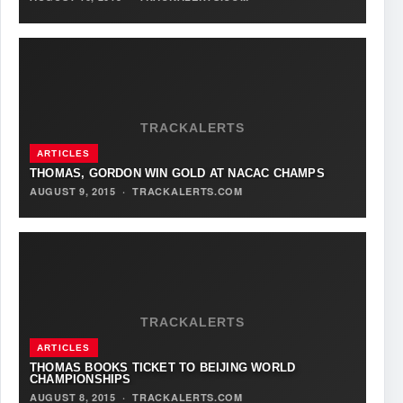
TRACKALERTS
ARTICLES
THOMAS, GORDON WIN GOLD AT NACAC CHAMPS
AUGUST 9, 2015
·
TRACKALERTS.COM
TRACKALERTS
ARTICLES
THOMAS BOOKS TICKET TO BEIJING WORLD
CHAMPIONSHIPS
AUGUST 8, 2015
·
TRACKALERTS.COM