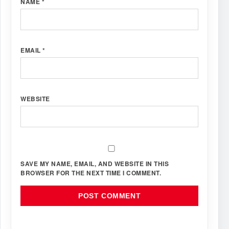
NAME
*
EMAIL
*
WEBSITE
SAVE MY NAME, EMAIL, AND WEBSITE IN THIS
BROWSER FOR THE NEXT TIME I COMMENT.