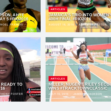
ARTICLES
PSON, AHYE
JAMAICA’S TRIO INTO WOMEN’
AY 5 #RIO2016
400H FINAL #RIO2016
·
NOEL FRANCIS
AUGUST 16, 2016
·
ANTHONY FOSTER
ARTICLES
 READY TO
MILLER, NUGENT, RILEY SECU
016
WINS #TRACKTOWNCLASSIC
THONY FOSTER
JULY 15, 2016
·
JAMEIKA JACKSON