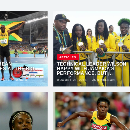
ARTICLES
BBEAN
TECHNICAL LEADER WILSON
S AT THE RIO
HAPPY WITH JAMAICA’S
PERFORMANCE, BUT …
·
NOEL FRANCIS
AUGUST 21, 2016
·
JOB NELSON