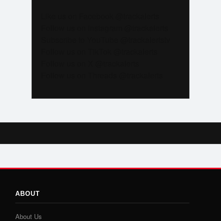
Like us on Facebook @trackalerts
Follow us on Instagram @trackalerts
Subscribe to YouTube @trackalertstv
Follow us on TikTok @trackalerts
Follow us on X @trackalerts
Follow us on Threads @trackalerts
ABOUT
About Us