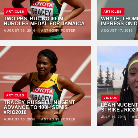
ARTICLES
ARTICLES
TWO PBS, BUT NO 400M
WHYTE, THOM
HURDLES MEDAL FOR JAMAICA
IMPRESS ON D
AUGUST 18, 2016
·
ANTHONY FOSTER
AUGUST 17, 2016
ARTICLES
VIDEOS
TRACEY, RUSSELL, NUGENT
LEAH NUGENT
ADVANCE TO 400H SEMIS
STRIKE #RIO2
#RIO2016
JULY 16, 2016
·
AN
AUGUST 15, 2016
·
ANTHONY FOSTER