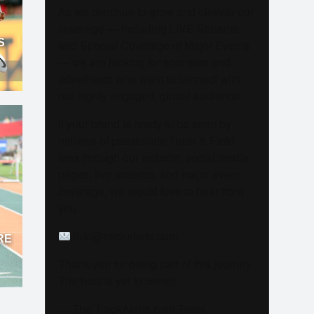
As we continue to grow and elevate our
coverage — including LIVE Streams
S
and Special Coverage of Major Events
— we are looking for sponsors and
advertisers who want to connect with
our highly engaged, global audience.
If your brand is ready to be seen by
millions of passionate Track & Field
fans through our website, social media
pages, live streams, and major event
coverage, we would love to hear from
you.
info@trackalerts.com
RE
Thank you for being part of this journey.
The best is yet to come!
— The TrackAlerts.com Team