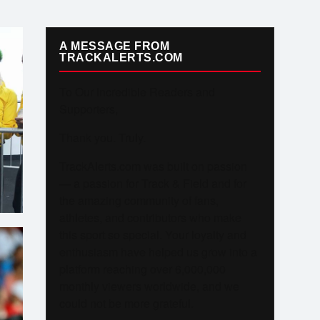
A MESSAGE FROM
TRACKALERTS.COM
To Our Incredible Readers and
Supporters,
Thank you. Truly.
TrackAlerts.com was built on passion
— a passion for Track & Field and for
the amazing community of fans,
athletes, and contributors who make
this sport so special. Your loyalty and
enthusiasm have helped us grow into a
platform reaching over 6,000,000
monthly viewers worldwide, and we
could not be more grateful.