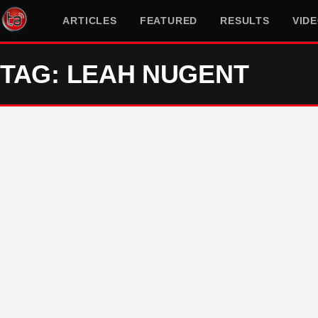
ARTICLES
FEATURED
RESULTS
VID
TAG: LEAH NUGENT