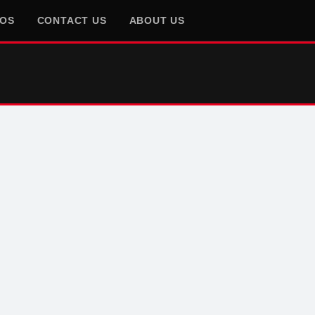
EOS
CONTACT US
ABOUT US