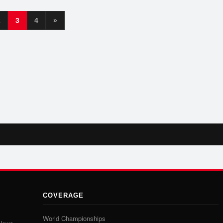
2
3
4
»
COVERAGE
World Championships