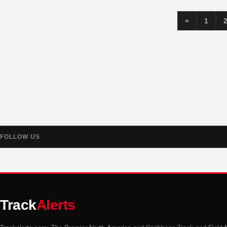
«
1
FOLLOW US
Track
Alerts