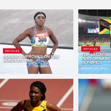
ARTICLES
ARTICLES
TOP 10 CARI
NUGENT IMPROVES ON 60M
PERFORMANCE
HURDLES TIME
OLYMPICS
JANUARY 15, 2017
·
ANTHONY FOSTER
AUGUST 22, 2016