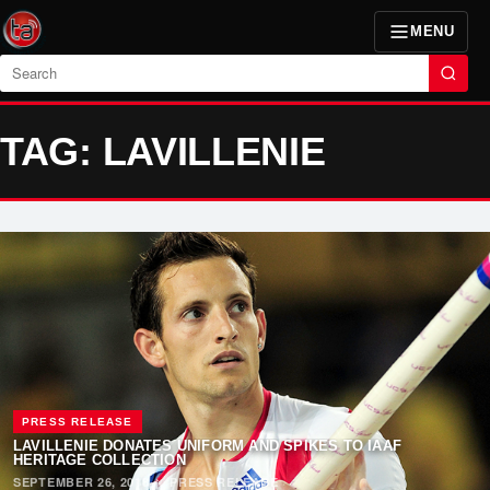
MENU
Search
TAG: LAVILLENIE
PRESS RELEASE
LAVILLENIE DONATES UNIFORM AND SPIKES TO IAAF
HERITAGE COLLECTION
SEPTEMBER 26, 2018
·
PRESS RELEASE