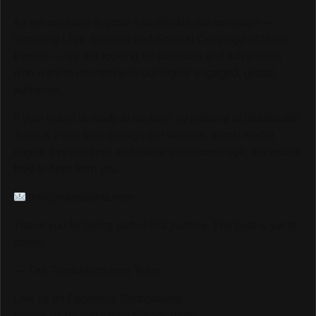
As we continue to grow and elevate our coverage —
including LIVE Streams and Special Coverage of Major
Events — we are looking for sponsors and advertisers
who want to connect with our highly engaged, global
audience.
If your brand is ready to be seen by millions of passionate
Track & Field fans through our website, social media
pages, live streams, and major event coverage, we would
love to hear from you.
info@trackalerts.com
Thank you for being part of this journey. The best is yet to
come!
— The TrackAlerts.com Team
Like us on Facebook @trackalerts
Follow us on Instagram @trackalerts