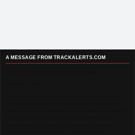
A MESSAGE FROM TRACKALERTS.COM
To Our Incredible Readers and Supporters,
Thank you. Truly.
TrackAlerts.com was built on passion — a passion for
Track & Field and for the amazing community of fans,
athletes, and contributors who make this sport so special.
Your loyalty and enthusiasm have helped us grow into a
platform reaching over 6,000,000 monthly viewers
worldwide, and we could not be more grateful.