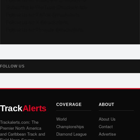
Subscribe to YouTube @trackalertstv
Follow us on TikTok @trackalerts
Follow us on X @trackalerts
Follow us on Threads @trackalerts
FOLLOW US
COVERAGE
ABOUT
Track
Alerts
World
About Us
Trackalerts.com: The
Championships
Contact
Premier North America
and Caribbean Track and
Diamond League
Advertise
Field News Source.