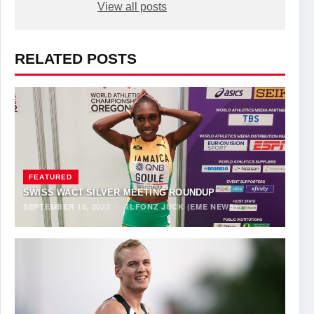
View all posts
RELATED POSTS
FEATURED
SWISS WACT SILVER MEETING ROUNDUP
SEPTEMBER 15, 2022
·
ALFONZ JUCK (EME NEWS)