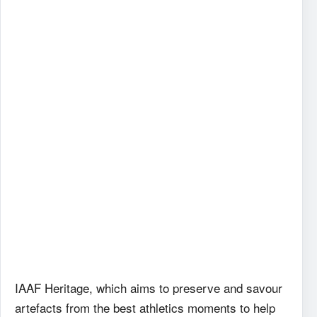
IAAF
Heritage, which aims to preserve and savour
artefacts from the best athletics moments to help