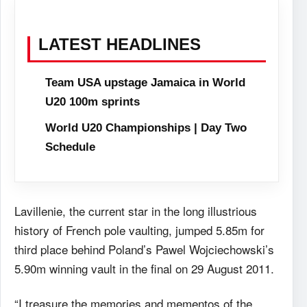
LATEST HEADLINES
Team USA upstage Jamaica in World
U20 100m sprints
World U20 Championships | Day Two
Schedule
Lavillenie, the current star in the long illustrious
history of French pole vaulting, jumped 5.85m for
third place behind Poland’s Pawel Wojciechowski’s
5.90m winning vault in the final on 29 August 2011.
“I treasure the memories and mementos of the