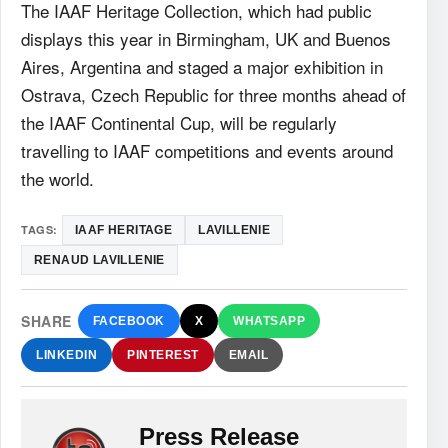
The
IAAF
Heritage Collection, which had public
displays this year in Birmingham, UK and Buenos
Aires, Argentina and staged a major exhibition in
Ostrava, Czech Republic for three months ahead of
the
IAAF
Continental Cup, will be regularly
travelling to
IAAF
competitions and events around
the world.
TAGS:
IAAF HERITAGE
LAVILLENIE
RENAUD LAVILLENIE
SHARE
FACEBOOK
X
WHATSAPP
LINKEDIN
PINTEREST
EMAIL
Press Release