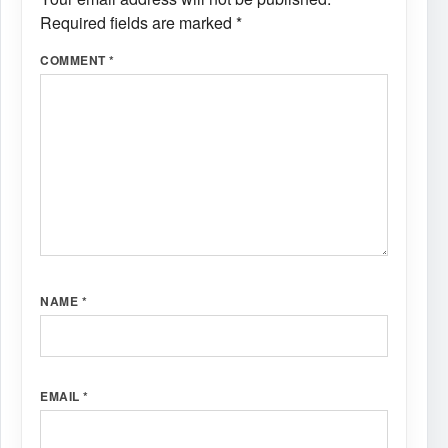
Required fields are marked
*
COMMENT
*
NAME
*
EMAIL
*