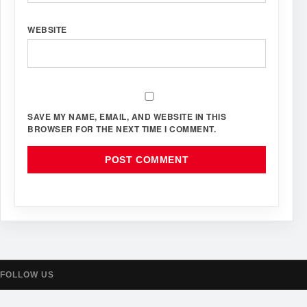
WEBSITE
SAVE MY NAME, EMAIL, AND WEBSITE IN THIS
BROWSER FOR THE NEXT TIME I COMMENT.
FOLLOW US