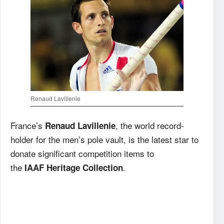
Renaud Lavillenie
France’s
, the world record-
Renaud Lavillenie
holder for the men’s pole vault, is the latest star to
donate significant competition items to
the
.
IAAF
Heritage Collection