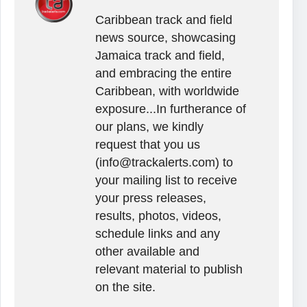
Caribbean track and field
news source, showcasing
Jamaica track and field,
and embracing the entire
Caribbean, with worldwide
exposure...In furtherance of
our plans, we kindly
request that you us
(info@trackalerts.com) to
your mailing list to receive
your press releases,
results, photos, videos,
schedule links and any
other available and
relevant material to publish
on the site.