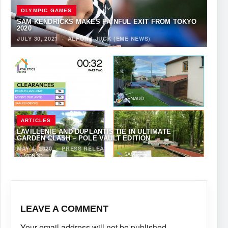
OLYMPIC GAMES
SAM KENDRICKS MAKES PAINFUL EXIT FROM TOKYO
2020
JULY 30, 2021
·
ALFONZ JUCK (EME NEWS)
ARTICLES
LAVILLENIE AND DUPLANTIS TIE IN ULTIMATE
GARDEN CLASH – POLE VAULT EDITION
MAY 4, 2020
·
PRESS RELEASE
LEAVE A COMMENT
Your email address will not be published.