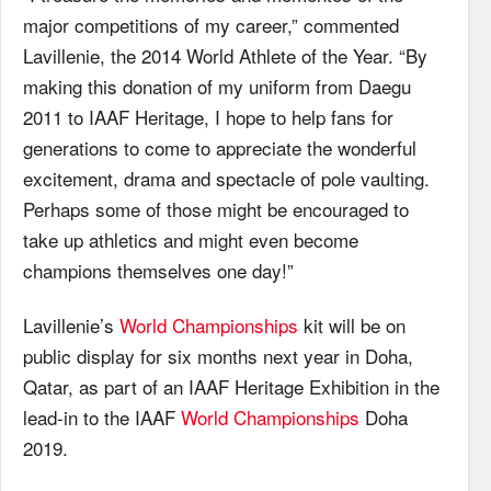
major competitions of my career,” commented
Lavillenie, the 2014 World Athlete of the Year. “By
making this donation of my uniform from Daegu
2011 to
IAAF
Heritage, I hope to help fans for
generations to come to appreciate the wonderful
excitement, drama and spectacle of pole vaulting.
Perhaps some of those might be encouraged to
take up athletics and might even become
champions themselves one day!”
Lavillenie’s
World Championships
kit will be on
public display for six months next year in Doha,
Qatar, as part of an
IAAF
Heritage Exhibition in the
lead-in to the
IAAF
World Championships
Doha
2019.