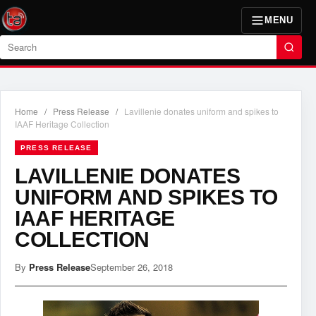
MENU
Search
Home
/
Press Release
/
Lavillenie donates uniform and spikes to
IAAF Heritage Collection
PRESS RELEASE
LAVILLENIE DONATES
UNIFORM AND SPIKES TO
IAAF HERITAGE
COLLECTION
By
Press Release
September 26, 2018