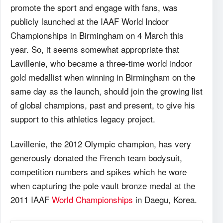
promote the sport and engage with fans, was
publicly launched at the
IAAF
World Indoor
Championships in Birmingham on 4 March this
year. So, it seems somewhat appropriate that
Lavillenie, who became a three-time world indoor
gold medallist when winning in Birmingham on the
same day as the launch, should join the growing list
of global champions, past and present, to give his
support to this athletics legacy project.
Lavillenie, the 2012 Olympic champion, has very
generously donated the French team bodysuit,
competition numbers and spikes which he wore
when capturing the pole vault bronze medal at the
2011
IAAF
World Championships
in Daegu, Korea.