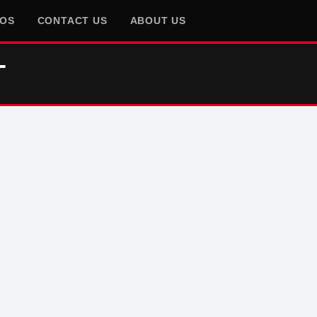
EOS
CONTACT US
ABOUT US
T