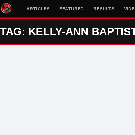
ARTICLES
FEATURED
RESULTS
VID
TAG: KELLY-ANN BAPTIS