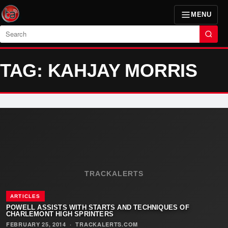
MENU
Search
TAG: KAHJAY MORRIS
TRACKALERTS
ARTICLES
POWELL ASSISTS WITH STARTS AND TECHNIQUES OF
CHARLEMONT HIGH SPRINTERS
FEBRUARY 25, 2014
·
TRACKALERTS.COM