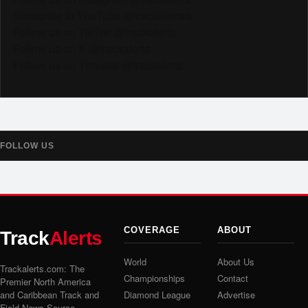
Subscribe to YouTube @trackalertstv
Follow us on TikTok @trackalerts
Follow us on X @trackalerts
Follow us on Threads @trackalerts
FOLLOW US
COVERAGE
ABOUT
Track
Alerts
World
About Us
Trackalerts.com: The
Championships
Contact
Premier North America
and Caribbean Track and
Diamond League
Advertise
Field News Source.