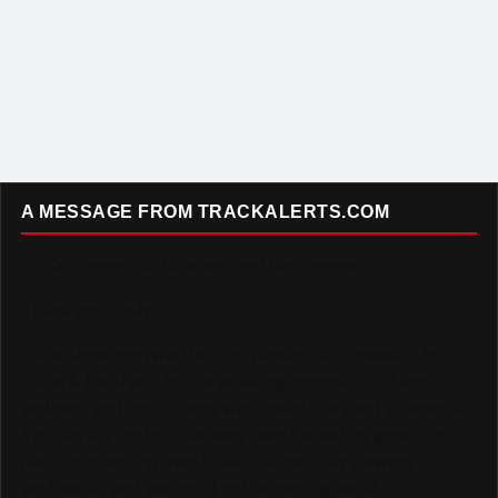
A MESSAGE FROM TRACKALERTS.COM
To Our Incredible Readers and Supporters,
Thank you. Truly.
TrackAlerts.com was built on passion — a passion for
Track & Field and for the amazing community of fans,
athletes, and contributors who make this sport so special.
Your loyalty and enthusiasm have helped us grow into a
platform reaching over 6,000,000 monthly viewers
worldwide, and we could not be more grateful.