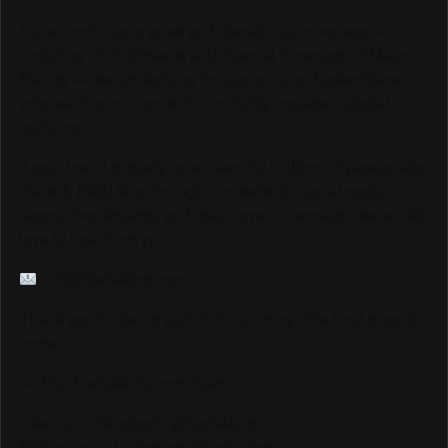
As we continue to grow and elevate our coverage —
including LIVE Streams and Special Coverage of Major
Events — we are looking for sponsors and advertisers
who want to connect with our highly engaged, global
audience.
If your brand is ready to be seen by millions of passionate
Track & Field fans through our website, social media
pages, live streams, and major event coverage, we would
love to hear from you.
info@trackalerts.com
Thank you for being part of this journey. The best is yet to
come!
— The TrackAlerts.com Team
Like us on Facebook @trackalerts
Follow us on Instagram @trackalerts