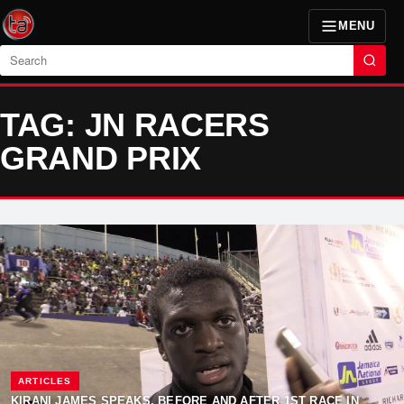
MENU
Search
TAG: JN RACERS
GRAND PRIX
ARTICLES
KIRANI JAMES SPEAKS, BEFORE AND AFTER 1ST RACE IN