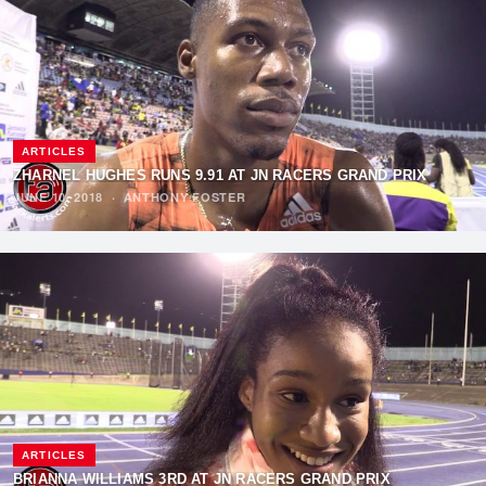
ARTICLES
ZHARNEL HUGHES RUNS 9.91 AT JN RACERS GRAND PRIX
JUNE 10, 2018
·
ANTHONY FOSTER
ARTICLES
BRIANNA WILLIAMS 3RD AT JN RACERS GRAND PRIX