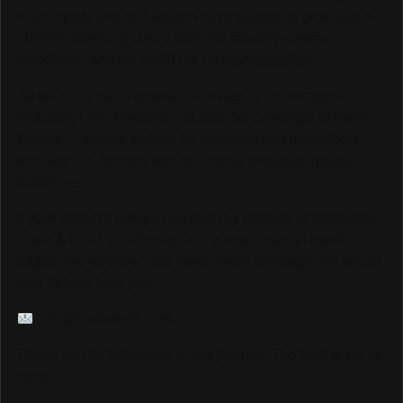
Your loyalty and enthusiasm have helped us grow into a
platform reaching over 6,000,000 monthly viewers
worldwide, and we could not be more grateful.
As we continue to grow and elevate our coverage —
including LIVE Streams and Special Coverage of Major
Events — we are looking for sponsors and advertisers
who want to connect with our highly engaged, global
audience.
If your brand is ready to be seen by millions of passionate
Track & Field fans through our website, social media
pages, live streams, and major event coverage, we would
love to hear from you.
info@trackalerts.com
Thank you for being part of this journey. The best is yet to
come!