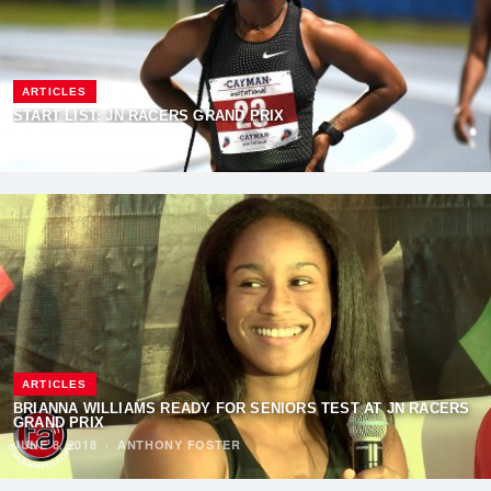
ARTICLES
START LIST: JN RACERS GRAND PRIX
JUNE 9, 2018
·
TAADMIN
ARTICLES
BRIANNA WILLIAMS READY FOR SENIORS TEST AT JN RACERS
GRAND PRIX
JUNE 8, 2018
·
ANTHONY FOSTER