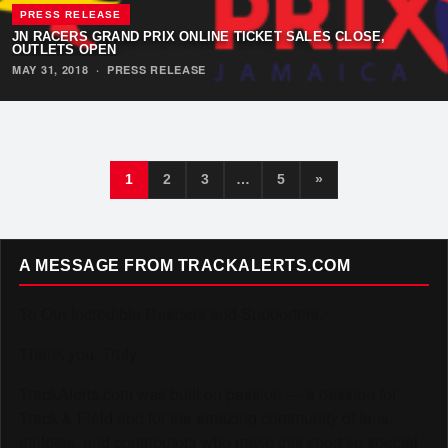
PRESS RELEASE
JN RACERS GRAND PRIX ONLINE TICKET SALES CLOSE,
OUTLETS OPEN
MAY 31, 2018
·
PRESS RELEASE
1
2
3
…
5
»
A MESSAGE FROM TRACKALERTS.COM
To Our Incredible Readers and Supporters,
Thank you. Truly.
TrackAlerts.com was built on passion — a passion for
Track & Field and for the amazing community of fans,
athletes, and contributors who make this sport so special.