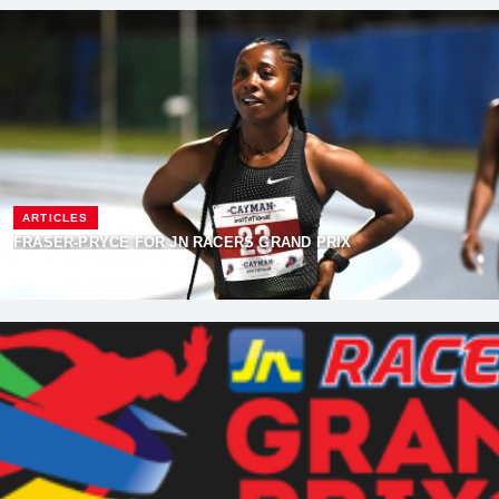
ARTICLES
FRASER-PRYCE FOR JN RACERS GRAND PRIX
JUNE 6, 2018
·
VIJAY