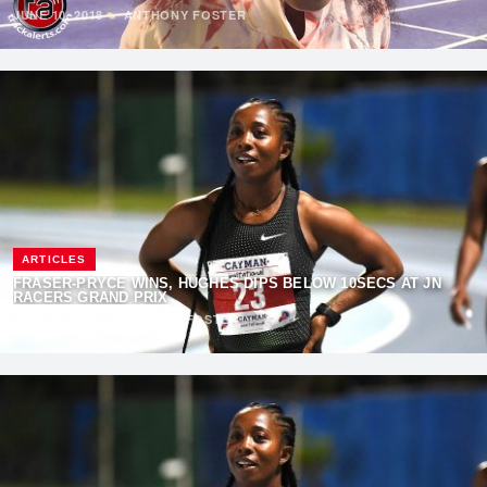
JUNE 10, 2018
·
ANTHONY FOSTER
ARTICLES
FRASER-PRYCE WINS, HUGHES DIPS BELOW 10SECS AT JN
RACERS GRAND PRIX
JUNE 9, 2018
·
ANTHONY FOSTER