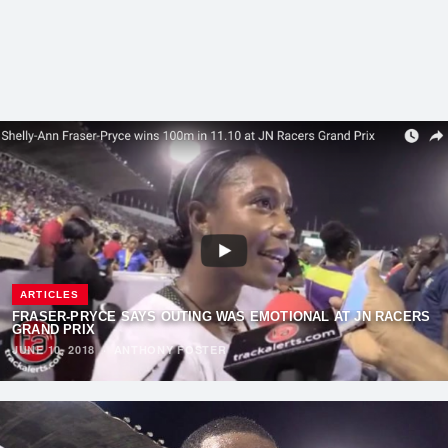
ARTICLES
FRASER-PRYCE SAYS OUTING WAS EMOTIONAL AT JN RACERS
GRAND PRIX
JUNE 10, 2018
·
ANTHONY FOSTER