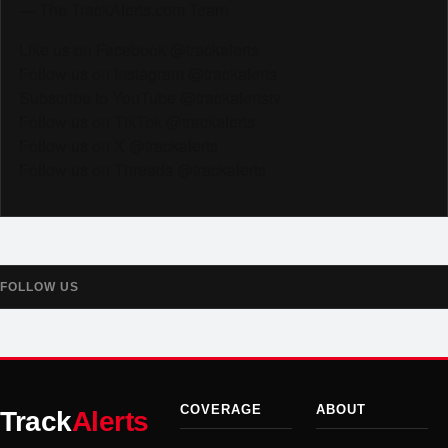
— The TrackAlerts.com Team
Like us on Facebook @trackalerts
Follow us on Instagram @trackalerts
Subscribe to YouTube @trackalertstv
Follow us on TikTok @trackalerts
Follow us on X @trackalerts
Follow us on Threads @trackalerts
FOLLOW US
COVERAGE
ABOUT
Track
Alerts