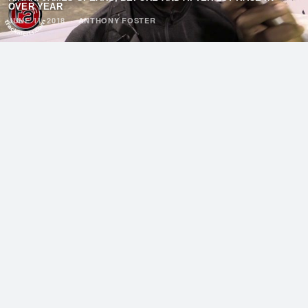
OVER YEAR
JUNE 11, 2018
·
ANTHONY FOSTER