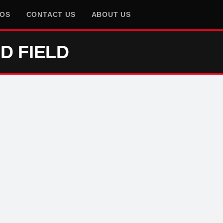
EOS
CONTACT US
ABOUT US
D FIELD