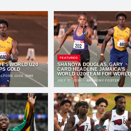
FEATURED
YES WORLD U20
SHANOYA DOUGLAS, GARY
PS GOLD
CARD HEADLINE JAMAICA’S
WORLD U20 TEAM FOR WORL
ALFONZ JUCK (EME
ATHLETICS U20 CHAMPIONSHI
JULY 21, 2026
·
ANTHONY FOSTER