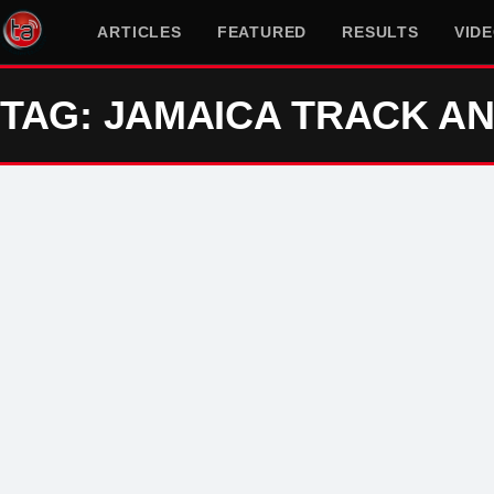
ARTICLES
FEATURED
RESULTS
VID
TAG: JAMAICA TRACK AN