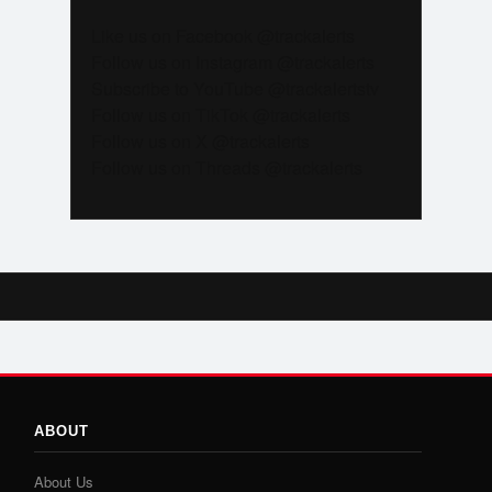
Like us on Facebook @trackalerts
Follow us on Instagram @trackalerts
Subscribe to YouTube @trackalertstv
Follow us on TikTok @trackalerts
Follow us on X @trackalerts
Follow us on Threads @trackalerts
ABOUT
About Us