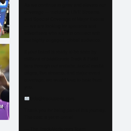
As we continue to grow and elevate our
coverage — including LIVE Streams
;
and Special Coverage of Major Events
— we are looking for sponsors and
advertisers who want to connect with
our highly engaged, global audience.
If your brand is ready to be seen by
millions of passionate Track & Field
fans through our website, social media
pages, live streams, and major event
coverage, we would love to hear from
you.
info@trackalerts.com
M
Thank you for being part of this journey.
The best is yet to come!
— The TrackAlerts.com Team