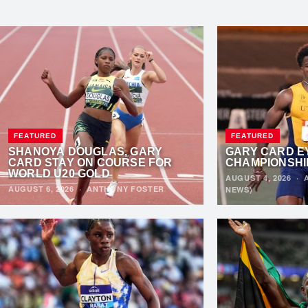
FEATURED
FEATURED
SHANOYA DOUGLAS, GARY
GARY CARD E
CARD STAY ON COURSE FOR
CHAMPIONSHI
WORLD U20 GOLD
AUGUST 4, 2026
·
AUGUST 6, 2026
·
ANTHONY FOSTER
NEWS)