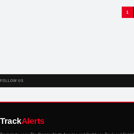
1
FOLLOW US
Track
Alerts