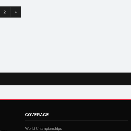
2
»
COVERAGE
World Championships