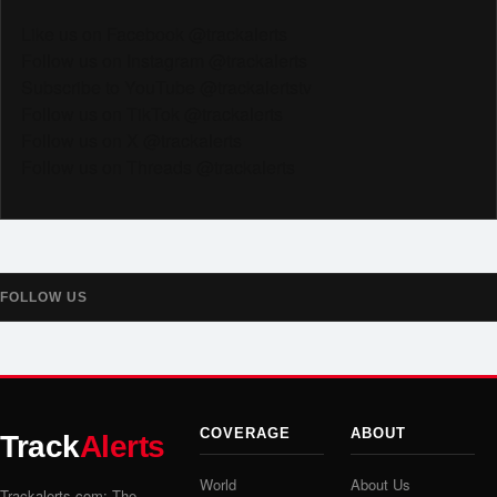
Like us on Facebook @trackalerts
Follow us on Instagram @trackalerts
Subscribe to YouTube @trackalertstv
Follow us on TikTok @trackalerts
Follow us on X @trackalerts
Follow us on Threads @trackalerts
FOLLOW US
COVERAGE
ABOUT
Track
Alerts
World
About Us
Trackalerts.com: The