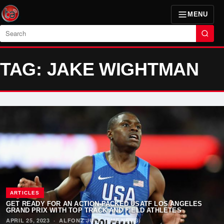
MENU
Search
TAG: JAKE WIGHTMAN
ARTICLES
GET READY FOR AN ACTION-PACKED USATF LOS ANGELES
GRAND PRIX WITH TOP TRACK AND FIELD ATHLETES
APRIL 25, 2023
·
ALFONZ JUCK (EME NEWS)