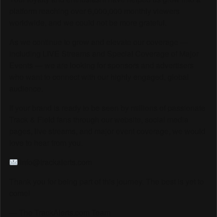
platform reaching over 6,000,000 monthly viewers
worldwide, and we could not be more grateful.
As we continue to grow and elevate our coverage —
including LIVE Streams and Special Coverage of Major
Events — we are looking for sponsors and advertisers
who want to connect with our highly engaged, global
audience.
If your brand is ready to be seen by millions of passionate
Track & Field fans through our website, social media
pages, live streams, and major event coverage, we would
love to hear from you.
info@trackalerts.com
Thank you for being part of this journey. The best is yet to
come!
— The TrackAlerts.com Team