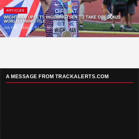
ARTICLES
WIGHTMAN UPSETS INGEBRIGTSEN TO TAKE OREGON22
WORLD 1500M TITLE
JULY 20, 2022
·
DAVID MONTI
A MESSAGE FROM TRACKALERTS.COM
To Our Incredible Readers and Supporters,
Thank you. Truly.
TrackAlerts.com was built on passion — a passion for
Track & Field and for the amazing community of fans,
athletes, and contributors who make this sport so special.
Your loyalty and enthusiasm have helped us grow into a