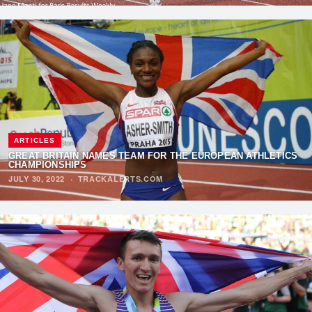
ARTICLES
GREAT BRITAIN NAMES TEAM FOR THE EUROPEAN ATHLETICS
CHAMPIONSHIPS
JULY 30, 2022
·
TRACKALERTS.COM