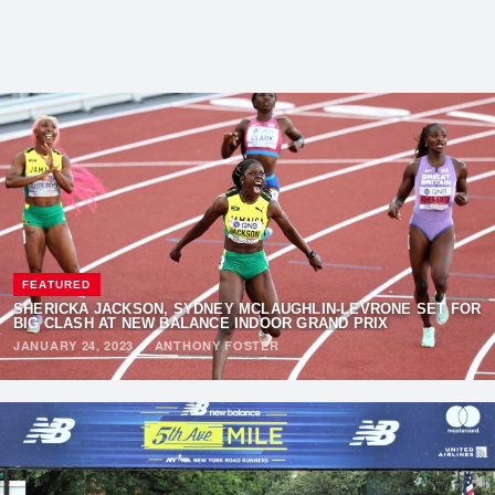
FEATURED
SHERICKA JACKSON, SYDNEY MCLAUGHLIN-LEVRONE SET FOR
BIG CLASH AT
NEW BALANCE INDOOR GRAND PRIX
JANUARY 24, 2023
·
ANTHONY FOSTER