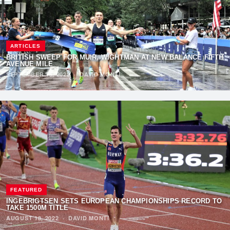
ARTICLES
BRITISH SWEEP FOR MUIR, WIGHTMAN AT NEW BALANCE FIFTH
AVENUE MILE
SEPTEMBER 15, 2022
·
DAVID MONTI
FEATURED
INGEBRIGTSEN SETS EUROPEAN CHAMPIONSHIPS RECORD TO
TAKE 1500M TITLE
AUGUST 18, 2022
·
DAVID MONTI