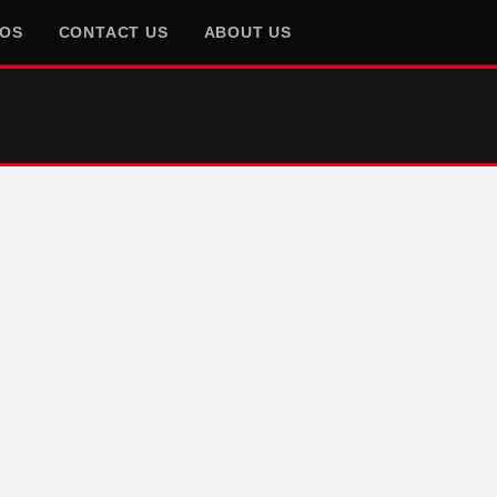
EOS
CONTACT US
ABOUT US