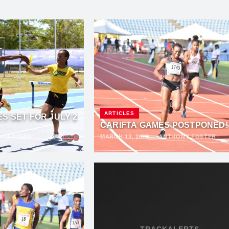
ARTICLES
S SET FOR JULY 2
CARIFTA GAMES POSTPONED!
·
TAADMIN
MARCH 13, 2020
·
ANTHONY FOSTER
TRACKALERTS