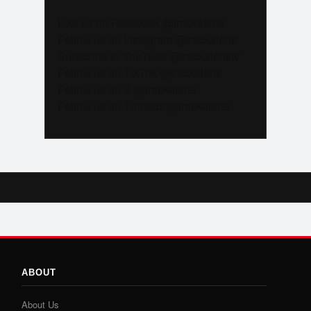
Like us on Facebook @trackalerts
Follow us on Instagram @trackalerts
Subscribe to YouTube @trackalertstv
Follow us on TikTok @trackalerts
Follow us on X @trackalerts
Follow us on Threads @trackalerts
ABOUT
About Us