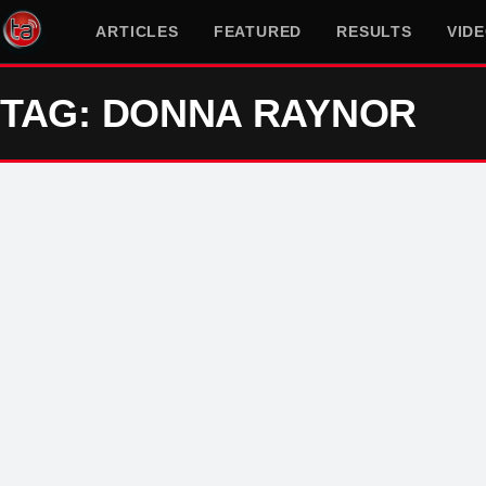
ARTICLES
FEATURED
RESULTS
VID
TAG: DONNA RAYNOR