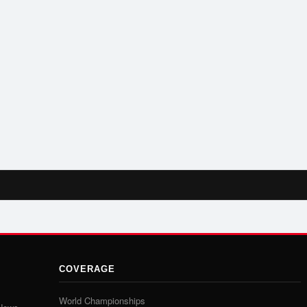
COVERAGE
World Championships