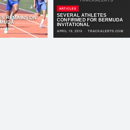
ARTICLES
SEVERAL ATHLETES
ES REMAINS ON
CONFIRMED FOR BERMUDA
RMUDA
INVITATIONAL
TAADMIN
APRIL 19, 2016
·
TRACKALERTS.COM