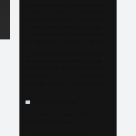
As we continue to grow and elevate our
coverage — including LIVE Streams
and Special Coverage of Major Events
— we are looking for sponsors and
advertisers who want to connect with
our highly engaged, global audience.
If your brand is ready to be seen by
millions of passionate Track & Field
fans through our website, social media
pages, live streams, and major event
coverage, we would love to hear from
you.
info@trackalerts.com
Thank you for being part of this journey.
The best is yet to come!
— The TrackAlerts.com Team