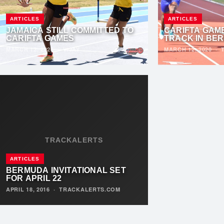
ARTICLES
ARTICLES
JAMAICA STILL COMMITTED TO
CARIFTA GAM
CARIFTA GAMES
TRACK IN BE
MARCH 12, 2020
·
VIJAY
MARCH 12, 2020
·
TRACKALERTS
ARTICLES
BERMUDA INVITATIONAL SET
FOR APRIL 22
APRIL 18, 2016
·
TRACKALERTS.COM