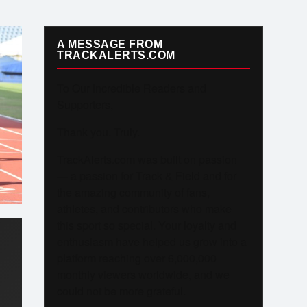
A MESSAGE FROM
TRACKALERTS.COM
To Our Incredible Readers and
Supporters,
Thank you. Truly.
TrackAlerts.com was built on passion
— a passion for Track & Field and for
the amazing community of fans,
athletes, and contributors who make
this sport so special. Your loyalty and
enthusiasm have helped us grow into a
platform reaching over 6,000,000
monthly viewers worldwide, and we
could not be more grateful.