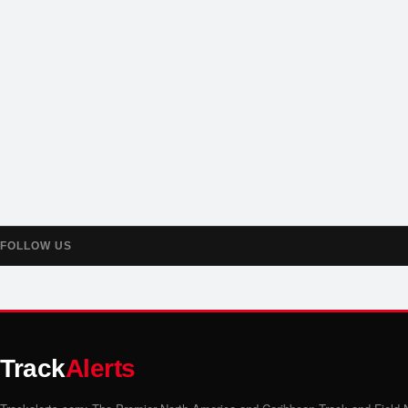
FOLLOW US
Track
Alerts