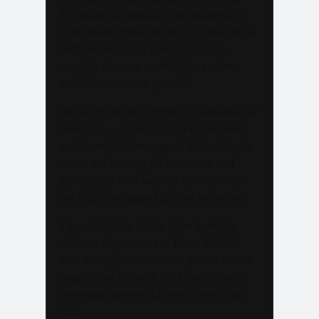
this sport so special. Your loyalty and
enthusiasm have helped us grow into a
platform reaching over 6,000,000
monthly viewers worldwide, and we
could not be more grateful.
As we continue to grow and elevate our
coverage — including LIVE Streams
and Special Coverage of Major Events
— we are looking for sponsors and
advertisers who want to connect with
our highly engaged, global audience.
If your brand is ready to be seen by
millions of passionate Track & Field
fans through our website, social media
pages, live streams, and major event
coverage, we would love to hear from
you.