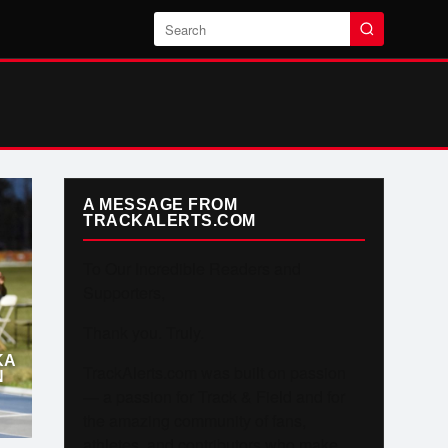
Search
A MESSAGE FROM
TRACKALERTS.COM
To Our Incredible Readers and
Supporters,
Thank you. Truly.
KA
TrackAlerts.com was built on passion
N
— a passion for Track & Field and for
the amazing community of fans,
athletes, and contributors who make