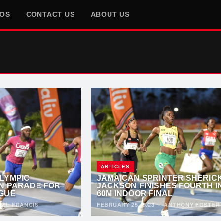
EOS
CONTACT US
ABOUT US
ARTICLES
LYMPIC
JAMAICAN SPRINTER SHERIC
N PARADE FOR
JACKSON FINISHES FOURTH I
GUE
60M INDOOR FINAL
OEL FRANCIS
FEBRUARY 25, 2023
·
ANTHONY FOSTER