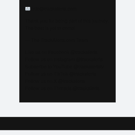
info@trackalerts.com
Thank you for being part of this journey.
The best is yet to come!
— The TrackAlerts.com Team
Like us on Facebook @trackalerts
Follow us on Instagram @trackalerts
Subscribe to YouTube @trackalertstv
Follow us on TikTok @trackalerts
Follow us on X @trackalerts
Follow us on Threads @trackalerts