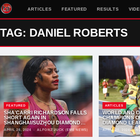
ARTICLES
FEATURED
RESULTS
VID
TAG: DANIEL ROBERTS
FEATURED
ARTICLES
SHA’CARRI RICHARDSON FALLS
WORLD AND O
SHORT AGAIN IN
CHAMPIONS O
SHANGHAI/SUZHOU DIAMOND
DIAMOND LEA
LEAGUE
APRIL 28, 2024
·
ALFONZ JUCK (EME NEWS)
APRIL 25, 2024
·
N