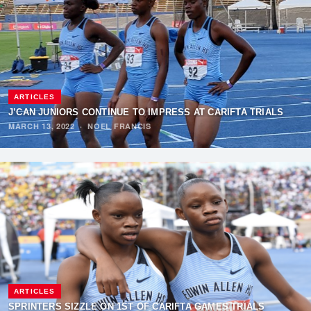
ARTICLES
J’CAN JUNIORS CONTINUE TO IMPRESS AT CARIFTA TRIALS
MARCH 13, 2022
·
NOEL FRANCIS
ARTICLES
SPRINTERS SIZZLE ON 1ST OF CARIFTA GAMES TRIALS