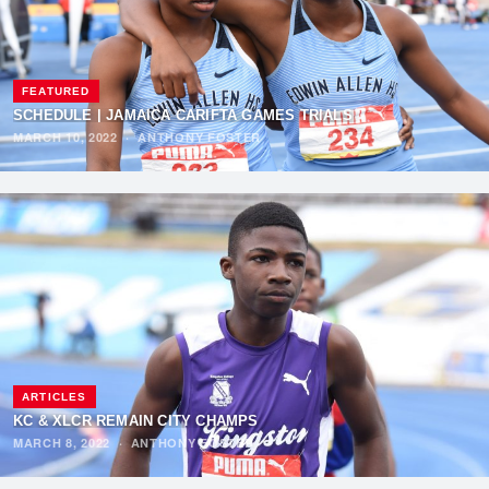
FEATURED
SCHEDULE | JAMAICA CARIFTA GAMES TRIALS
MARCH 10, 2022
·
ANTHONY FOSTER
ARTICLES
KC & XLCR REMAIN CITY CHAMPS
MARCH 8, 2022
·
ANTHONY FOSTER