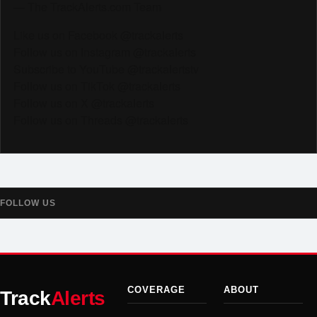
— The TrackAlerts.com Team
Like us on Facebook @trackalerts
Follow us on Instagram @trackalerts
Subscribe to YouTube @trackalertstv
Follow us on TikTok @trackalerts
Follow us on X @trackalerts
Follow us on Threads @trackalerts
FOLLOW US
COVERAGE
ABOUT
Track
Alerts