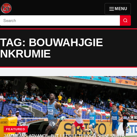
MENU
Search
TAG: BOUWAHJGIE
NKRUMIE
FEATURED
JAMAICANS ADVANCE, BUT LETSILE TEBOGO SHINES WITH