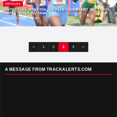
ARTICLES
DAVIS EASES INTO FINAL, SEVILLE LOOKS HURT AT CARIFTA
GAMES TRIALS IN JAMAICA
MARCH 7, 2020
·
VIJAY
«
1
2
3
4
»
A MESSAGE FROM TRACKALERTS.COM
To Our Incredible Readers and Supporters,
Thank you. Truly.
TrackAlerts.com was built on passion — a passion for
Track & Field and for the amazing community of fans,
athletes, and contributors who make this sport so special.