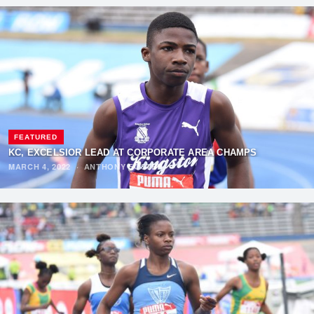
FEATURED
KC, EXCELSIOR LEAD AT CORPORATE AREA CHAMPS
MARCH 4, 2022
·
ANTHONY FOSTER