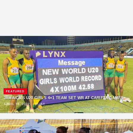
FEATURED
JAMAICA’S U20 GIRLS 4×1 TEAM SET WR AT CARIFTA GAMES
APRIL 18, 2022
·
VIJAY