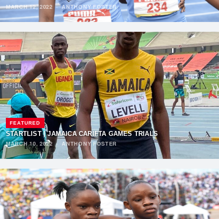
MARCH 12, 2022
·
ANTHONY FOSTER
FEATURED
STARTLIST | JAMAICA CARIFTA GAMES TRIALS
MARCH 10, 2022
·
ANTHONY FOSTER