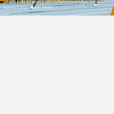
10SECS FLAT AT WORLD U20 CHAMPIONSHIPS DAY 1
AUGUST 1, 2022
·
GARY SMITH