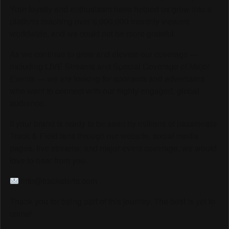
Your loyalty and enthusiasm have helped us grow into a
platform reaching over 6,000,000 monthly viewers
worldwide, and we could not be more grateful.
As we continue to grow and elevate our coverage —
including LIVE Streams and Special Coverage of Major
Events — we are looking for sponsors and advertisers
who want to connect with our highly engaged, global
audience.
If your brand is ready to be seen by millions of passionate
Track & Field fans through our website, social media
pages, live streams, and major event coverage, we would
love to hear from you.
info@trackalerts.com
Thank you for being part of this journey. The best is yet to
come!