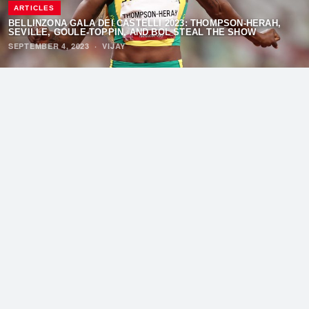
ARTICLES
BELLINZONA GALÁ DEI CASTELLI 2023: THOMPSON-HERAH,
SEVILLE, GOULE-TOPPIN, AND BOL STEAL THE SHOW
SEPTEMBER 4, 2023
·
VIJAY