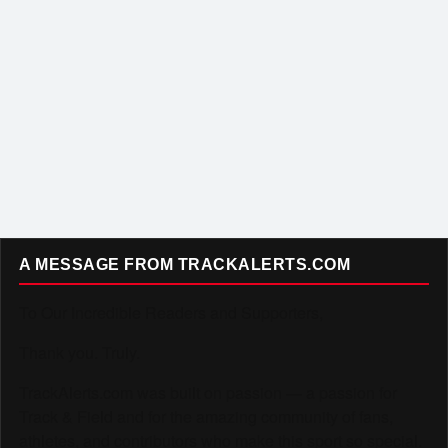
A MESSAGE FROM TRACKALERTS.COM
To Our Incredible Readers and Supporters,
Thank you. Truly.
TrackAlerts.com was built on passion — a passion for
Track & Field and for the amazing community of fans,
athletes, and contributors who make this sport so special.