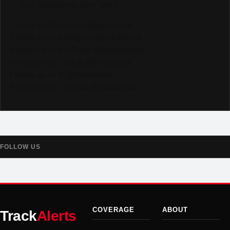
— The TrackAlerts.com Team
Like us on Facebook @trackalerts
Follow us on Instagram @trackalerts
Subscribe to YouTube @trackalertstv
Follow us on TikTok @trackalerts
Follow us on X @trackalerts
Follow us on Threads @trackalerts
FOLLOW US
COVERAGE
ABOUT
Track
Alerts