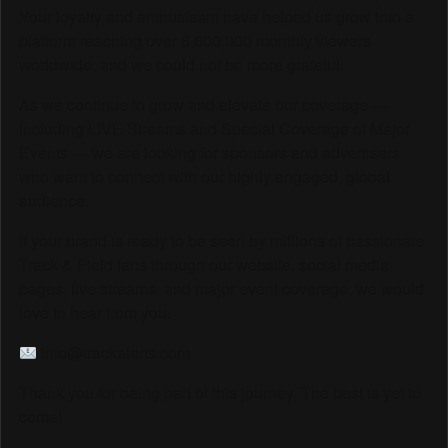
Your loyalty and enthusiasm have helped us grow into a
platform reaching over 6,000,000 monthly viewers
worldwide, and we could not be more grateful.
As we continue to grow and elevate our coverage —
including LIVE Streams and Special Coverage of Major
Events — we are looking for sponsors and advertisers
who want to connect with our highly engaged, global
audience.
If your brand is ready to be seen by millions of passionate
Track & Field fans through our website, social media
pages, live streams, and major event coverage, we would
love to hear from you.
info@trackalerts.com
Thank you for being part of this journey. The best is yet to
come!