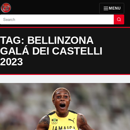
MENU
Search
TAG: BELLINZONA
GALÁ DEI CASTELLI
2023