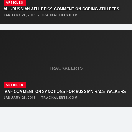
ARTICLES
ALL-RUSSIAN ATHLETICS COMMENT ON DOPING ATHLETES
JANUARY 21, 2015
·
TRACKALERTS.COM
TRACKALERTS
ARTICLES
IAAF COMMENT ON SANCTIONS FOR RUSSIAN RACE WALKERS
JANUARY 21, 2015
·
TRACKALERTS.COM