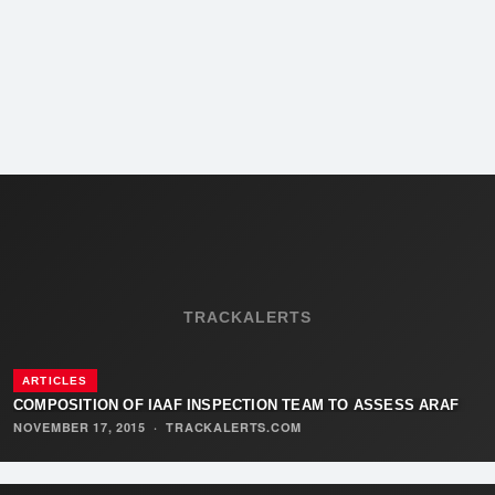
TRACKALERTS
ARTICLES
COMPOSITION OF IAAF INSPECTION TEAM TO ASSESS ARAF
NOVEMBER 17, 2015
·
TRACKALERTS.COM