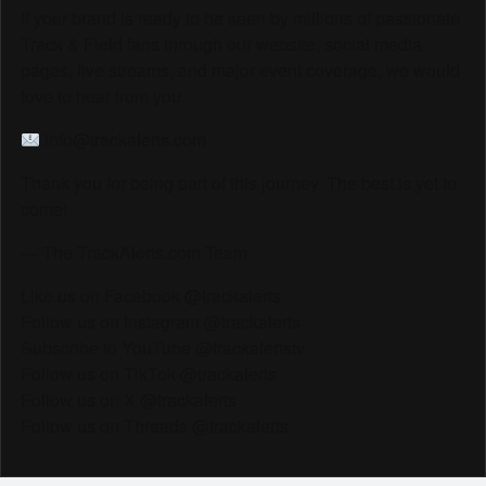
If your brand is ready to be seen by millions of passionate
Track & Field fans through our website, social media
pages, live streams, and major event coverage, we would
love to hear from you.
info@trackalerts.com
Thank you for being part of this journey. The best is yet to
come!
— The TrackAlerts.com Team
Like us on Facebook @trackalerts
Follow us on Instagram @trackalerts
Subscribe to YouTube @trackalertstv
Follow us on TikTok @trackalerts
Follow us on X @trackalerts
Follow us on Threads @trackalerts