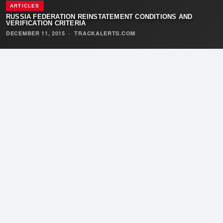
ARTICLES
RUSSIA FEDERATION REINSTATEMENT CONDITIONS AND
VERIFICATION CRITERIA
DECEMBER 11, 2015
·
TRACKALERTS.COM