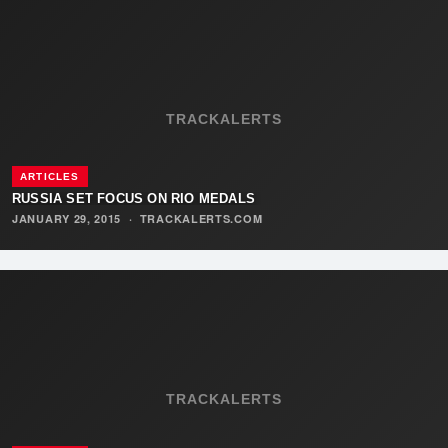
TRACKALERTS
ARTICLES
RUSSIA SET FOCUS ON RIO MEDALS
JANUARY 29, 2015
·
TRACKALERTS.COM
TRACKALERTS