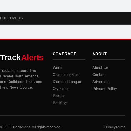
FOLLOW US
COVERAGE
ABOUT
Track
Alerts
World
About Us
Trackalerts.com: The
Championships
Contact
Premier North America
and Caribbean Track and
Diamond League
Advertise
Field News Source.
Olympics
Privacy Policy
Results
Rankings
© 2026
TrackAlerts
. All rights reserved.
Privacy
Terms