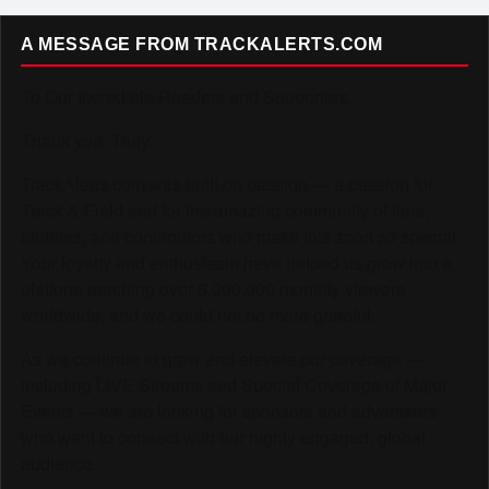
A MESSAGE FROM TRACKALERTS.COM
To Our Incredible Readers and Supporters,
Thank you. Truly.
TrackAlerts.com was built on passion — a passion for
Track & Field and for the amazing community of fans,
athletes, and contributors who make this sport so special.
Your loyalty and enthusiasm have helped us grow into a
platform reaching over 6,000,000 monthly viewers
worldwide, and we could not be more grateful.
As we continue to grow and elevate our coverage —
including LIVE Streams and Special Coverage of Major
Events — we are looking for sponsors and advertisers
who want to connect with our highly engaged, global
audience.