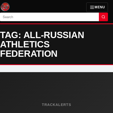
MENU
Search
TAG: ALL-RUSSIAN
ATHLETICS
FEDERATION
TRACKALERTS