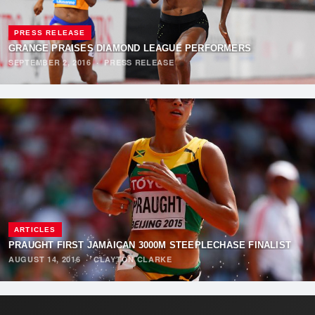
PRESS RELEASE
GRANGE PRAISES DIAMOND LEAGUE PERFORMERS
SEPTEMBER 2, 2016
·
PRESS RELEASE
ARTICLES
PRAUGHT FIRST JAMAICAN 3000M STEEPLECHASE FINALIST
AUGUST 14, 2016
·
CLAYTON CLARKE