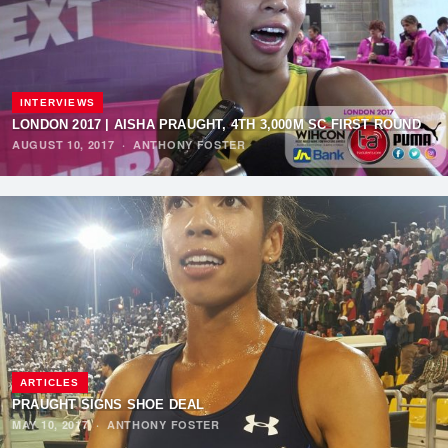
INTERVIEWS
LONDON 2017 | AISHA PRAUGHT, 4TH 3,000M SC FIRST ROUND
AUGUST 10, 2017
·
ANTHONY FOSTER
ARTICLES
PRAUGHT SIGNS SHOE DEAL
MAY 10, 2017
·
ANTHONY FOSTER