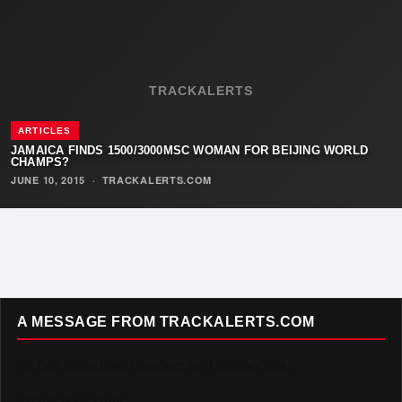
TRACKALERTS
ARTICLES
JAMAICA FINDS 1500/3000MSC WOMAN FOR BEIJING WORLD
CHAMPS?
JUNE 10, 2015
·
TRACKALERTS.COM
A MESSAGE FROM TRACKALERTS.COM
To Our Incredible Readers and Supporters,
Thank you. Truly.