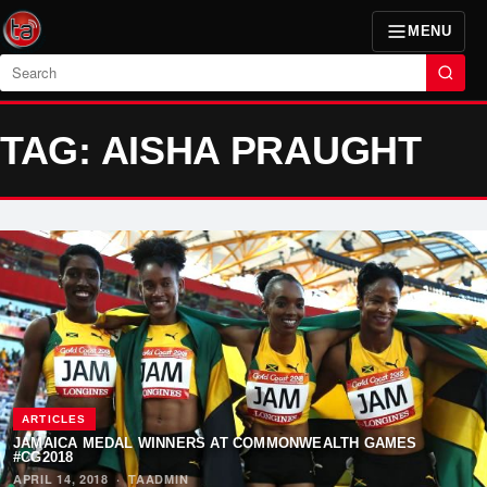
MENU
Search
TAG: AISHA PRAUGHT
ARTICLES
JAMAICA MEDAL WINNERS AT COMMONWEALTH GAMES
#CG2018
APRIL 14, 2018
·
TAADMIN