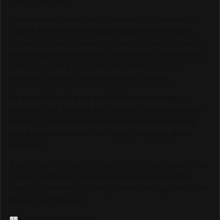
TrackAlerts.com was built on passion — a passion for
Track & Field and for the amazing community of fans,
athletes, and contributors who make this sport so special.
Your loyalty and enthusiasm have helped us grow into a
platform reaching over 6,000,000 monthly viewers
worldwide, and we could not be more grateful.
As we continue to grow and elevate our coverage —
including LIVE Streams and Special Coverage of Major
Events — we are looking for sponsors and advertisers
who want to connect with our highly engaged, global
audience.
If your brand is ready to be seen by millions of passionate
Track & Field fans through our website, social media
pages, live streams, and major event coverage, we would
love to hear from you.
info@trackalerts.com