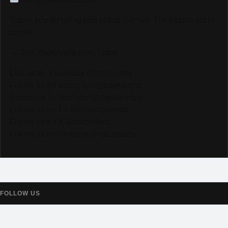
Thank you for being part of this journey. The best is yet to
come!
— The TrackAlerts.com Team
Like us on Facebook @trackalerts
Follow us on Instagram @trackalerts
Subscribe to YouTube @trackalertstv
Follow us on TikTok @trackalerts
Follow us on X @trackalerts
Follow us on Threads @trackalerts
FOLLOW US