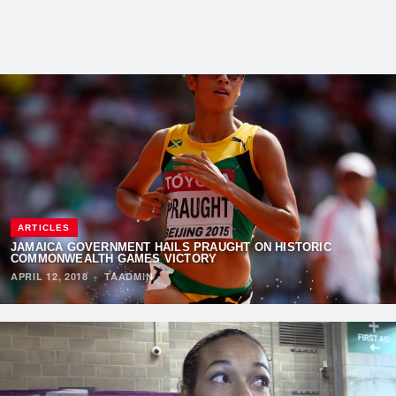
ARTICLES
JAMAICA GOVERNMENT HAILS PRAUGHT ON HISTORIC
COMMONWEALTH GAMES VICTORY
APRIL 12, 2018
·
TAADMIN