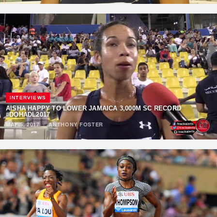
INTERVIEWS
AISHA HAPPY TO LOWER JAMAICA 3,000M SC RECORD
#DOHADL2017
MAY 5, 2017
·
ANTHONY FOSTER