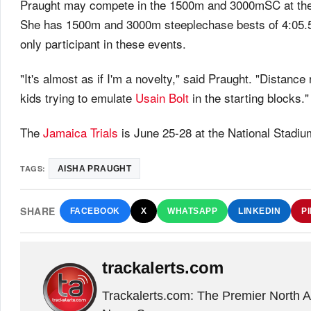
Praught may compete in the 1500m and 3000mSC at th
She has 1500m and 3000m steeplechase bests of 4:05.52
only participant in these events.
"It's almost as if I'm a novelty," said Praught. "Distance 
kids trying to emulate
Usain Bolt
in the starting blocks."
The
Jamaica Trials
is June 25-28 at the National Stadiu
TAGS:
AISHA PRAUGHT
SHARE
FACEBOOK
X
WHATSAPP
LINKEDIN
P
trackalerts.com
Trackalerts.com: The Premier North 