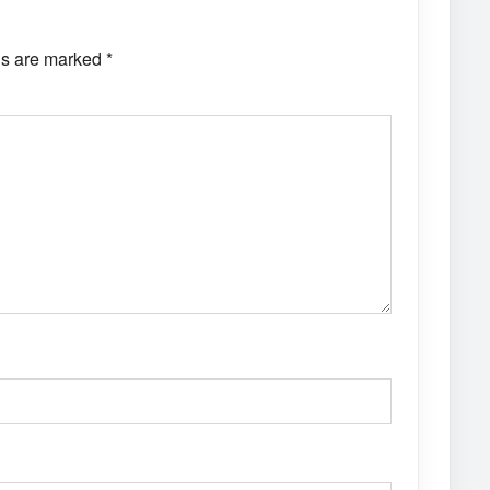
ds are marked
*