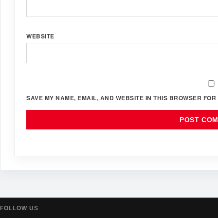
WEBSITE
SAVE MY NAME, EMAIL, AND WEBSITE IN THIS BROWSER FOR 
FOLLOW US