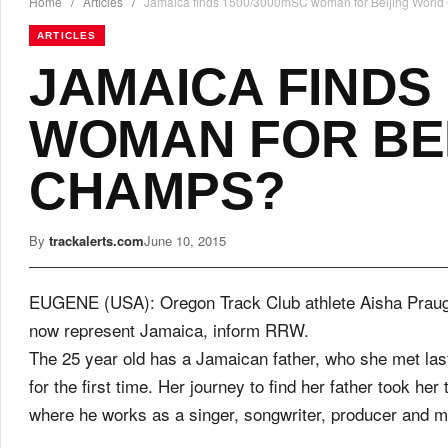
Home
/
Articles
/
Jamaica finds 1500/3000mSC woman for Beijing Worl
ARTICLES
JAMAICA FINDS 
WOMAN FOR BE
CHAMPS?
By
trackalerts.com
June 10, 2015
EUGENE (USA): Oregon Track Club athlete Aisha Praugh
now represent Jamaica, inform RRW.
The 25 year old has a Jamaican father, who she met las
for the first time. Her journey to find her father took her 
where he works as a singer, songwriter, producer and 