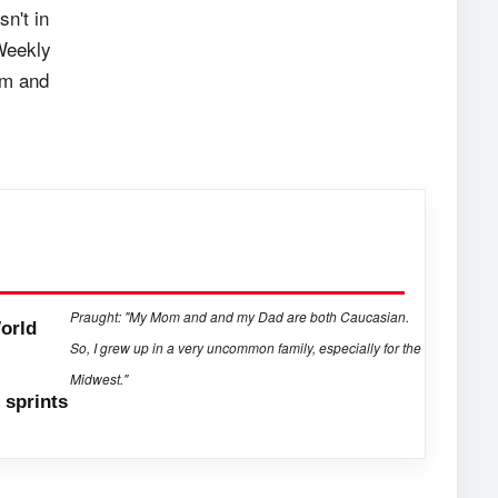
n't in
Weekly
om and
Praught: "My Mom and and my Dad are both Caucasian.
orld
So, I grew up in a very uncommon family, especially for the
Midwest."
sprints