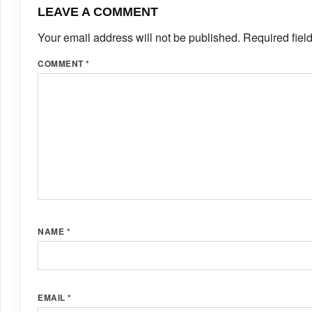
LEAVE A COMMENT
Your email address will not be published.
Required fiel
COMMENT
*
NAME
*
EMAIL
*