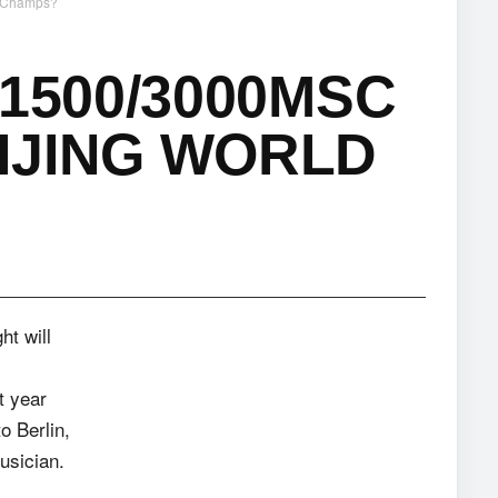
d Champs?
1500/3000MSC
IJING WORLD
t will
t year
to Berlin,
musician.