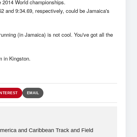
e 2014 World championships.
 and 9:34.69, respectively, could be Jamaica's
running (in Jamaica) is not cool. You've got all the
m in Kingston.
INTEREST
EMAIL
America and Caribbean Track and Field