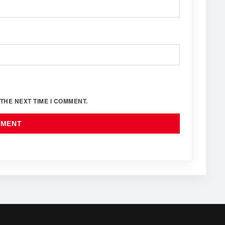
THE NEXT TIME I COMMENT.