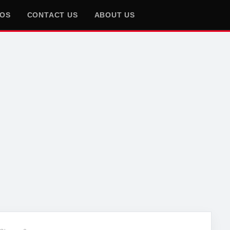
EOS
CONTACT US
ABOUT US