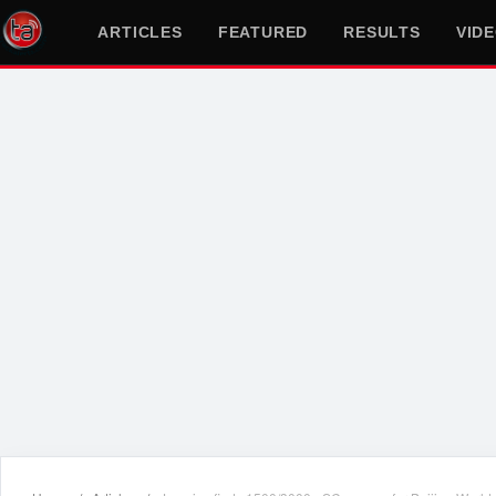
ARTICLES
FEATURED
RESULTS
VID