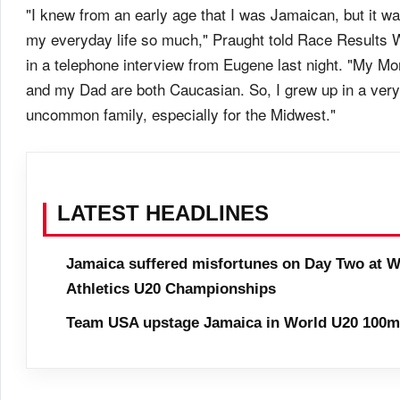
"I knew from an early age that I was Jamaican, but it was
my everyday life so much," Praught told Race Results 
in a telephone interview from Eugene last night. "My M
and my Dad are both Caucasian. So, I grew up in a very
uncommon family, especially for the Midwest."
LATEST HEADLINES
Jamaica suffered misfortunes on Day Two at W
Athletics U20 Championships
Team USA upstage Jamaica in World U20 100m 