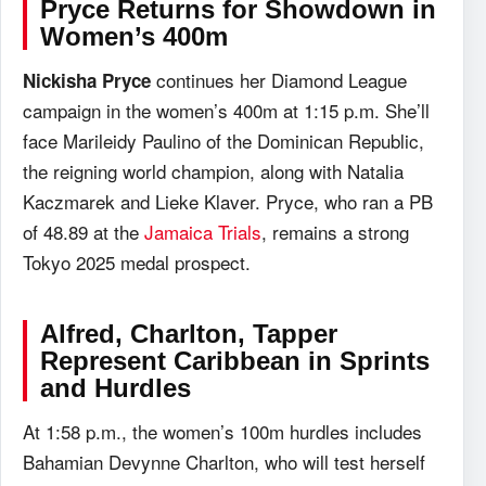
Pryce Returns for Showdown in
Women’s 400m
continues her Diamond League
Nickisha Pryce
campaign in the women’s 400m at 1:15 p.m. She’ll
face Marileidy Paulino of the Dominican Republic,
the reigning world champion, along with Natalia
Kaczmarek and Lieke Klaver. Pryce, who ran a PB
of 48.89 at the
Jamaica Trials
, remains a strong
Tokyo 2025 medal prospect.
Alfred, Charlton, Tapper
Represent Caribbean in Sprints
and Hurdles
At 1:58 p.m., the women’s 100m hurdles includes
Bahamian Devynne Charlton, who will test herself