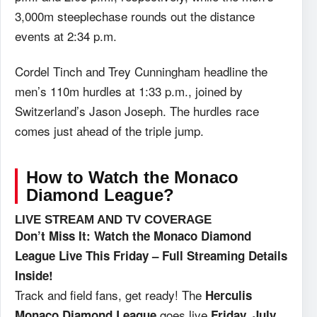
3,000m steeplechase rounds out the distance
events at 2:34 p.m.
Cordel Tinch and Trey Cunningham headline the
men’s 110m hurdles at 1:33 p.m., joined by
Switzerland’s Jason Joseph. The hurdles race
comes just ahead of the triple jump.
How to Watch the Monaco
Diamond League?
LIVE STREAM AND TV COVERAGE
Don’t Miss It: Watch the Monaco Diamond
League Live This Friday – Full Streaming Details
Inside!
Track and field fans, get ready! The
Herculis
goes live
Monaco Diamond League
Friday, July