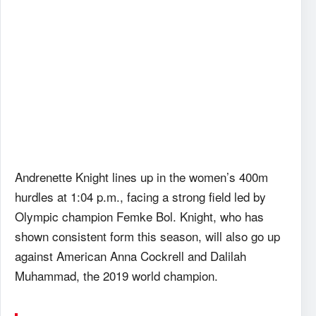
Andrenette Knight lines up in the women’s 400m
hurdles at 1:04 p.m., facing a strong field led by
Olympic champion Femke Bol. Knight, who has
shown consistent form this season, will also go up
against American Anna Cockrell and Dalilah
Muhammad, the 2019 world champion.