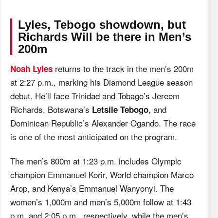
Lyles, Tebogo showdown, but
Richards Will be there in Men’s
200m
returns to the track in the men’s 200m
Noah Lyles
at 2:27 p.m., marking his Diamond League season
debut. He’ll face Trinidad and Tobago’s Jereem
Richards, Botswana’s
, and
Letsile Tebogo
Dominican Republic’s Alexander Ogando. The race
is one of the most anticipated on the program.
The men’s 800m at 1:23 p.m. includes Olympic
champion Emmanuel Korir, World champion Marco
Arop, and Kenya’s Emmanuel Wanyonyi. The
women’s 1,000m and men’s 5,000m follow at 1:43
p.m. and 2:05 p.m., respectively, while the men’s