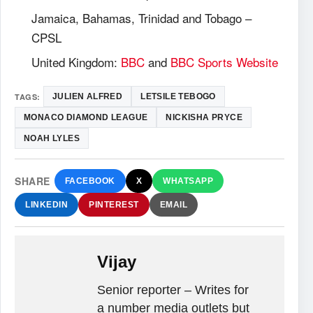
Jamaica, Bahamas, Trinidad and Tobago –
CPSL
United Kingdom:
BBC
and
BBC Sports Website
TAGS:
JULIEN ALFRED
LETSILE TEBOGO
MONACO DIAMOND LEAGUE
NICKISHA PRYCE
NOAH LYLES
SHARE
FACEBOOK
X
WHATSAPP
LINKEDIN
PINTEREST
EMAIL
Vijay
Senior reporter – Writes for
a number media outlets but