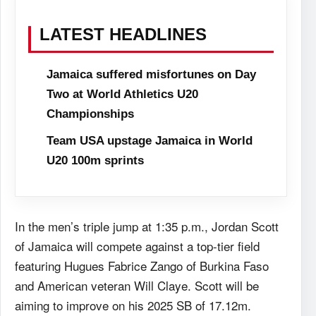
LATEST HEADLINES
Jamaica suffered misfortunes on Day
Two at World Athletics U20
Championships
Team USA upstage Jamaica in World
U20 100m sprints
In the men’s triple jump at 1:35 p.m., Jordan Scott
of Jamaica will compete against a top-tier field
featuring Hugues Fabrice Zango of Burkina Faso
and American veteran Will Claye. Scott will be
aiming to improve on his 2025 SB of 17.12m.