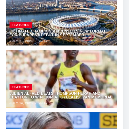
FEATURED
ULTIMATE CHAMPIONSHIP UNVEILS NEW FORMAT
FOR BUDAPEST DEBUT IN SEPTEMBER
JULY 21, 2026
·
VIJAY
FEATURED
JULIEN ALFRED BEATS THOMPSON-HERAH AND
CLAYTON TO WIN 100M AT GYULAI ISTVÁN MEMORIAL
JULY 14, 2026
·
VIJAY