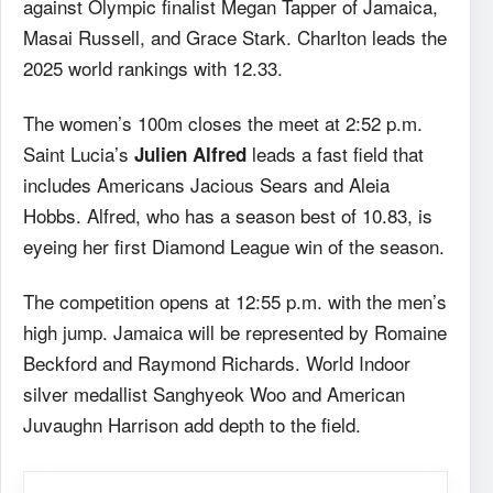
against Olympic finalist Megan Tapper of Jamaica,
Masai Russell, and Grace Stark. Charlton leads the
2025 world rankings with 12.33.
The women’s 100m closes the meet at 2:52 p.m.
Saint Lucia’s
leads a fast field that
Julien Alfred
includes Americans Jacious Sears and Aleia
Hobbs. Alfred, who has a season best of 10.83, is
eyeing her first Diamond League win of the season.
The competition opens at 12:55 p.m. with the men’s
high jump. Jamaica will be represented by Romaine
Beckford and Raymond Richards. World Indoor
silver medallist Sanghyeok Woo and American
Juvaughn Harrison add depth to the field.