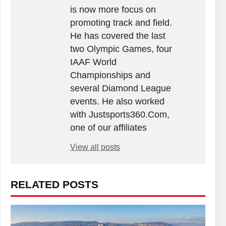
is now more focus on
promoting track and field.
He has covered the last
two Olympic Games, four
IAAF World
Championships and
several Diamond League
events. He also worked
with Justsports360.Com,
one of our affiliates
View all posts
RELATED POSTS