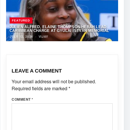
FEATURED
JULIEN ALFRED, ELAINE THOMPSON-HERAH LEAD
CARIBBEAN CHARGE AT GYULAI ISTVÁN MEMORIAL
JULY 12, 2026
·
VIJAY
LEAVE A COMMENT
Your email address will not be published.
Required fields are marked
*
COMMENT
*