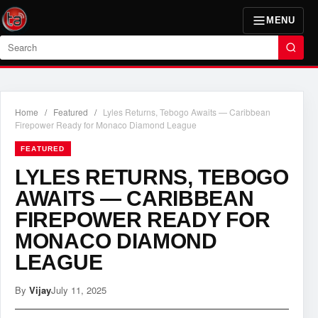
MENU
Search
Home
/
Featured
/
Lyles Returns, Tebogo Awaits — Caribbean
Firepower Ready for Monaco Diamond League
FEATURED
LYLES RETURNS, TEBOGO
AWAITS — CARIBBEAN
FIREPOWER READY FOR
MONACO DIAMOND
LEAGUE
By
Vijay
July 11, 2025