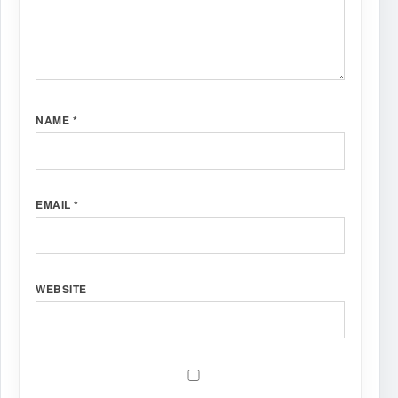
NAME
*
EMAIL
*
WEBSITE