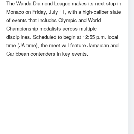
The Wanda Diamond League makes its next stop in
Monaco on Friday, July 11, with a high-caliber slate
of events that includes Olympic and World
Championship medalists across multiple
disciplines. Scheduled to begin at 12:55 p.m. local
time (JA time), the meet will feature Jamaican and
Caribbean contenders in key events.