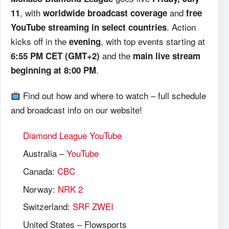
, with
and
11
worldwide broadcast coverage
free
. Action
YouTube streaming in select countries
kicks off in the
, with top events starting at
evening
and the
6:55 PM CET (GMT+2)
main live stream
.
beginning at 8:00 PM
Find out how and where to watch – full schedule
and broadcast info on our website!
Diamond League YouTube
Australia –
YouTube
Canada:
CBC
Norway:
NRK 2
Switzerland:
SRF ZWEI
United States – Flowsports