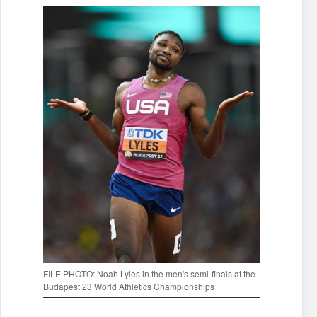
FILE PHOTO: Noah Lyles in the men's semi-finals at the
Budapest 23 World Athletics Championships