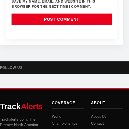
SAVE MY NAME, EMAIL, AND WEBSITE IN THIS
BROWSER FOR THE NEXT TIME I COMMENT.
FOLLOW US
COVERAGE
ABOUT
Track
Alerts
World
About Us
Trackalerts.com: The
Championships
Contact
Premier North America